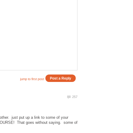
other. just put up a link to some of your
URSE! That goes without saying. some of