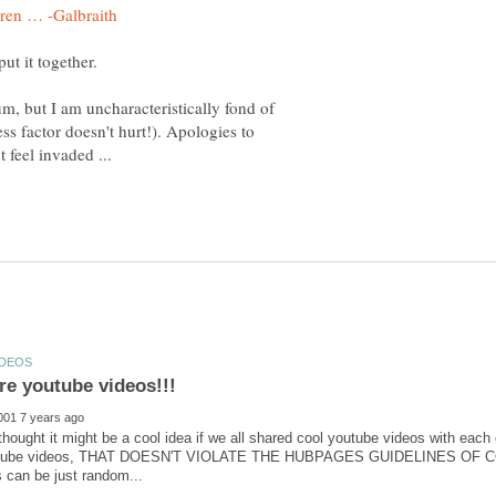
um, but I am uncharacteristically fond of
ss factor doesn't hurt!). Apologies to
 thought it might be a cool idea if we all shared cool youtube videos with each 
outube videos, THAT DOESN'T VIOLATE THE HUBPAGES GUIDELINES OF CO