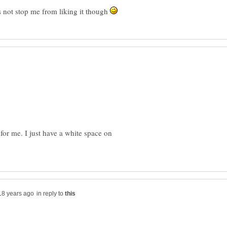
oes not stop me from liking it though
for me. I just have a white space on
in reply to