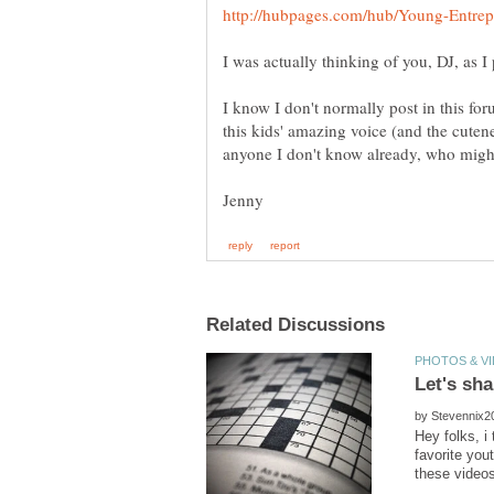
I know I don't normally post in this for
this kids' amazing voice (and the cutene
by
Hey folks, i
favorite y