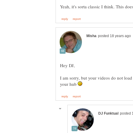
Yeah, it's sorta classic I think. This d
I am sorry, but your videos do not load 
your hub