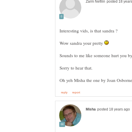
Wow sandra your pretty