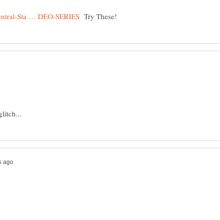
Try These!