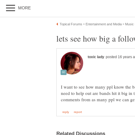
I want to see how many ppl know the 
need to help out are bands hit it big in