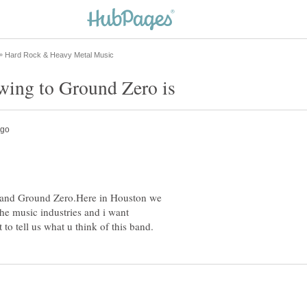
band Ground Zero.Here in Houston we
 the music industries and i want