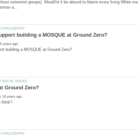
 those extremist groups). Would'nt it be absurd to blame every living White m