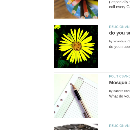
( especially
by
by