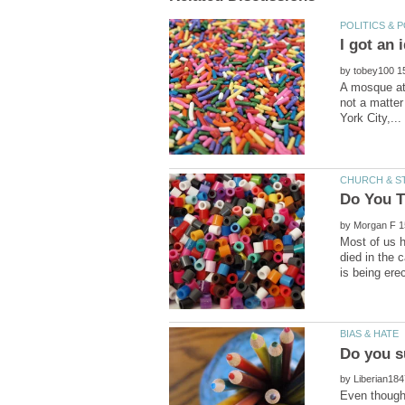
by
A mosque at
not a matter
by
Most of us h
died in the 
by
Even though 