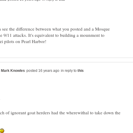
n see the difference between what you posted and a Mosque
e 9/11 attacks. It's equivalent to building a mounment to
in reply to
?
ch of ignorant goat herders had the wherewithal to take down the