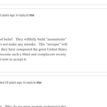
in reply to
m of belief. They willfully build "monuments"
's not make any mistake. This "mosque" will
 they have conquered the great United States.
e become such a blind and complacent society
in reply to
n. Why do we mere mortals understand this