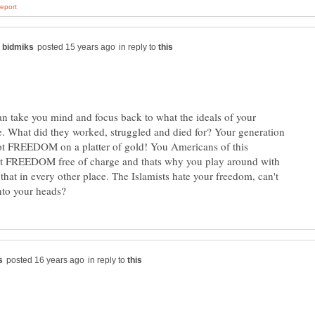
in reply to
an take you mind and focus back to what the ideals of your
re. What did they worked, struggled and died for? Your generation
ot FREEDOM on a platter of gold! You Americans of this
ot FREEDOM free of charge and thats why you play around with
ke that in every other place. The Islamists hate your freedom, can't
in reply to