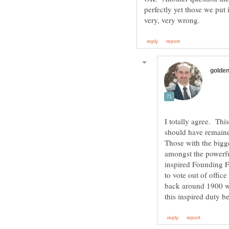
perfectly yet those we put
I totally agree. This
should have remaine
Those with the bigge
amongst the powerful
inspired Founding Fa
to vote out of offic
back around 1900 we