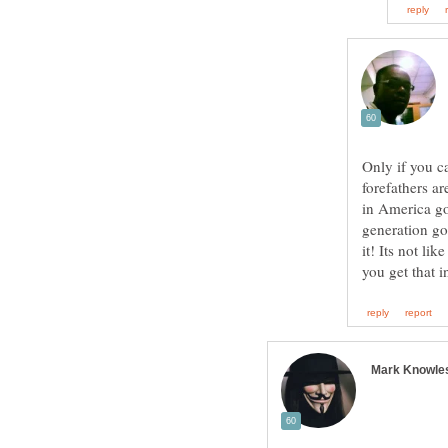
Only if you c
forefathers a
in America g
generation g
it! Its not li