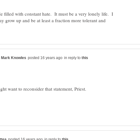
 filled with constant hate. It must be a very lonely life. I
y grow up and be at least a fraction more tolerant and
in reply to
in reply to