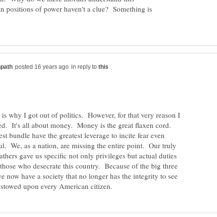
 in positions of power haven't a clue? Something is
in reply to
 is why I got out of politics. However, for that very reason I
d. It's all about money. Money is the great flaxen cord.
st bundle have the greatest leverage to incite fear even
. We, as a nation, are missing the entire point. Our truly
thers gave us specific not only privileges but actual duties
e those who desecrate this country. Because of the big three
 now have a society that no longer has the integrity to see