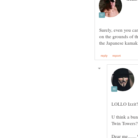
Surely, even you ca
on the grounds of th
LOLLO Izzit
U think a bun
Twin Towers?
Dear me.......