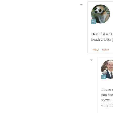
Hey, if it isn
I have 
can see
views. 
only 5