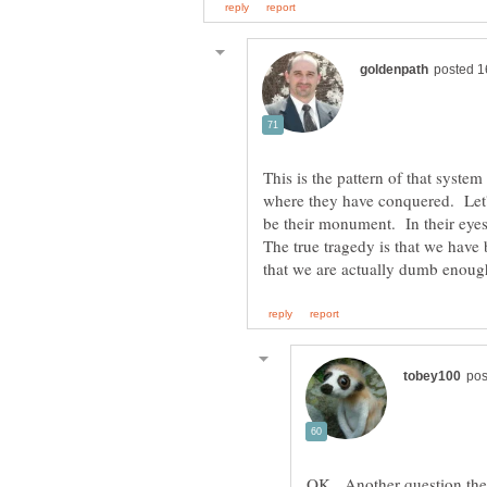
This is the pattern of that syste
where they have conquered. Let
be their monument. In their eyes
The true tragedy is that we hav
OK. Another question the