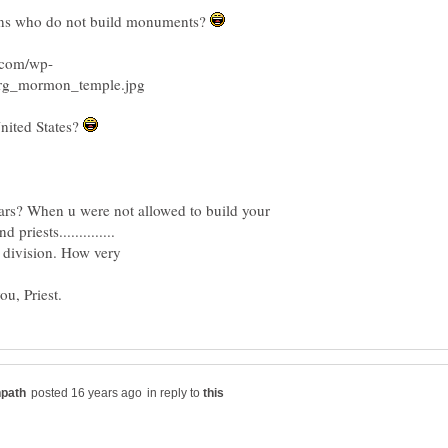
ns who do not build monuments?
nited States?
s? When u were not allowed to build your
g division. How very
ou, Priest.
in reply to