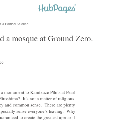
 monument to Kamikaze Pilots at Pearl
iroshima? It’s not a matter of religious
ency and common sense. There are plenty
especially sense everyone’s leaving. Why
guaranteed to create the greatest uproar if