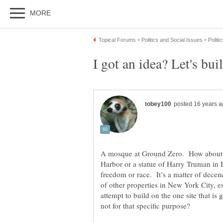
A mosque at Ground Zero. How about a
Harbor or a statue of Harry Truman in H
freedom or race. It’s a matter of dec
of other properties in New York City, 
attempt to build on the one site that is 