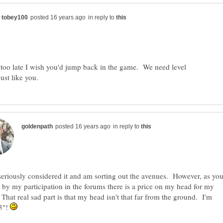
in reply to
't too late I wish you'd jump back in the game. We need level
in reply to
seriously considered it and am sorting out the avenues. However, as yo
 by my participation in the forums there is a price on my head for my
That real sad part is that my head isn't that far from the ground. I'm
'3"!