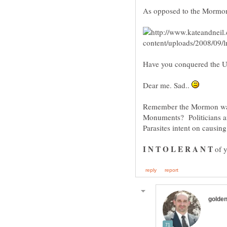
As opposed to the Mormo
Have you conquered the U
Dear me. Sad..
Remember the Mormon war
Parasites intent on causin
of y