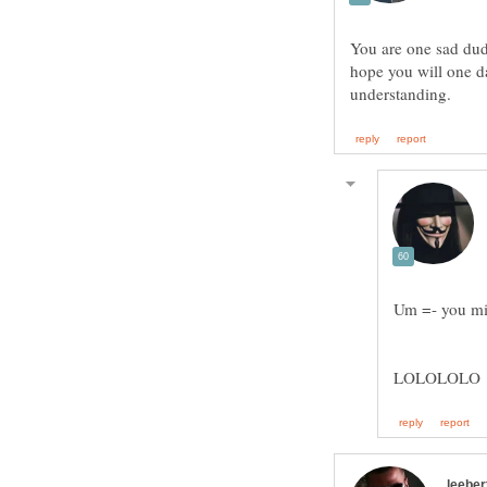
You are one sad dude
hope you will one da