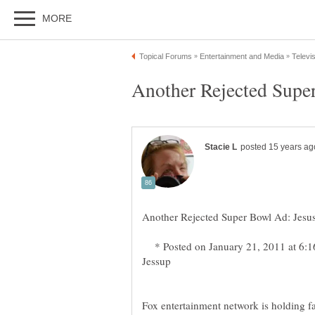
* Posted on January 21, 2011 at 6:1
Fox entertainment network is holding fa