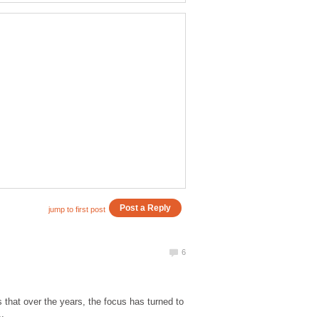
that over the years, the focus has turned to