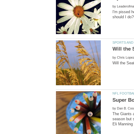
by
I'm pissed h
by
by
The Giants a
season but s