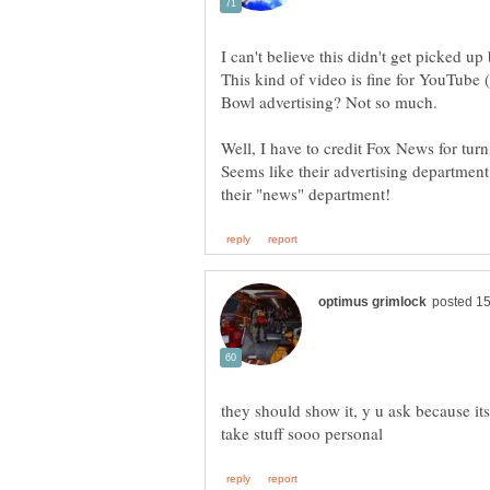
This kind of video is fine for YouTube (
Seems like their advertising departme
they should show it, y u ask because i