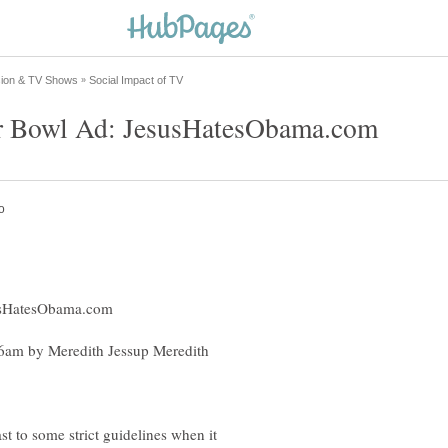
6am by Meredith Jessup Meredith
st to some strict guidelines when it