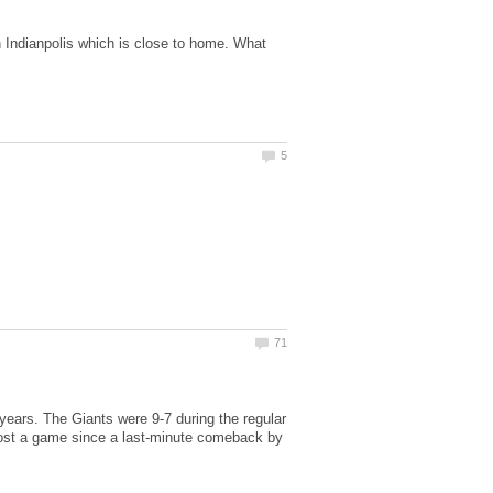
in Indianpolis which is close to home. What
 years. The Giants were 9-7 during the regular
t lost a game since a last-minute comeback by