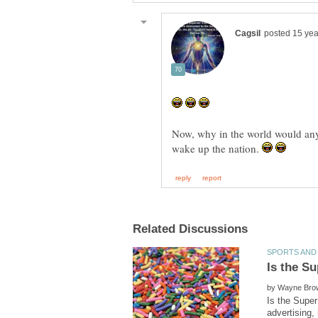
Now, why in the world would an
wake up the nation.
by
Is the Super