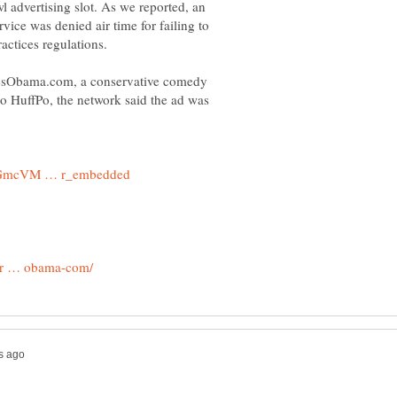
 advertising slot. As we reported, an
rvice was denied air time for failing to
tesObama.com, a conservative comedy
o HuffPo, the network said the ad was