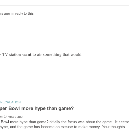
in reply to
y TV station
to air something that would
 Bowl more hype than game?Initially the focus was about the game. It seems 