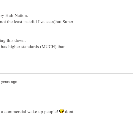
not the least tasteful I've seen)but Super
nt has higher standards (MUCH) than
ts a commercial wake up people!
dont