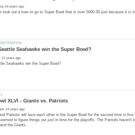
e took out a loan to go to Super Bowl that is over 5000.00 just because it is 
nd Patriots will face each other in the Super Bowl for the second time in five
eemed to figure things out just in time for the playoffs. The Patriots haven'