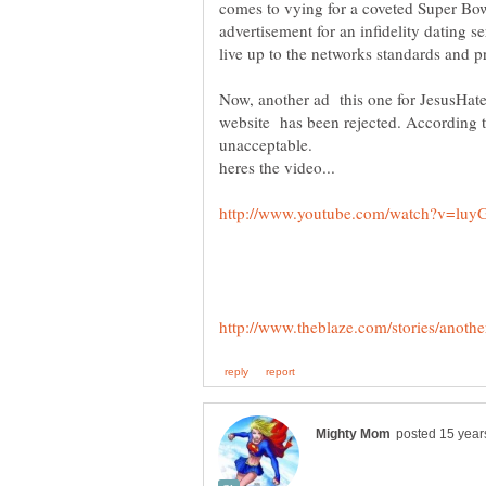
comes to vying for a coveted Super Bowl
advertisement for an infidelity dating se
Now, another ad this one for JesusHa
website has been rejected. According t