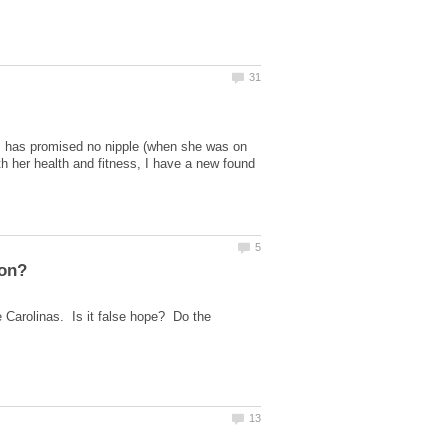
s has promised no nipple (when she was on
 her health and fitness, I have a new found
 Carolinas. Is it false hope? Do the