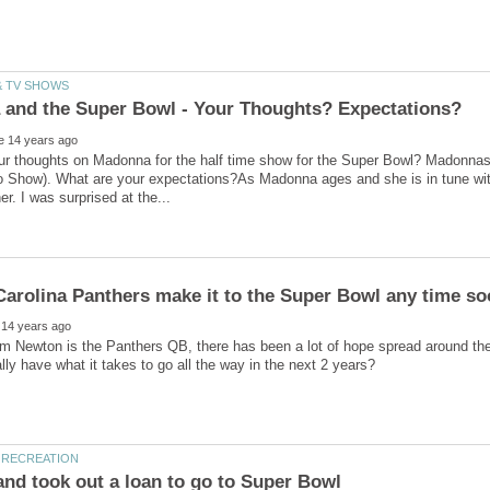
ur thoughts on Madonna for the half time show for the Super Bowl? Madonna
 Show). What are your expectations?As Madonna ages and she is in tune with
 Newton is the Panthers QB, there has been a lot of hope spread around the