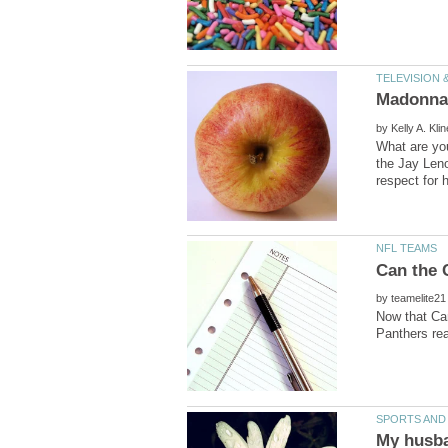
by
What are yo
the Jay Leno
by
Now that Cam