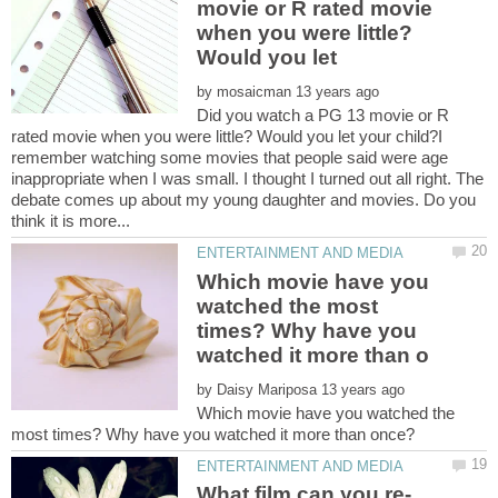
movie or R rated movie
when you were little?
by
Did you watch a PG 13 movie or R
rated movie when you were little? Would you let your child?I
remember watching some movies that people said were age
inappropriate when I was small. I thought I turned out all right. The
debate comes up about my young daughter and movies. Do you
Which movie have you
watched the most
times? Why have you
by
Which movie have you watched the