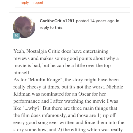
in
reply to
Yeah, Nostalgia Critic does have entertaining
reviews and makes some good points about why a
movie is bad, but he can be a little over the top
As for "Moulin Rouge", the story might have been
really cheesy at times, but it's not the worst. Nichole
Kidman was nominated for an Oscar for her
performance and I after watching the movie I was
like "...why?" But there are three main things that
the film does infamously, and those are 1) rip off
every good song ever written and force them into the
story some how, and 2) the editing which was really