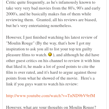
Critic quite frequently, as he's infamously known to
take very very bad movies from the 80's, 90's and early
2000's, and he basically makes fun of them while
reviewing them. Granted, all his reviews are biased,
but he's very entertaining nonetheless.
However, I just finished watching his latest review of
"Moulin Rouge" (By the way, that's how I got my
inspiration to ask you all to list your top ten guilty
pleasure films to watch.
), and although he did have
other guest critics on his channel to review it with him
that liked it, he made a lot of good points to cite the
film is over rated, and it's hard to argue against those
points from what he showed of the movie. Here's a
However, what are your thoughts on Moulin Rouge?