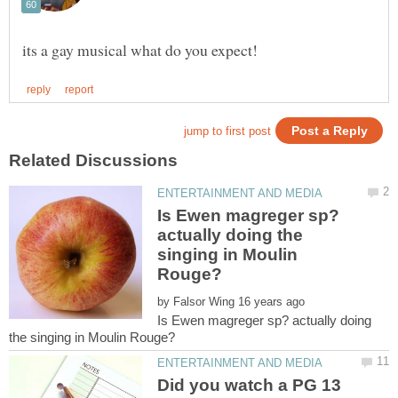
Is Ewen magreger sp?
actually doing the
singing in Moulin
by
Is Ewen magreger sp? actually doing
Did you watch a PG 13