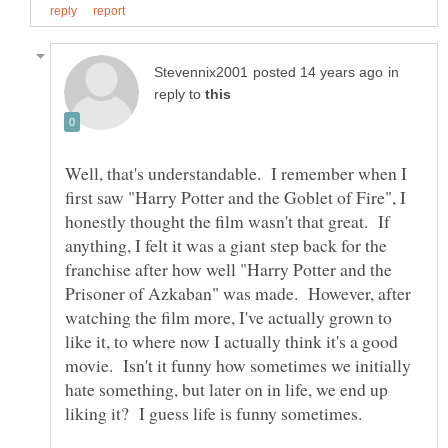
in
reply to
Well, that's understandable. I remember when I
first saw "Harry Potter and the Goblet of Fire", I
honestly thought the film wasn't that great. If
anything, I felt it was a giant step back for the
franchise after how well "Harry Potter and the
Prisoner of Azkaban" was made. However, after
watching the film more, I've actually grown to
like it, to where now I actually think it's a good
movie. Isn't it funny how sometimes we initially
hate something, but later on in life, we end up