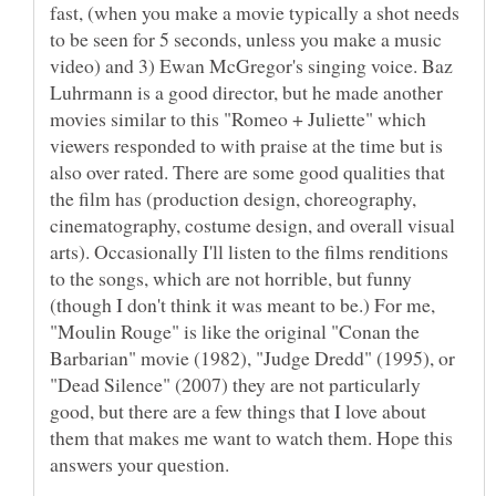
fast, (when you make a movie typically a shot needs
to be seen for 5 seconds, unless you make a music
video) and 3) Ewan McGregor's singing voice. Baz
Luhrmann is a good director, but he made another
movies similar to this "Romeo + Juliette" which
viewers responded to with praise at the time but is
also over rated. There are some good qualities that
the film has (production design, choreography,
cinematography, costume design, and overall visual
arts). Occasionally I'll listen to the films renditions
to the songs, which are not horrible, but funny
(though I don't think it was meant to be.) For me,
"Moulin Rouge" is like the original "Conan the
Barbarian" movie (1982), "Judge Dredd" (1995), or
"Dead Silence" (2007) they are not particularly
good, but there are a few things that I love about
them that makes me want to watch them. Hope this