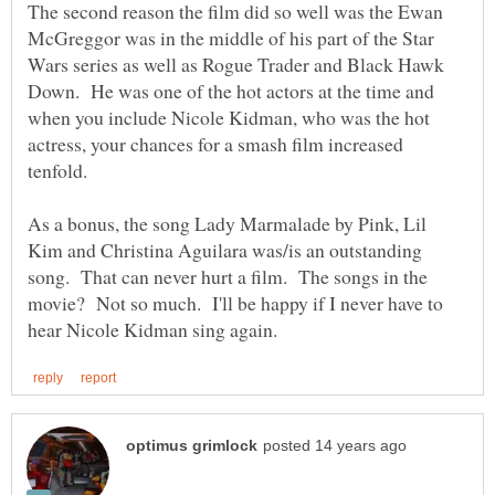
The second reason the film did so well was the Ewan
McGreggor was in the middle of his part of the Star
Wars series as well as Rogue Trader and Black Hawk
Down. He was one of the hot actors at the time and
when you include Nicole Kidman, who was the hot
actress, your chances for a smash film increased
As a bonus, the song Lady Marmalade by Pink, Lil
Kim and Christina Aguilara was/is an outstanding
song. That can never hurt a film. The songs in the
movie? Not so much. I'll be happy if I never have to