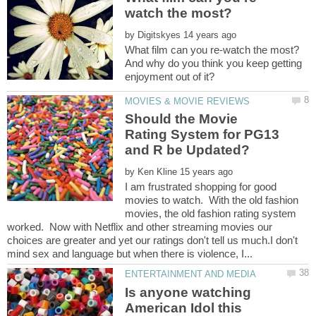
by
And why do you think you keep getting
Should the Movie
Rating System for PG13
by
I am frustrated shopping for good
movies to watch. With the old fashion
movies, the old fashion rating system
worked. Now with Netflix and other streaming movies our
choices are greater and yet our ratings don't tell us much.I don't
Is anyone watching
American Idol this