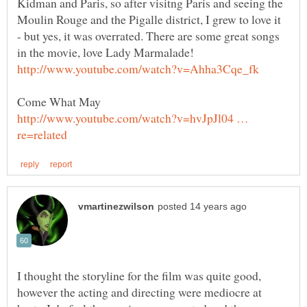
Kidman and Paris, so after visitng Paris and seeing the
Moulin Rouge and the Pigalle district, I grew to love it
- but yes, it was overrated. There are some great songs
in the movie, love Lady Marmalade!
http://www.youtube.com/watch?v=hvJpJl04 …
I thought the storyline for the film was quite good,
however the acting and directing were mediocre at