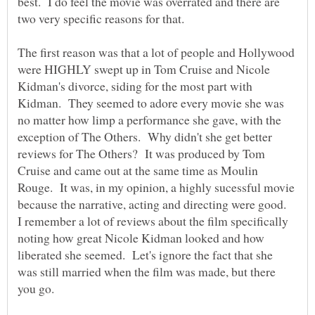
best. I do feel the movie was overrated and there are
two very specific reasons for that.
The first reason was that a lot of people and Hollywood
were HIGHLY swept up in Tom Cruise and Nicole
Kidman's divorce, siding for the most part with
Kidman. They seemed to adore every movie she was
no matter how limp a performance she gave, with the
exception of The Others. Why didn't she get better
reviews for The Others? It was produced by Tom
Cruise and came out at the same time as Moulin
Rouge. It was, in my opinion, a highly sucessful movie
because the narrative, acting and directing were good.
I remember a lot of reviews about the film specifically
noting how great Nicole Kidman looked and how
liberated she seemed. Let's ignore the fact that she
was still married when the film was made, but there