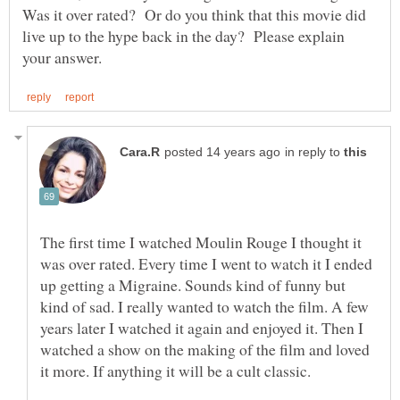
Was it over rated? Or do you think that this movie did
live up to the hype back in the day? Please explain
in reply to
The first time I watched Moulin Rouge I thought it
was over rated. Every time I went to watch it I ended
up getting a Migraine. Sounds kind of funny but
kind of sad. I really wanted to watch the film. A few
years later I watched it again and enjoyed it. Then I
watched a show on the making of the film and loved