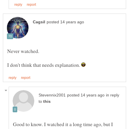
I don't think that needs explanation.
in reply
to
Good to know. I watched it a long time ago, but I