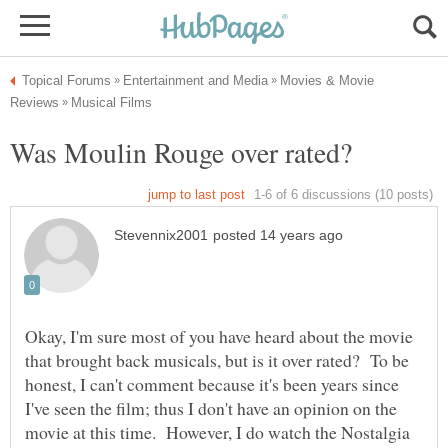
Movies & Movie
Okay, I'm sure most of you have heard about the movie
that brought back musicals, but is it over rated? To be
honest, I can't comment because it's been years since
I've seen the film; thus I don't have an opinion on the
movie at this time. However, I do watch the Nostalgia