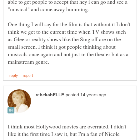
able to get people to accept that hey i can go and see a
"musical" and come away humming.
One thing I will say for the film is that without it I don't
think we get to the current time when TV shows such
as Glee or reality shows like the Sing off are on the
small screen. I think it got people thinking about
musicals once again and not just in the theater but as a
I think most Hollywood movies are overrated. I didn't
like it the first time I saw it, but I'm a fan of Nicole