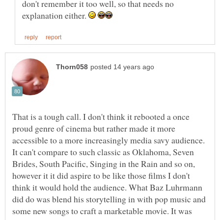
don't remember it too well, so that needs no
explanation either.
That is a tough call. I don't think it rebooted a once
proud genre of cinema but rather made it more
accessible to a more increasingly media savy audience.
It can't compare to such classic as Oklahoma, Seven
Brides, South Pacific, Singing in the Rain and so on,
however it it did aspire to be like those films I don't
think it would hold the audience. What Baz Luhrmann
did do was blend his storytelling in with pop music and
some new songs to craft a marketable movie. It was