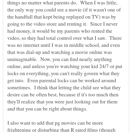
things no matter what parents do. When I was little,
the only way you could see a movie (if it wasn't one of
the handfull that kept being replayed on TV) was by
going to the video store and renting it. Since I never
had money, it would be my parents who rented the
video, so they had total control over what I saw. There
was no internet until I was in middle school, and even
that was dial-up and watching a movie online was
unimaginable. Now, you can find nearly anything
online, and unless you're watching your kid 24/7 or put
locks on everything, you can't really govern what they
get into. Even parental locks can be worked around
sometimes. I think that letting the child see what they
desire can be often best, because if it's too much then
they'll realize that you were just looking out for them
I also want to add that pg movies can be more
frightening or disturbing than R rated films (though