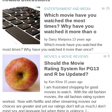
Which movie have you
watched the most
times? Why have you
by
Which movie have you watched the
Should the Movie
Rating System for PG13
by
I am frustrated shopping for good
movies to watch. With the old fashion
movies, the old fashion rating system
worked. Now with Netflix and other streaming movies our
choices are greater and yet our ratings don't tell us much.I don't