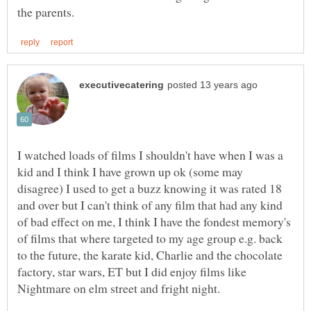
I watched loads of films I shouldn't have when I was a
kid and I think I have grown up ok (some may
disagree) I used to get a buzz knowing it was rated 18
and over but I can't think of any film that had any kind
of bad effect on me, I think I have the fondest memory's
of films that where targeted to my age group e.g. back
to the future, the karate kid, Charlie and the chocolate
factory, star wars, ET but I did enjoy films like