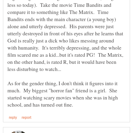
less so today). Take the movie Time Bandits and
compare it to something like The Matrix. Time
Bandits ends with the main character (a young boy)
alone and utterly depressed. His parents were just
utterly destroyed in front of his eyes after he learns that
God is really just a dick who likes messing around
with humanity. It's terribly depressing, and the whole
film scared me as a kid...but it's rated PG! The Matrix,
on the other hand, is rated R, but it would have been
As for the gender thing, I don't think it figures into it
much. My biggest "horror fan" friend is a girl. She
started watching scary movies when she was in high