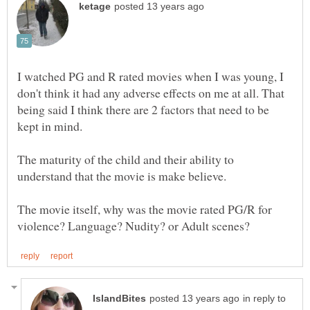
I watched PG and R rated movies when I was young, I
don't think it had any adverse effects on me at all. That
being said I think there are 2 factors that need to be
kept in mind.
The maturity of the child and their ability to
The movie itself, why was the movie rated PG/R for
in reply to