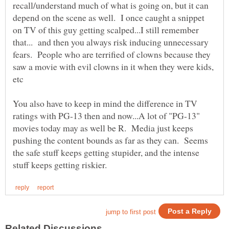
recall/understand much of what is going on, but it can
depend on the scene as well. I once caught a snippet
on TV of this guy getting scalped...I still remember
that... and then you always risk inducing unnecessary
fears. People who are terrified of clowns because they
saw a movie with evil clowns in it when they were kids,
You also have to keep in mind the difference in TV
ratings with PG-13 then and now...A lot of "PG-13"
movies today may as well be R. Media just keeps
pushing the content bounds as far as they can. Seems
the safe stuff keeps getting stupider, and the intense