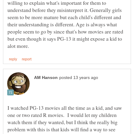
willing to explain what's important for them to
understand before they misinterpret it. Generally girls
seem to be more mature but each child's different and
their understanding is different. Age is always what
people seem to go by since that's how movies are rated
but even though it says PG-13 it might expose a kid to
I watched PG-13 movies all the time as a kid, and saw
one or two rated R movies. I would let my children
watch them if they wanted, but I think the really big
problem with this is that kids will find a way to see