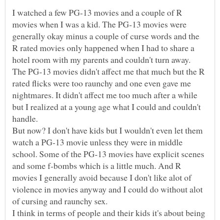
I watched a few PG-13 movies and a couple of R
movies when I was a kid. The PG-13 movies were
generally okay minus a couple of curse words and the
R rated movies only happened when I had to share a
hotel room with my parents and couldn't turn away.
The PG-13 movies didn't affect me that much but the R
rated flicks were too raunchy and one even gave me
nightmares. It didn't affect me too much after a while
but I realized at a young age what I could and couldn't
But now? I don't have kids but I wouldn't even let them
watch a PG-13 movie unless they were in middle
school. Some of the PG-13 movies have explicit scenes
and some f-bombs which is a little much. And R
movies I generally avoid because I don't like alot of
violence in movies anyway and I could do without alot
of cursing and raunchy sex.
I think in terms of people and their kids it's about being