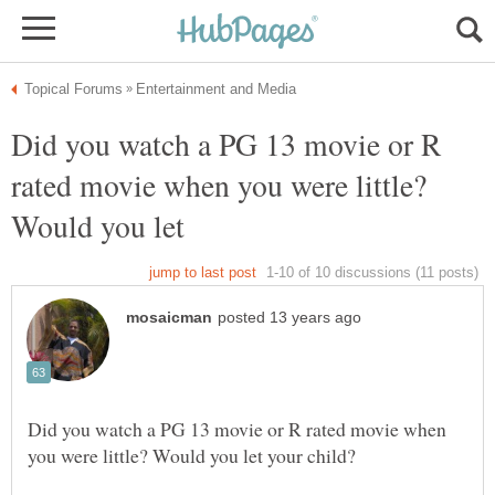
Did you watch a PG 13 movie or R
rated movie when you were little?
Did you watch a PG 13 movie or R rated movie when