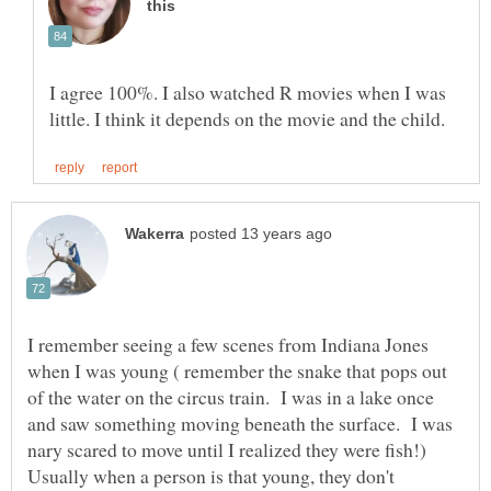
I agree 100%. I also watched R movies when I was
I remember seeing a few scenes from Indiana Jones
when I was young ( remember the snake that pops out
of the water on the circus train. I was in a lake once
and saw something moving beneath the surface. I was
nary scared to move until I realized they were fish!)
Usually when a person is that young, they don't