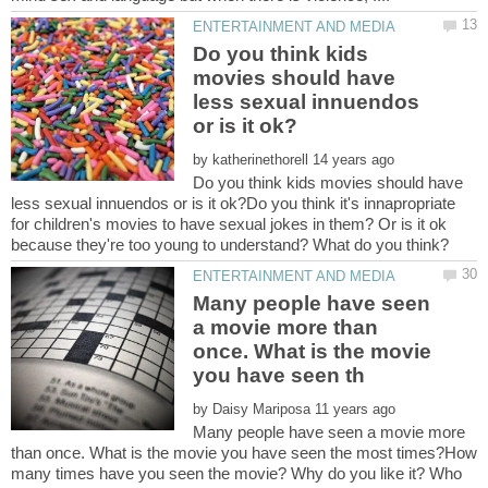
Do you think kids
movies should have
less sexual innuendos
by
Do you think kids movies should have
less sexual innuendos or is it ok?Do you think it's innapropriate
for children's movies to have sexual jokes in them? Or is it ok
Many people have seen
a movie more than
once. What is the movie
by
Many people have seen a movie more
than once. What is the movie you have seen the most times?How
many times have you seen the movie? Why do you like it? Who