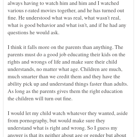
always having to watch him and him and I watched
various r-rated movies together, and he has turned out
fine. He understood what was real, what wasn't real,
what is good behavior and what isn't, and if he had any
I think it falls more on the parents than anything. The
parents must do a good job educating their kids on the
rights and wrongs of life and make sure their child
understands, no matter what age. Children are much,
much smarter than we credit them and they have the
ability pick up and understand things faster than adults.
As long as the parents gives them the right education
the children will turn out fine.
I would let my child watch whatever they wanted, aside
from pornography, but would make sure they
understand what is right and wrong. So I guess my
answer is that its neither about age or gender but about