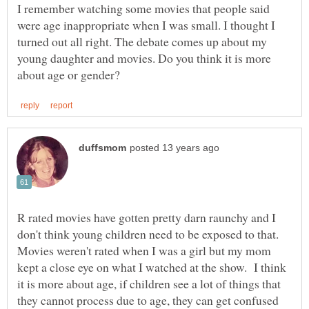
I remember watching some movies that people said
were age inappropriate when I was small. I thought I
turned out all right. The debate comes up about my
young daughter and movies. Do you think it is more
R rated movies have gotten pretty darn raunchy and I
don't think young children need to be exposed to that.
Movies weren't rated when I was a girl but my mom
kept a close eye on what I watched at the show. I think
it is more about age, if children see a lot of things that
they cannot process due to age, they can get confused