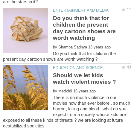
Do you think that for
children the present
day cartoon shows are
worth watching
by
Do you think that for children the
Should we let kids
by
There is so much violence in our
movies now than ever before , so much
horror , killing and blood , what do you
expect from a society whose kids are
exposed to all these kinds of threats ? we are looking at future