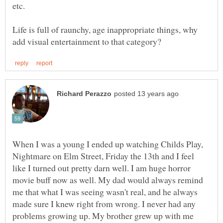
etc.
Life is full of raunchy, age inappropriate things, why
When I was a young I ended up watching Childs Play,
Nightmare on Elm Street, Friday the 13th and I feel
like I turned out pretty darn well. I am huge horror
movie buff now as well. My dad would always remind
me that what I was seeing wasn't real, and he always
made sure I knew right from wrong. I never had any
problems growing up. My brother grew up with me