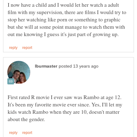
I now have a child and I would let her watch a adult
film with my supervision, there are films I would try to
stop her watching like porn or something to graphic
but she will at some point manage to watch them with
First rated R movie I ever saw was Rambo at age 12.
It's been my favorite movie ever since. Yes, I'll let my
kids watch Rambo when they are 10, doesn't matter