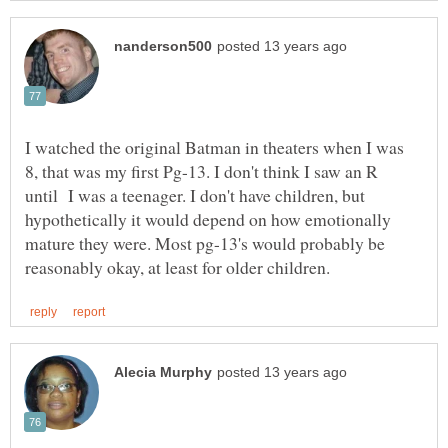
I watched the original Batman in theaters when I was
8, that was my first Pg-13. I don't think I saw an R
until I was a teenager. I don't have children, but
hypothetically it would depend on how emotionally
mature they were. Most pg-13's would probably be