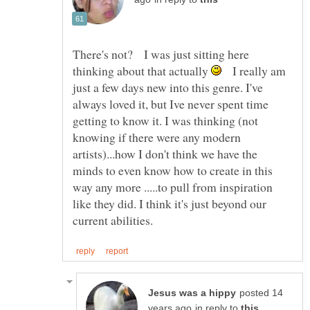
There's not? I was just sitting here
thinking about that actually
I really am
just a few days new into this genre. I've
always loved it, but Ive never spent time
getting to know it. I was thinking (not
knowing if there were any modern
artists)...how I don't think we have the
minds to even know how to create in this
way any more .....to pull from inspiration
like they did. I think it's just beyond our
posted 14
in reply to