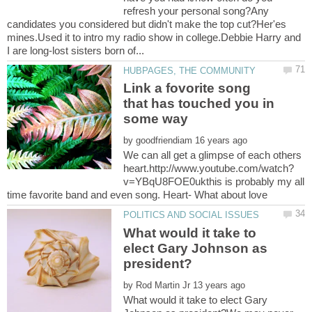
refresh your personal song?Any
candidates you considered but didn't make the top cut?Her'es
mines.Used it to intro my radio show in college.Debbie Harry and
Link a fovorite song
that has touched you in
by
We can all get a glimpse of each others
v=YBqU8FOE0ukthis is probably my all
What would it take to
elect Gary Johnson as
by
What would it take to elect Gary