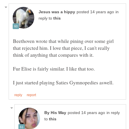
in
reply to
Beethoven wrote that while pining over some girl
that rejected him. I love that piece, I can't really
in reply
to