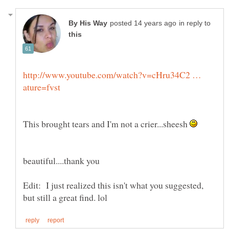
in reply to
http://www.youtube.com/watch?v=cHru34C2 …
This brought tears and I'm not a crier...sheesh
Edit: I just realized this isn't what you suggested,