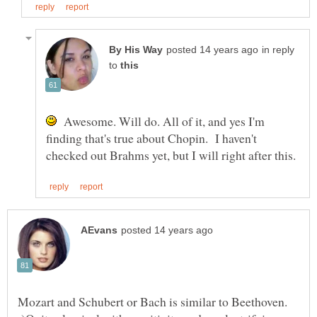
in reply
to
Awesome. Will do. All of it, and yes I'm
finding that's true about Chopin. I haven't
Mozart and Schubert or Bach is similar to Beethoven.