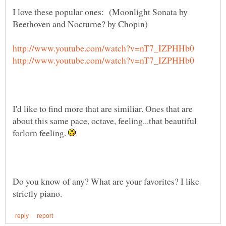
I love these popular ones: (Moonlight Sonata by
I'd like to find more that are similiar. Ones that are
about this same pace, octave, feeling...that beautiful
forlorn feeling.
Do you know of any? What are your favorites? I like