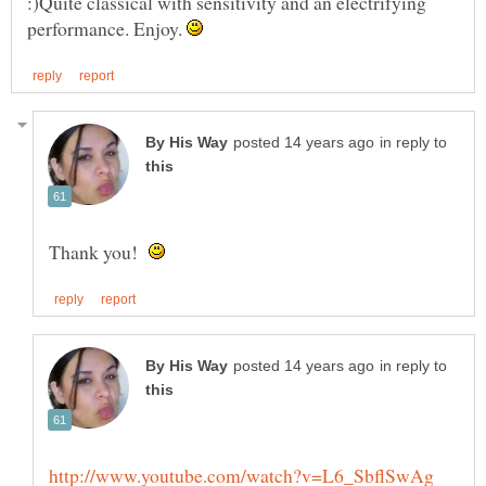
:)Quite classical with sensitivity and an electrifying
performance. Enjoy.
in reply to
Thank you!
in reply to