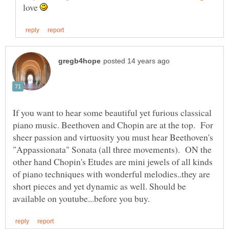
love
If you want to hear some beautiful yet furious classical
piano music. Beethoven and Chopin are at the top. For
sheer passion and virtuosity you must hear Beethoven's
"Appassionata" Sonata (all three movements). ON the
other hand Chopin's Etudes are mini jewels of all kinds
of piano techniques with wonderful melodies..they are
short pieces and yet dynamic as well. Should be