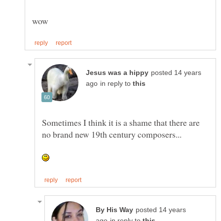
posted 14 years
in reply to
Sometimes I think it is a shame that there are
posted 14 years
in reply to