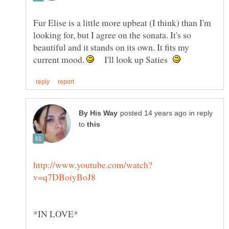
Fur Elise is a little more upbeat (I think) than I'm
looking for, but I agree on the sonata. It's so
beautiful and it stands on its own. It fits my
current mood.
I'll look up Saties
in reply
to