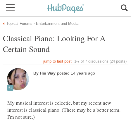
Classical Piano: Looking For A
Certain Sound
My musical interest is eclectic, but my recent new
interest is classical piano. (There may be a better term.