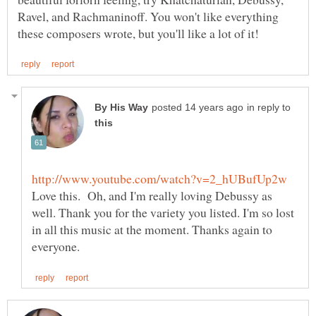
Ravel, and Rachmaninoff. You won't like everything
in reply to
Love this. Oh, and I'm really loving Debussy as
well. Thank you for the variety you listed. I'm so lost
in all this music at the moment. Thanks again to