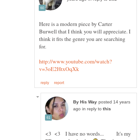
Here is a modern piece by Carter
Burwell that I think you will appreciate. I
think it fits the genre you are searching
posted 14 years
in reply to
<3 <3 I have no words... It's my