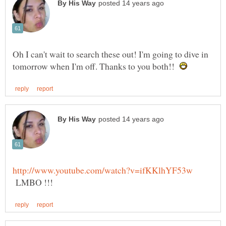
Oh I can't wait to search these out! I'm going to dive in
tomorrow when I'm off. Thanks to you both!!
LMBO !!!