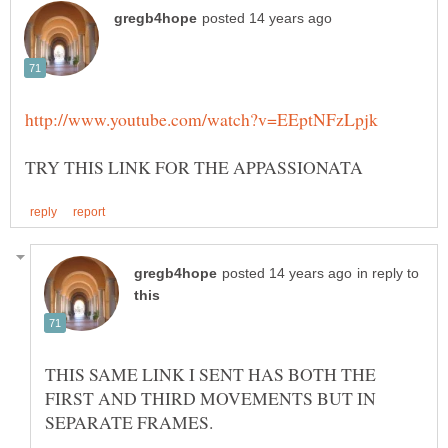
in reply to
THIS SAME LINK I SENT HAS BOTH THE
FIRST AND THIRD MOVEMENTS BUT IN