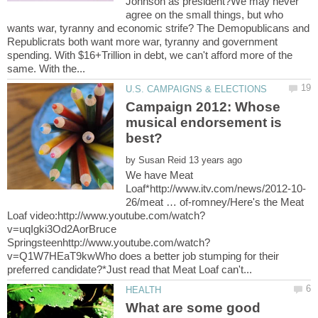
Johnson as president?We may never
agree on the small things, but who
wants war, tyranny and economic strife? The Demopublicans and
Republicrats both want more war, tyranny and government
spending. With $16+Trillion in debt, we can't afford more of the
Campaign 2012: Whose
musical endorsement is
by
We have Meat
26/meat … of-romney/Here's the Meat
v=uqIgki3Od2AorBruce
v=Q1W7HEaT9kwWho does a better job stumping for their
What are some good