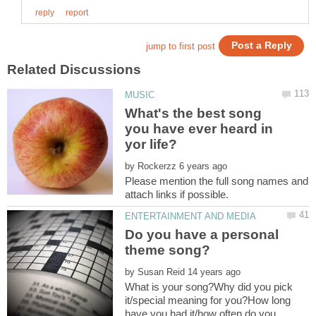
What's the best song
you have ever heard in
by
Please mention the full song names and
Do you have a personal
by
What is your song?Why did you pick
it/special meaning for you?How long
have you had it/how often do you