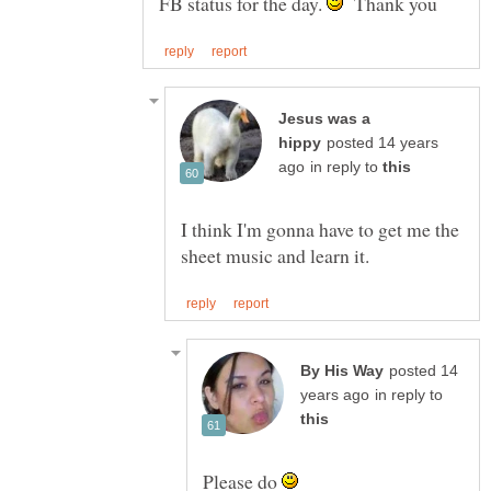
FB status for the day.
Thank you
Jesus was a
posted 14 years
in reply to
I think I'm gonna have to get me the
posted 14
in reply to
Please do