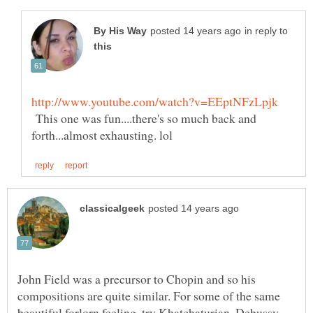
in reply to
This one was fun....there's so much back and
John Field was a precursor to Chopin and so his
compositions are quite similar. For some of the same
beautiful forlorn feeling, try Khatchaturian, Debussy,