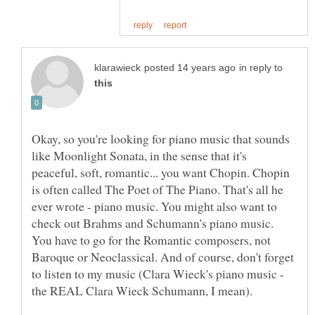
in reply to
Okay, so you're looking for piano music that sounds
like Moonlight Sonata, in the sense that it's
peaceful, soft, romantic... you want Chopin. Chopin
is often called The Poet of The Piano. That's all he
ever wrote - piano music. You might also want to
check out Brahms and Schumann's piano music.
You have to go for the Romantic composers, not
Baroque or Neoclassical. And of course, don't forget
to listen to my music (Clara Wieck's piano music -