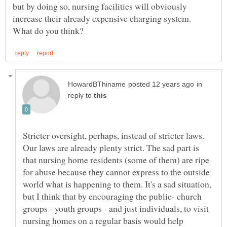
but by doing so, nursing facilities will obviously
increase their already expensive charging system.
in
reply to
Stricter oversight, perhaps, instead of stricter laws.
Our laws are already plenty strict. The sad part is
that nursing home residents (some of them) are ripe
for abuse because they cannot express to the outside
world what is happening to them. It's a sad situation,
but I think that by encouraging the public- church
groups - youth groups - and just individuals, to visit
nursing homes on a regular basis would help