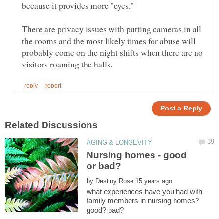
because it provides more "eyes."
There are privacy issues with putting cameras in all
the rooms and the most likely times for abuse will
probably come on the night shifts when there are no
Nursing homes - good
by
what experiences have you had with
family members in nursing homes?