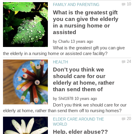
What is the greatest gift
you can give the elderly
in a nursing home or
by
What is the greatest gift you can give
Don't you think we
should care for our
elderly at home, rather
by
Don't you think we should care for our
ELDER CARE AROUND THE