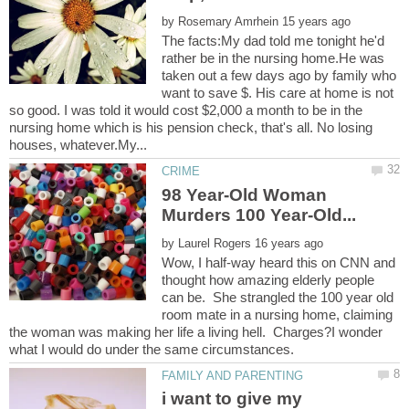
by
The facts:My dad told me tonight he'd
rather be in the nursing home.He was
taken out a few days ago by family who
want to save $. His care at home is not
so good. I was told it would cost $2,000 a month to be in the
nursing home which is his pension check, that's all. No losing
98 Year-Old Woman
by
Wow, I half-way heard this on CNN and
thought how amazing elderly people
can be. She strangled the 100 year old
room mate in a nursing home, claiming
the woman was making her life a living hell. Charges?I wonder
i want to give my