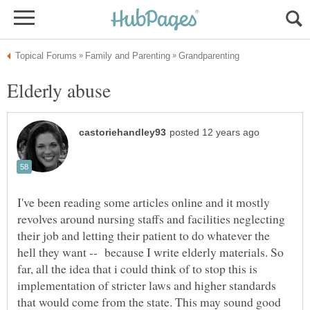
I've been reading some articles online and it mostly
revolves around nursing staffs and facilities neglecting
their job and letting their patient to do whatever the
hell they want -- because I write elderly materials. So
far, all the idea that i could think of to stop this is
implementation of stricter laws and higher standards
that would come from the state. This may sound good