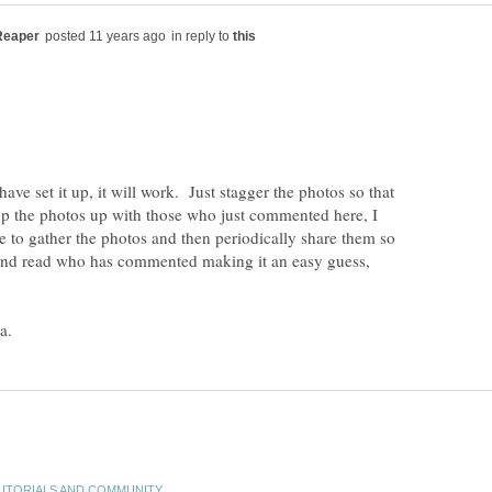
in reply to
ave set it up, it will work. Just stagger the photos so that
up the photos up with those who just commented here, I
 to gather the photos and then periodically share them so
and read who has commented making it an easy guess,