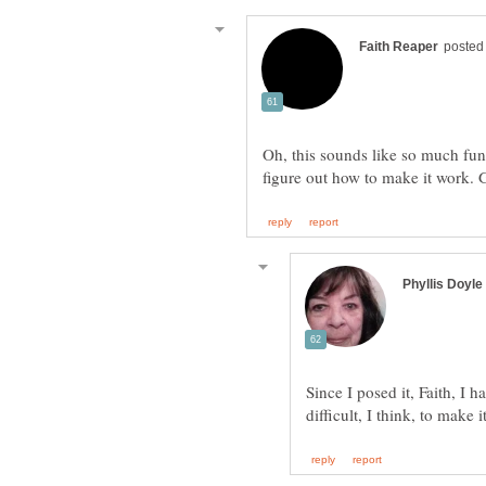
Oh, this sounds like so much fun.
Since I posed it, Faith, I h