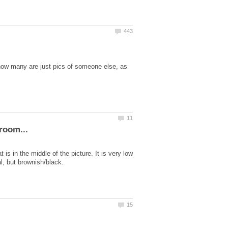
 how many are just pics of someone else, as
s in the middle of the picture. It is very low