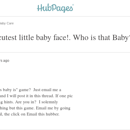
utest little baby face!. Who is that Baby
is baby is" game? Just email me a
d I will post it in this thread. If one pic
ting hints. Are you in? I solemnly
ything but this game. Email me by going