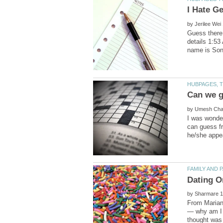
by
Guess there 
details 1:53
by
I was wonder
can guess fr
by
From Mariann
— why am I 