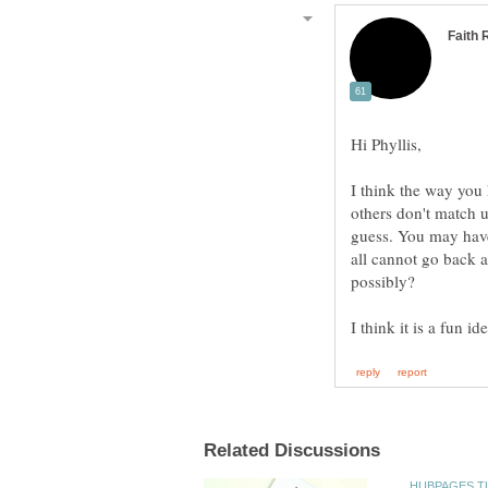
I think the way you h
others don't match 
guess. You may have
all cannot go back 