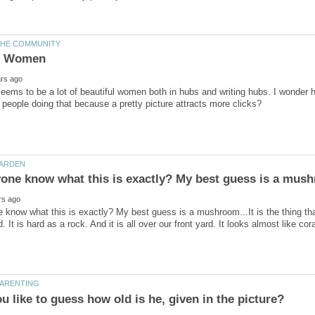
eems to be a lot of beautiful women both in hubs and writing hubs. I wonder
know what this is exactly? My best guess is a mushroom...It is the thing that i