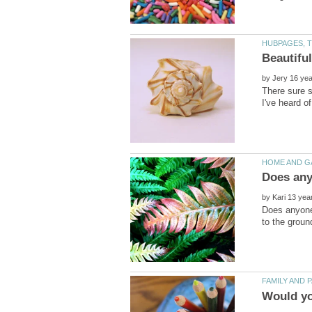
by
There sure s
by
Does anyone 