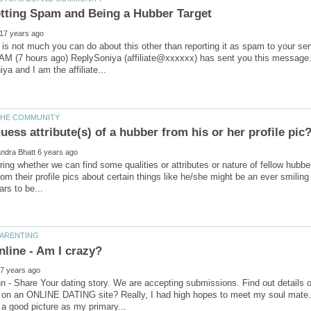
is not much you can do about this other than reporting it as spam to your 
 AM (7 hours ago) ReplySoniya (affiliate@xxxxxx) has sent you this message.(
ing whether we can find some qualities or attributes or nature of fellow hubbers 
om their profile pics about certain things like he/she might be an ever smiling
 - Share Your dating story. We are accepting submissions. Find out details 
on an ONLINE DATING site? Really, I had high hopes to meet my soul mate. I 