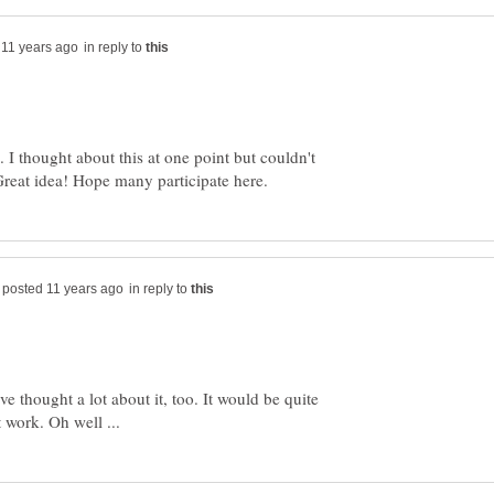
in reply to
 I thought about this at one point but couldn't
in reply to
ave thought a lot about it, too. It would be quite