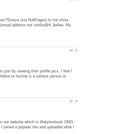
server?Soniya (via HubPages) to me show
email address not verified)Hi Jerilee, My
just by viewing their profile pics. I feel I
 fellow or he/she is a serious person or
on our website which is lifebytesbook.OMG
joined a popular site and uploaded what I