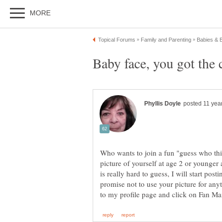
Baby face, you got the c
Who wants to join a fun "guess who th
picture of yourself at age 2 or younger an
is really hard to guess, I will start pos
promise not to use your picture for an