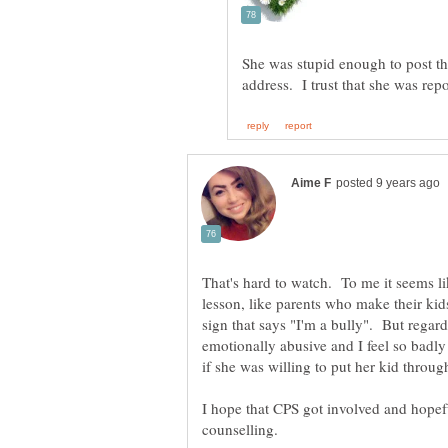
She was stupid enough to post t
That's hard to watch. To me it seems li
lesson, like parents who make their kids
sign that says "I'm a bully". But regard
emotionally abusive and I feel so badly 
if she was willing to put her kid throug
I hope that CPS got involved and hopef