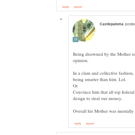
Being disowned by the Mother is 
In a clam and collective fashion
Or
Convince him that all top federal 
design to steal our money.