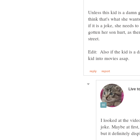
Unless this kid is a damn g
think that's what she wants
if it is a joke, she needs 
gotten her son hurt, as th
street.
Edit: Also if the kid is a 
I looked at the vide
joke. Maybe at first,