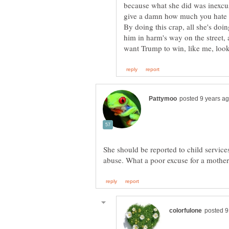
because what she did was inexcusa
give a damn how much you hate D
By doing this crap, all she's doi
him in harm's way on the street, 
She should be reported to child service