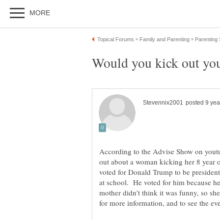
According to the Advise Show on youtu
out about a woman kicking her 8 year o
voted for Donald Trump to be president 
at school. He voted for him because he'
mother didn't think it was funny, so sh
for more information, and to see the eve