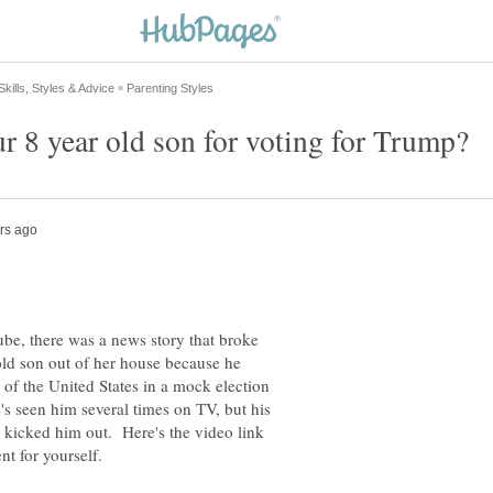
be, there was a news story that broke
ld son out of her house because he
of the United States in a mock election
s seen him several times on TV, but his
e kicked him out. Here's the video link
nt for yourself.