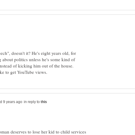
ch", doesn't it? He's eight years old, for
 about politics unless he's some kind of
nstead of kicking him out of the house.
in reply to
man deserves to lose her kid to child services