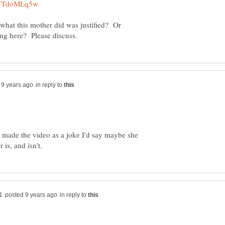
 what this mother did was justified? Or
in reply to
 made the video as a joke I'd say maybe she
in reply to