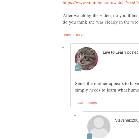
After watching the video, do you think
Since the mother appears to have