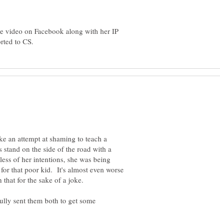
he video on Facebook along with her IP
ke an attempt at shaming to teach a
 stand on the side of the road with a
less of her intentions, she was being
for that poor kid. It's almost even worse
h that for the sake of a joke.
ully sent them both to get some