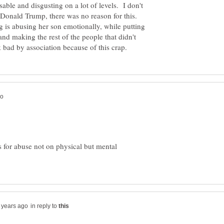
ble and disgusting on a lot of levels. I don't
onald Trump, there was no reason for this.
ng is abusing her son emotionally, while putting
and making the rest of the people that didn't
s for abuse not on physical but mental
in reply to