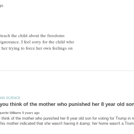
 teach the child about the freedoms
ignorance. I feel sorry for the child who
or her trying to force her own feelings on
think of the mother who punished her 8 year old son for voting for Trump in 
his mother indicated that she wasn't having it &amp; her home wasn't a Tr