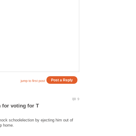
mock schoolelection by ejecting him out of
ump home.