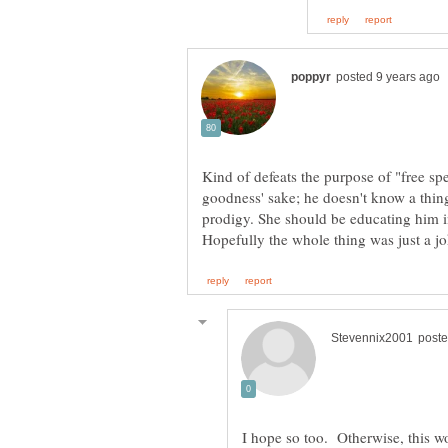
Kind of defeats the purpose of "free spee
goodness' sake; he doesn't know a thing
prodigy. She should be educating him i
I hope so too. Otherwise, this wo