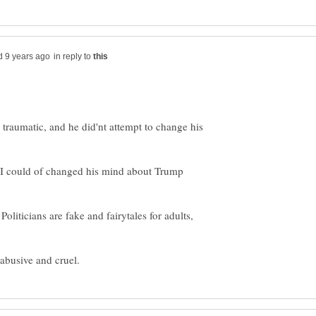
in reply to
traumatic, and he did'nt attempt to change his
, I could of changed his mind about Trump
Politicians are fake and fairytales for adults,