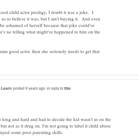
ood child actor prodigy, I doubt it was a joke. I
 us to believe it was, but I ain't buying it. And even
to be ashamed of herself because that joke could've
ere's no telling what might've happened to him on the
damn good actor, then she seriously needs to get that
in reply to
o long and hard and had to decide the kid wasn't in on the
 but not as it drug on. I'm not going to label it child abuse