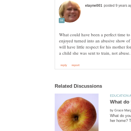
What could have been a perfect time to
enjoyed turned into an abusive show of 
will have little respect for his mother f
by
What do you 
her home? T