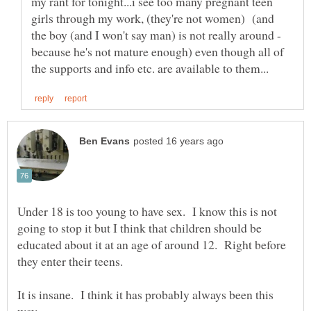
my rant for tonight...i see too many pregnant teen
girls through my work, (they're not women) (and
the boy (and I won't say man) is not really around -
because he's not mature enough) even though all of
Under 18 is too young to have sex. I know this is not
going to stop it but I think that children should be
educated about it at an age of around 12. Right before
they enter their teens.
It is insane. I think it has probably always been this