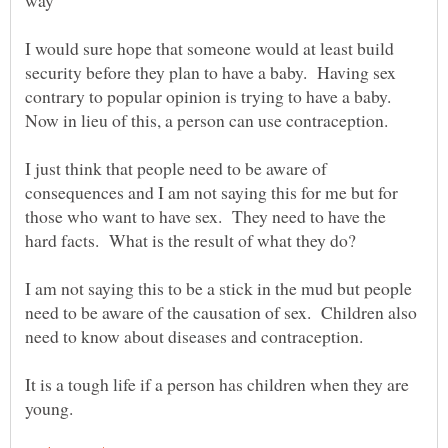
I would sure hope that someone would at least build
security before they plan to have a baby. Having sex
contrary to popular opinion is trying to have a baby.
I just think that people need to be aware of
consequences and I am not saying this for me but for
those who want to have sex. They need to have the
I am not saying this to be a stick in the mud but people
need to be aware of the causation of sex. Children also
need to know about diseases and contraception.
It is a tough life if a person has children when they are