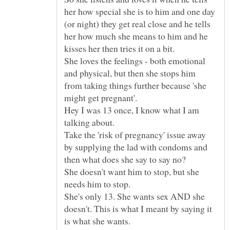
her how special she is to him and one day
(or night) they get real close and he tells
her how much she means to him and he
She loves the feelings - both emotional
and physical, but then she stops him
from taking things further because 'she
Hey I was 13 once, I know what I am
Take the 'risk of pregnancy' issue away
by supplying the lad with condoms and
She doesn't want him to stop, but she
She's only 13. She wants sex AND she
doesn't. This is what I meant by saying it