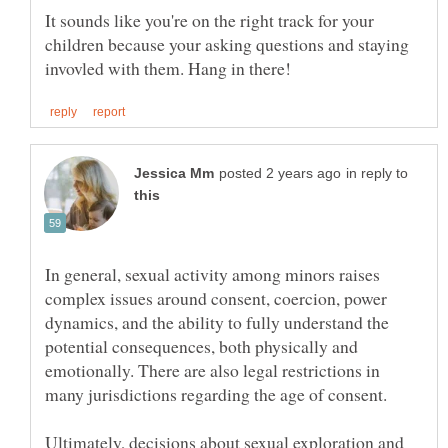
It sounds like you're on the right track for your
children because your asking questions and staying
in reply to
In general, sexual activity among minors raises
complex issues around consent, coercion, power
dynamics, and the ability to fully understand the
potential consequences, both physically and
emotionally. There are also legal restrictions in
Ultimately, decisions about sexual exploration and