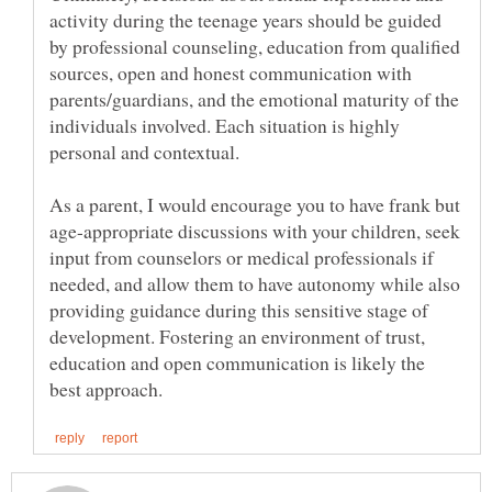
activity during the teenage years should be guided
by professional counseling, education from qualified
sources, open and honest communication with
parents/guardians, and the emotional maturity of the
individuals involved. Each situation is highly
As a parent, I would encourage you to have frank but
age-appropriate discussions with your children, seek
input from counselors or medical professionals if
needed, and allow them to have autonomy while also
providing guidance during this sensitive stage of
development. Fostering an environment of trust,
education and open communication is likely the