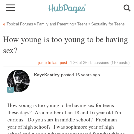
How young is too young to be having
How young is too young to be having sex for teens
these days? As a mother of an 18 and 16 year old I'm
curious. Do you start in middle school? Freshman
year of high school? I was sophmore year of high
school and was no where near prepared for what things