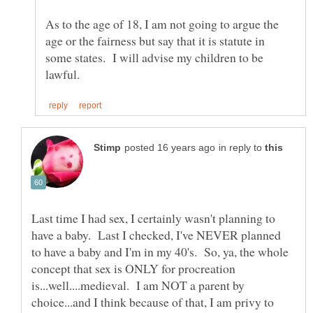
As to the age of 18, I am not going to argue the
age or the fairness but say that it is statute in
some states. I will advise my children to be
in reply to
Last time I had sex, I certainly wasn't planning to
have a baby. Last I checked, I've NEVER planned
to have a baby and I'm in my 40's. So, ya, the whole
concept that sex is ONLY for procreation
is...well....medieval. I am NOT a parent by
choice...and I think because of that, I am privy to