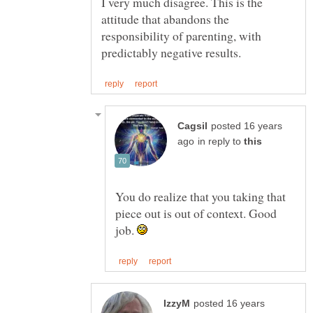
I very much disagree. This is the
attitude that abandons the
responsibility of parenting, with
posted 16 years
in reply to
You do realize that you taking that
piece out is out of context. Good
job.
posted 16 years