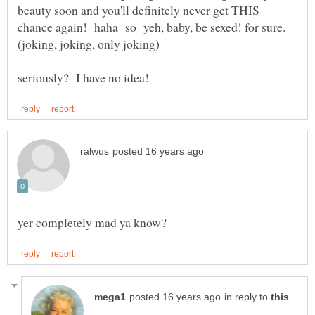
beauty soon and you'll definitely never get THIS
chance again! haha so yeh, baby, be sexed! for sure.
in reply to