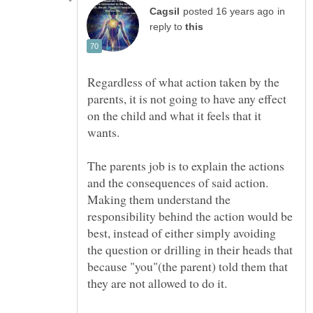
in
reply to
Regardless of what action taken by the
parents, it is not going to have any effect
on the child and what it feels that it
The parents job is to explain the actions
and the consequences of said action.
Making them understand the
responsibility behind the action would be
best, instead of either simply avoiding
the question or drilling in their heads that
because "you"(the parent) told them that