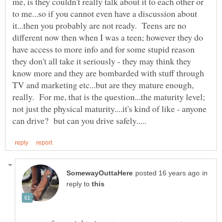
me, is they couldn't really talk about it to each other or
to me...so if you cannot even have a discussion about
it...then you probably are not ready. Teens are no
different now then when I was a teen; however they do
have access to more info and for some stupid reason
they don't all take it seriously - they may think they
know more and they are bombarded with stuff through
TV and marketing etc...but are they mature enough,
really. For me, that is the question...the maturity level;
not just the physical maturity....it's kind of like - anyone
in
reply to