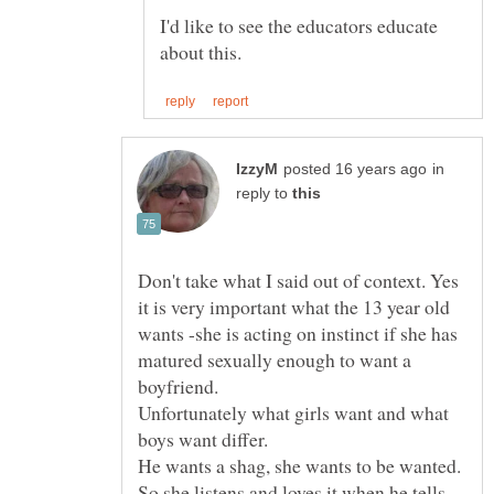
I'd like to see the educators educate
in
reply to
Don't take what I said out of context. Yes
it is very important what the 13 year old
wants -she is acting on instinct if she has
matured sexually enough to want a
Unfortunately what girls want and what
He wants a shag, she wants to be wanted.
So she listens and loves it when he tells