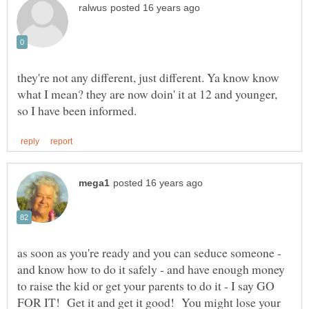
they're not any different, just different. Ya know know
what I mean? they are now doin' it at 12 and younger,
as soon as you're ready and you can seduce someone -
and know how to do it safely - and have enough money
to raise the kid or get your parents to do it - I say GO
FOR IT! Get it and get it good! You might lose your