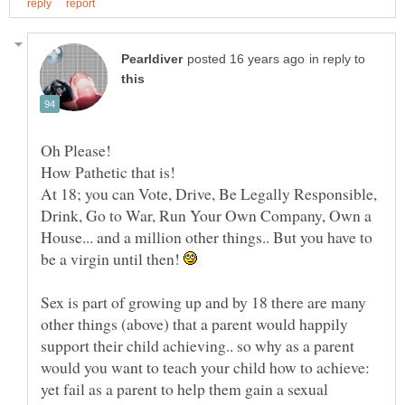
in reply to
At 18; you can Vote, Drive, Be Legally Responsible,
Drink, Go to War, Run Your Own Company, Own a
House... and a million other things.. But you have to
be a virgin until then!
Sex is part of growing up and by 18 there are many
other things (above) that a parent would happily
support their child achieving.. so why as a parent
would you want to teach your child how to achieve:
yet fail as a parent to help them gain a sexual