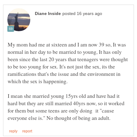
My mom had me at sixteen and I am now 39 so, It was
normal in her day to be married to young, It has only
been since the last 20 years that teenagers were thought
to be too young for sex. It's not just the sex, its the
ramifications that's the issue and the environment in
I mean she married young 15yrs old and have had it
hard but they are still married 40yrs now, so it worked
for them but some teens are only doing it "cause