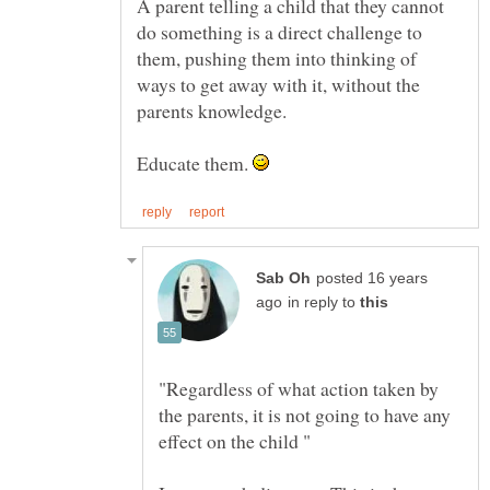
A parent telling a child that they cannot
do something is a direct challenge to
them, pushing them into thinking of
ways to get away with it, without the
Educate them.
posted 16 years
in reply to
"Regardless of what action taken by
the parents, it is not going to have any