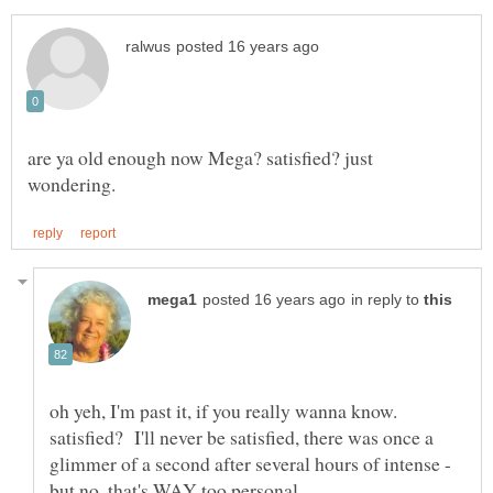
are ya old enough now Mega? satisfied? just
in reply to
oh yeh, I'm past it, if you really wanna know.
satisfied? I'll never be satisfied, there was once a
glimmer of a second after several hours of intense -