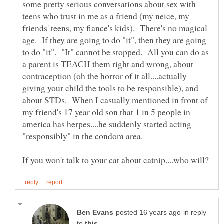
some pretty serious conversations about sex with
teens who trust in me as a friend (my neice, my
friends' teens, my fiance's kids). There's no magical
age. If they are going to do "it", then they are going
to do "it". "It" cannot be stopped. All you can do as
a parent is TEACH them right and wrong, about
contraception (oh the horror of it all....actually
giving your child the tools to be responsible), and
about STDs. When I casually mentioned in front of
my friend's 17 year old son that 1 in 5 people in
america has herpes....he suddenly started acting
in reply
to