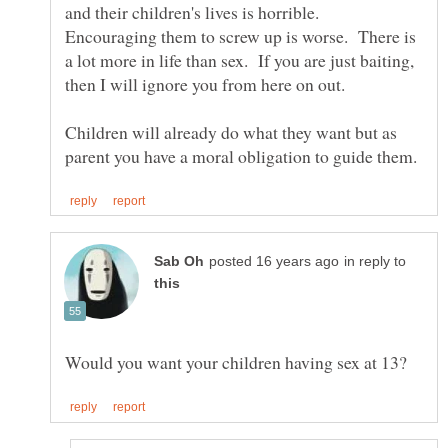
and their children's lives is horrible.
Encouraging them to screw up is worse. There is
a lot more in life than sex. If you are just baiting,
Children will already do what they want but as
in reply to