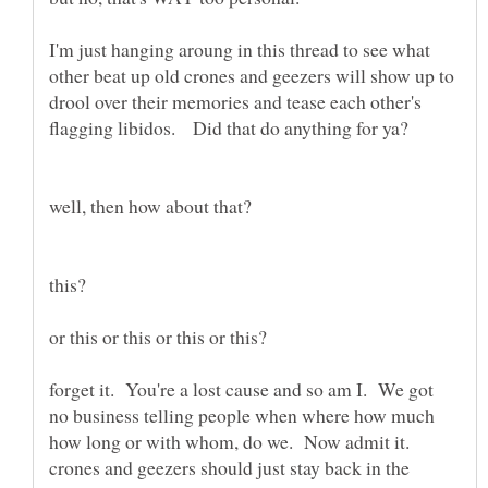
I'm just hanging aroung in this thread to see what
other beat up old crones and geezers will show up to
drool over their memories and tease each other's
forget it. You're a lost cause and so am I. We got
no business telling people when where how much
how long or with whom, do we. Now admit it.
crones and geezers should just stay back in the