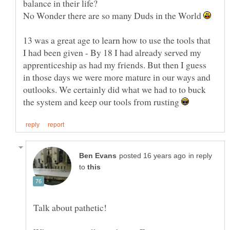
balance in their life?
No Wonder there are so many Duds in the World
13 was a great age to learn how to use the tools that
I had been given - By 18 I had already served my
apprenticeship as had my friends. But then I guess
in those days we were more mature in our ways and
outlooks. We certainly did what we had to to buck
the system and keep our tools from rusting
in reply
to