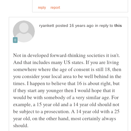
in reply to
Not in developed forward-thinking societies it isn't.
And that includes many US states. If you are living
somewhere where the age of consent is still 18, then
you consider your local area to be well behind in the
times. I happen to believe that 16 is about right, but
if they start any younger then I would hope that it
would be with somebody of a very similar age. For
example, a 15 year old and a 14 year old should not
be subject to a prosecution. A 14 year old with a 25
year old, on the other hand, most certainly always