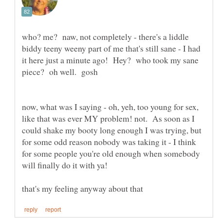
who? me? naw, not completely - there's a liddle
biddy teeny weeny part of me that's still sane - I had
it here just a minute ago! Hey? who took my sane
piece? oh well. gosh
now, what was I saying - oh, yeh, too young for sex,
like that was ever MY problem! not. As soon as I
could shake my booty long enough I was trying, but
for some odd reason nobody was taking it - I think
for some people you're old enough when somebody