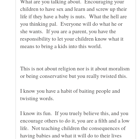
What are you talking about. Encouraging your
children to have sex and learn and screw up their
life if they have a baby is nuts. What the hell are
you thinking pal. Everyone will do what he or
she wants. If you are a parent, you have the
responsibility to let your children know what it
This is not about religion nor is it about moralism
or being conservative but you really twisted this.
I know you have a habit of baiting people and
I know its fun. If you truely believe this, and you
encourage others to do it, you are a filth and a low
life. Not teaching children the consequences of
having babies and what it will do to their lives