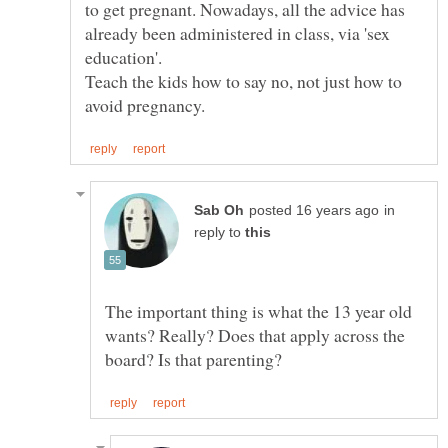
to get pregnant. Nowadays, all the advice has
already been administered in class, via 'sex
Teach the kids how to say no, not just how to
in
reply to
The important thing is what the 13 year old
wants? Really? Does that apply across the