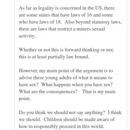
As far as legality is concerned in the US, there
are some states that have laws of 16 and some
who have laws of 18. Also beyond statutory laws,
there are laws that restrict a miners sexual
Whether or not this is forward thinking or not,
this is at least partially law bound.
However, my main point of the argument is to
advise these young adults of what it means to
have sex? What happens when you have sex?
What are the consequences? That is my main
point.
Do you think we should not say anything? I think
we should. Children should be made aware of