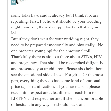
some folks have said it already but I think it bears
repeating. First, I believe it should be your wedding
night; however, these days ppl don't do that anymore
lol
But if they don't wait for your wedding night, they
need to be prepared emotionally and physically. No
one prepares young ppl for the emotional toll.
Thankfully there is alot out there about STD's, HIV,
and pregnancy. That should be researched diligently
and presented you ur children. Please also help them
see the emotional side of sex. For girls, for the most
part, everything they do has some kind of emtional
price tag or ramification. If you have a son, please
teach him respect and cleanliness! Teach him to
LISTEN and respect her and if she is uncomfortable
or hesitant in any way, he should back off.