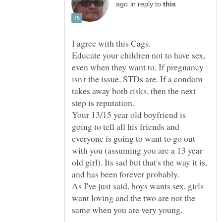
in reply to
Educate your children not to have sex,
even when they want to. If pregnancy
isn't the issue, STDs are. If a condom
takes away both risks, then the next
Your 13/15 year old boyfriend is
going to tell all his friends and
everyone is going to want to go out
with you (assuming you are a 13 year
old girl). Its sad but that's the way it is,
As I've just said, boys wants sex, girls
want loving and the two are not the