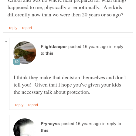
happened to me, physically or emotionally. Are kids
in reply
to
I think they make that decision themselves and don't
tell you! Given that I hope you've given your kids
in reply to