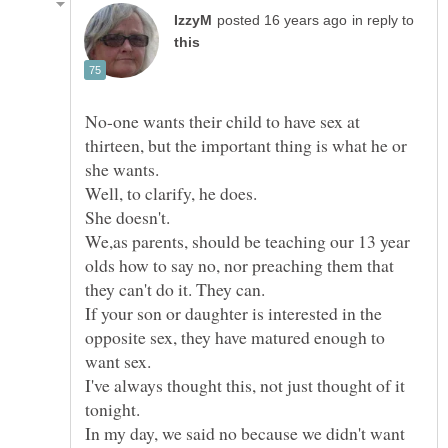
in reply to
No-one wants their child to have sex at
thirteen, but the important thing is what he or
We,as parents, should be teaching our 13 year
olds how to say no, nor preaching them that
If your son or daughter is interested in the
opposite sex, they have matured enough to
I've always thought this, not just thought of it
In my day, we said no because we didn't want