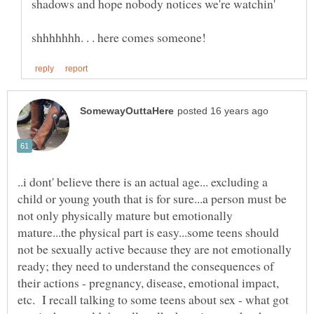
..i dont' believe there is an actual age... excluding a
child or young youth that is for sure...a person must be
not only physically mature but emotionally
mature...the physical part is easy...some teens should
not be sexually active because they are not emotionally
ready; they need to understand the consequences of
their actions - pregnancy, disease, emotional impact,
etc. I recall talking to some teens about sex - what got