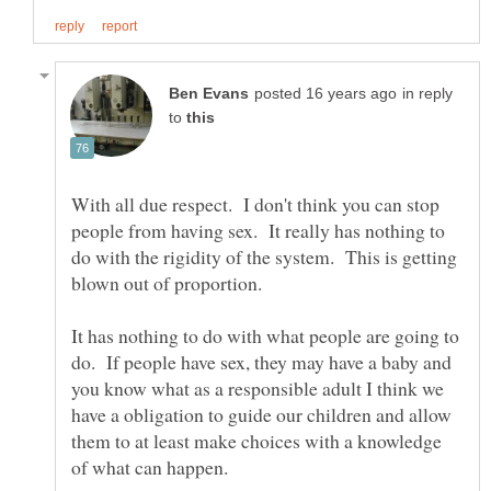
in reply
to
With all due respect. I don't think you can stop
people from having sex. It really has nothing to
do with the rigidity of the system. This is getting
It has nothing to do with what people are going to
do. If people have sex, they may have a baby and
you know what as a responsible adult I think we
have a obligation to guide our children and allow
them to at least make choices with a knowledge