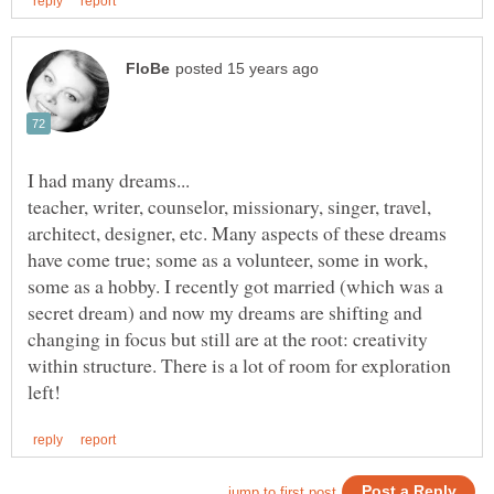
teacher, writer, counselor, missionary, singer, travel,
architect, designer, etc. Many aspects of these dreams
have come true; some as a volunteer, some in work,
some as a hobby. I recently got married (which was a
secret dream) and now my dreams are shifting and
changing in focus but still are at the root: creativity
within structure. There is a lot of room for exploration