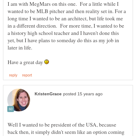
I am with MegMars on this one. For a little while I
wanted to be MLB pitcher and then reality set in. For a
long time I wanted to be an architect, but life took me
in a different direction. For more time, I wanted to be
a history high school teacher and I haven't done this
yet, but I have plans to someday do this as my job in
later in life.
Have a great day
Well I wanted to be president of the USA, because
back then, it simply didn't seem like an option coming