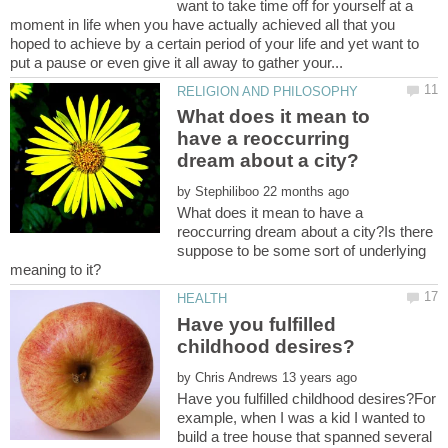
want to take time off for yourself at a
moment in life when you have actually achieved all that you
hoped to achieve by a certain period of your life and yet want to
What does it mean to
have a reoccurring
by
What does it mean to have a
reoccurring dream about a city?Is there
suppose to be some sort of underlying
Have you fulfilled
by
Have you fulfilled childhood desires?For
example, when I was a kid I wanted to
build a tree house that spanned several