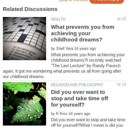
What prevents you from
achieving your
by
What prevents you from achieving your
childhood dreams?I recently watched
"The Last Lecture" by Randy Pausch
again. It got me wondering what prevents us all from going after
Did you ever want to
stop and take time off
by
Did you ever want to stop and take time
off for yourself?What I mean is did you