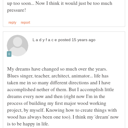
up too soon... Now I think it would just be too much
My dreams have changed so much over the years.
Blues singer, teacher, architect, animator... life has
taken me in so many different directions and I have
accomplished nether of them. But I accomplish little
dreams every now and then (right now I'm in the
process of building my first major wood working
project, by myself. Knowing how to create things with
wood has always been one too). I think my 'dream' now
is to be happy in life.