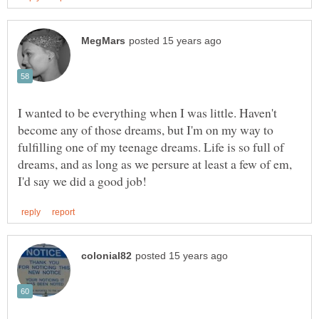
I wanted to be everything when I was little. Haven't
become any of those dreams, but I'm on my way to
fulfilling one of my teenage dreams. Life is so full of
dreams, and as long as we persure at least a few of em,