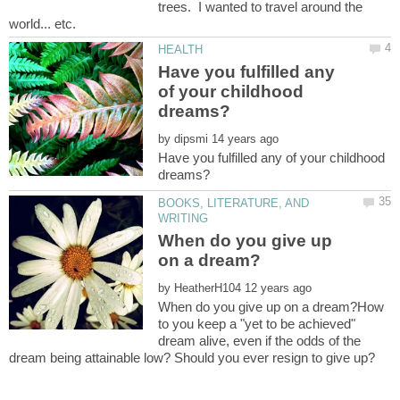
trees. I wanted to travel around the
Have you fulfilled any
of your childhood
by
Have you fulfilled any of your childhood
BOOKS, LITERATURE, AND
When do you give up
by
When do you give up on a dream?How
to you keep a "yet to be achieved"
dream alive, even if the odds of the