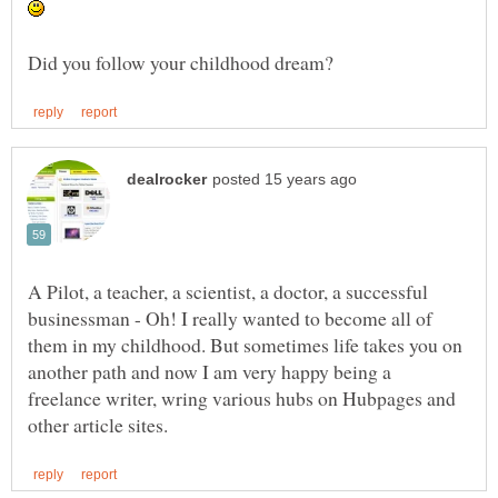
A Pilot, a teacher, a scientist, a doctor, a successful
businessman - Oh! I really wanted to become all of
them in my childhood. But sometimes life takes you on
another path and now I am very happy being a
freelance writer, wring various hubs on Hubpages and