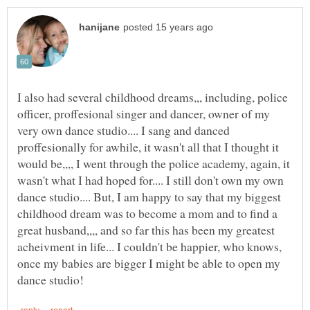
I also had several childhood dreams,,, including, police
officer, proffesional singer and dancer, owner of my
very own dance studio.... I sang and danced
proffesionally for awhile, it wasn't all that I thought it
would be,,,, I went through the police academy, again, it
wasn't what I had hoped for.... I still don't own my own
dance studio.... But, I am happy to say that my biggest
childhood dream was to become a mom and to find a
great husband,,,, and so far this has been my greatest
acheivment in life... I couldn't be happier, who knows,
once my babies are bigger I might be able to open my