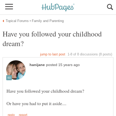
Have you followed your childhood