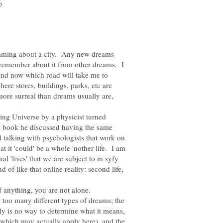
reaming about a city. Any new dreams
 I remember about it from other dreams. I
 and now which road will take me to
ere stores, buildings, parks, etc are
ore surreal than dreams usually are,
ng Universe by a physicist turned
s book he discussed having the same
talking with psychologists that work on
 it 'could' be a whole 'nother life. I am
l 'lives' that we are subject to in syfy
d of like that online reality: second life,
if anything, you are not alone.
 too many different types of dreams; the
ally is no way to determine what it means,
(which may actually apply here), and the