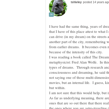
I have had the same thing, years of d
that I have of this place attest to what
can drive (in my dream) on the streets
another part of the city, remembering wh
from earlier dreams. It becomes even m
because of the intensity of this city.
I was reading a book called The Dreami
metaphysicist: Fred Alan Wolfe. In thi
types of dreams. Through research and 
consciousness and dreaming, he said that
not saying one of those multi-dimensiona
movies, but an internal life. I guess, kin
but within.
I am not sure that this would help, but 
As far as underlying meaning, there are
ones that are so out there that there re
the ones where you are astro-traveling 