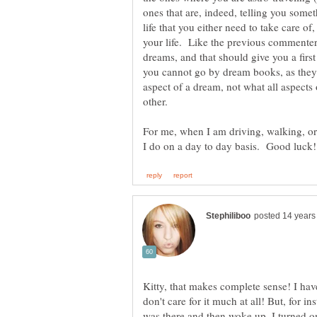
ones that are, indeed, telling you som
life that you either need to take care of
your life. Like the previous commenter
dreams, and that should give you a first
you cannot go by dream books, as they
aspect of a dream, not what all aspects
other.
For me, when I am driving, walking, or j
Kitty, that makes complete sense! I have
don't care for it much at all! But, for i
was there and then woke up. I turned o