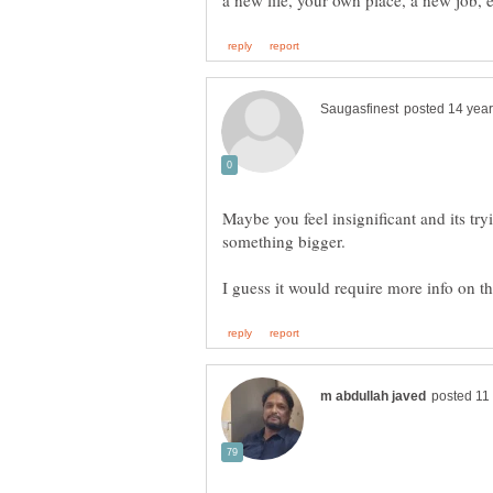
Maybe you feel insignificant and its tryi