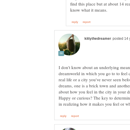
find this place but at about 14 rea
I don't know about an underlying meanin
dreamworld in which you go to to feel c
real life or a city you've never seen be
dreams, one is a brick town and anothe
about how you feel in the city in your 
Happy or curious? The key to determin
in realizing how it makes you feel or w