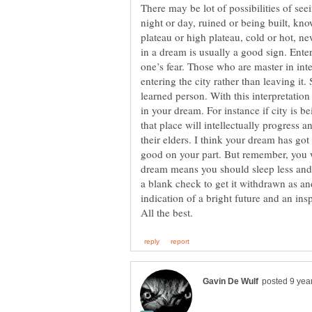
There may be lot of possibilities of seei
night or day, ruined or being built, kno
plateau or high plateau, cold or hot, new
in a dream is usually a good sign. Enter
one’s fear. Those who are master in inte
entering the city rather than leaving it.
learned person. With this interpretatio
in your dream. For instance if city is 
that place will intellectually progress a
their elders. I think your dream has go
good on your part. But remember, you wi
dream means you should sleep less an
a blank check to get it withdrawn as and
indication of a bright future and an insp