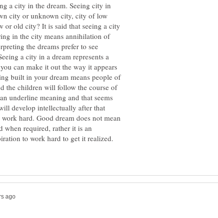
ng a city in the dream. Seeing city in
wn city or unknown city, city of low
 or old city? It is said that seeing a city
ing in the city means annihilation of
rpreting the dreams prefer to see
 Seeing a city in a dream represents a
n you can make it out the way it appears
being built in your dream means people of
nd the children will follow the course of
t an underline meaning and that seems
ll develop intellectually after that
d work hard. Good dream does not mean
 when required, rather it is an
iration to work hard to get it realized.