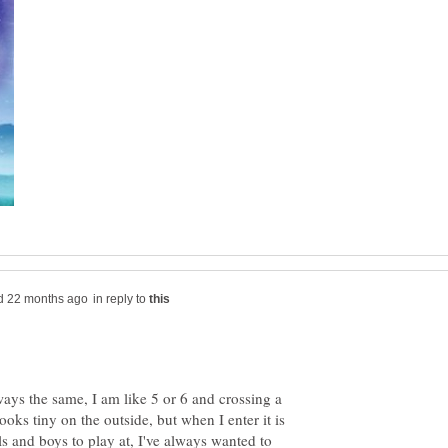
in reply to
lways the same, I am like 5 or 6 and crossing a
looks tiny on the outside, but when I enter it is
rls and boys to play at, I've always wanted to