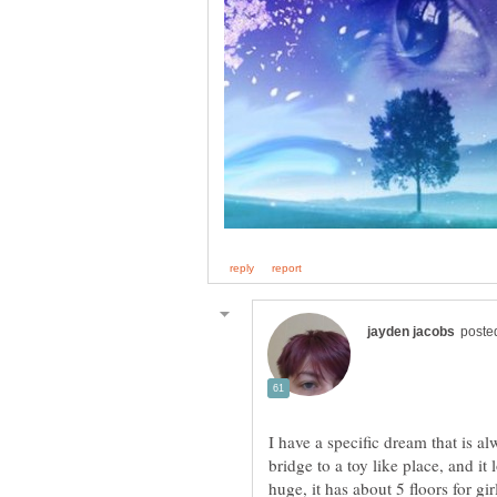
I have a specific dream that is a
bridge to a toy like place, and it 
huge, it has about 5 floors for gi