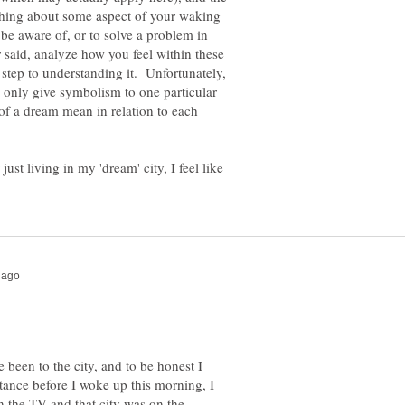
ething about some aspect of your waking
, be aware of, or to solve a problem in
 said, analyze how you feel within these
 step to understanding it. Unfortunately,
 only give symbolism to one particular
 of a dream mean in relation to each
ust living in my 'dream' city, I feel like
 been to the city, and to be honest I
nstance before I woke up this morning, I
n the TV and that city was on the