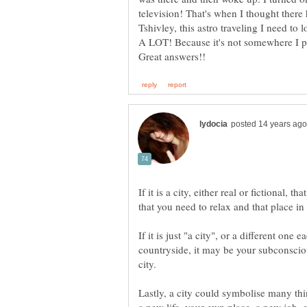
Tshivley, this astro traveling I need to 
If it is a city, either real or fictional, t
If it is just "a city", or a different one
countryside, it may be your subconsciou
Lastly, a city could symbolise many thi