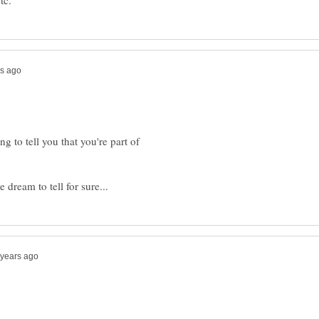
ng to tell you that you're part of