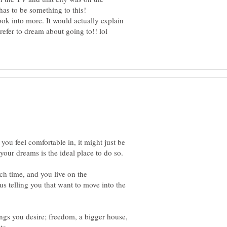
look into more. It would actually explain
hat you feel comfortable in, it might just be
 each time, and you live on the
s telling you that want to move into the
ngs you desire; freedom, a bigger house,