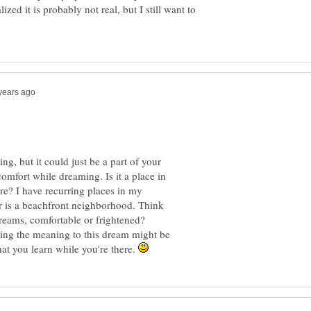
lized it is probably not real, but I still want to
g, but it could just be a part of your
omfort while dreaming. Is it a place in
fore? I have recurring places in my
r is a beachfront neighborhood. Think
dreams, comfortable or frightened?
ing the meaning to this dream might be
hat you learn while you're there.