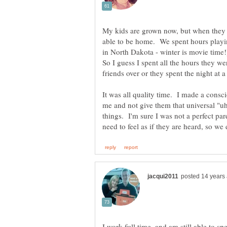
My kids are grown now, but when they 
able to be home. We spent hours playi
in North Dakota - winter is movie time!)
So I guess I spent all the hours they 
It was all quality time. I made a consci
me and not give them that universal "u
things. I'm sure I was not a perfect par
I work full time, and am still able to 