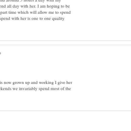
nd all day with her. I am hoping to be
 part time which will allow me to spend
spend with her is one to one quality
 is now grown up and working I give her
ekends we invariably spend most of the