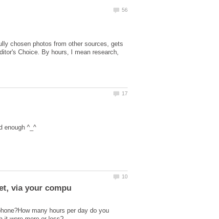
fully chosen photos from other sources, gets
Editor's Choice. By hours, I mean research,
r phone?How many hours per day do you