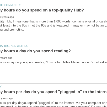
lity Hub, I mean one that is more than 1,000 words, contains original or care
t least into the 80s if not the 90s and is Featured. It may or may not be an 
urs per day do you spend "plugged in" to the internet, via your computer o