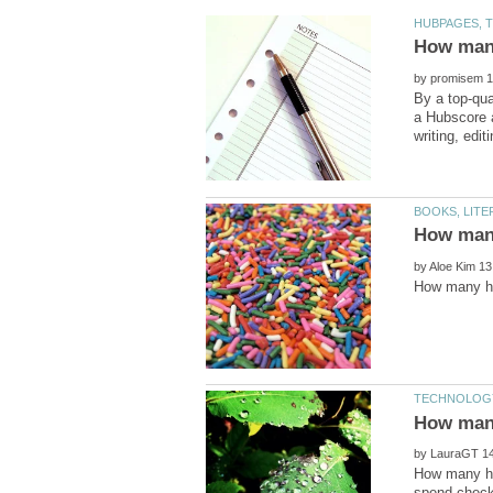
by
By a top-qua
a Hubscore a
by
by
How many ho