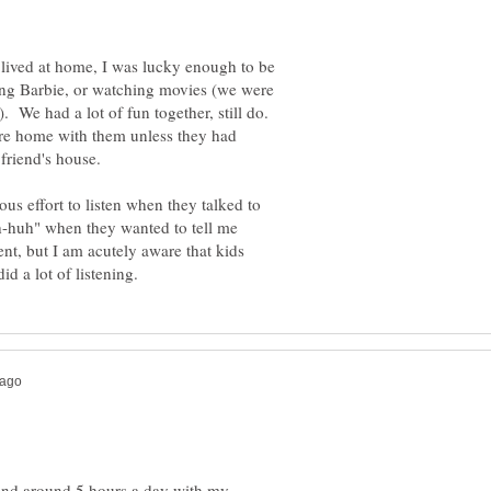
lived at home, I was lucky enough to be
ng Barbie, or watching movies (we were
. We had a lot of fun together, still do.
were home with them unless they had
ous effort to listen when they talked to
h-huh" when they wanted to tell me
ent, but I am acutely aware that kids
spend around 5 hours a day with my