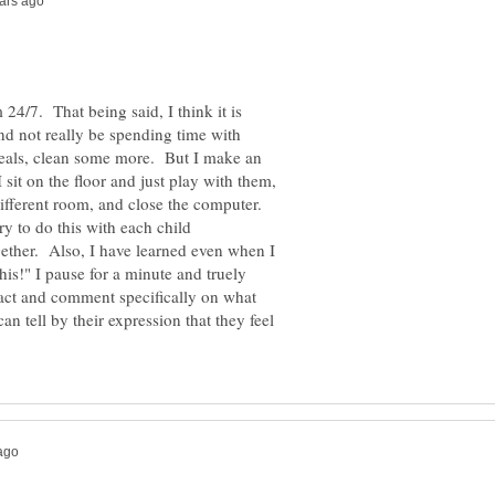
4/7. That being said, I think it is
nd not really be spending time with
meals, clean some more. But I make an
 sit on the floor and just play with them,
different room, and close the computer.
y to do this with each child
gether. Also, I have learned even when I
s!" I pause for a minute and truely
act and comment specifically on what
an tell by their expression that they feel