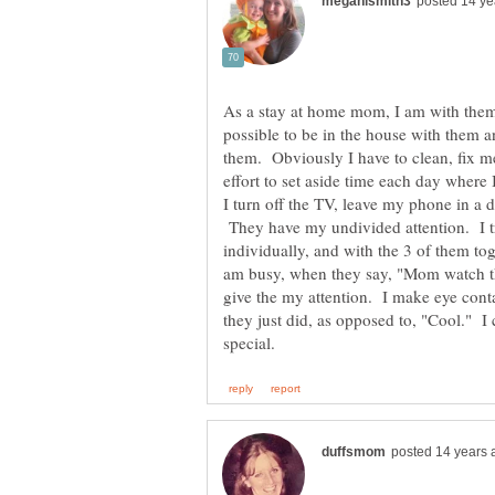
As a stay at home mom, I am with them 2
possible to be in the house with them a
them. Obviously I have to clean, fix 
effort to set aside time each day where I
I turn off the TV, leave my phone in a 
They have my undivided attention. I tr
individually, and with the 3 of them to
am busy, when they say, "Mom watch thi
give the my attention. I make eye cont
they just did, as opposed to, "Cool." I c