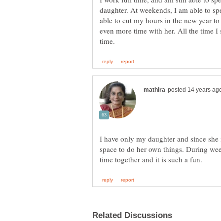
daughter. At weekends, I am able to spe
able to cut my hours in the new year to
even more time with her. All the time I 
I have only my daughter and since she
space to do her own things. During we