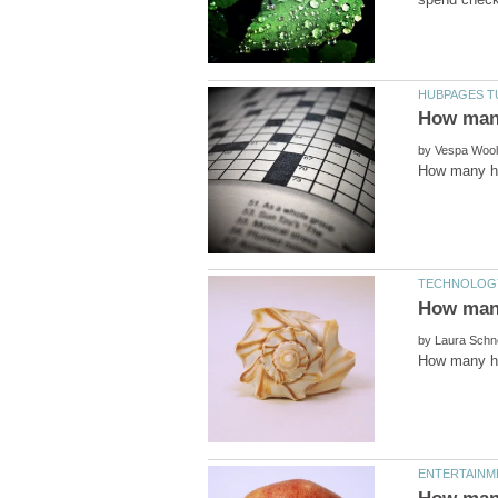
by
by