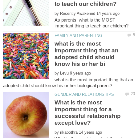
by
As parents, what is the MOST
what is the most
important thing that an
adopted child should
by
what is the most important thing that an
What is the most
important thing for a
successful relationship
by