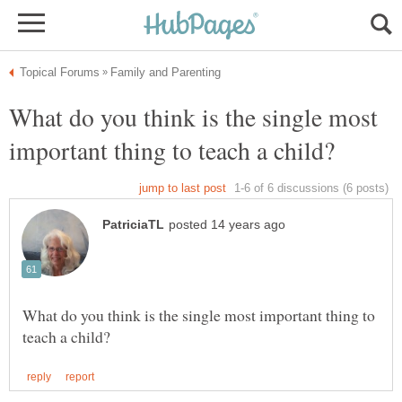
What do you think is the single most
What do you think is the single most important thing to