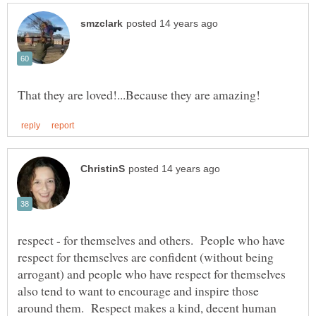
respect - for themselves and others. People who have
respect for themselves are confident (without being
arrogant) and people who have respect for themselves
also tend to want to encourage and inspire those
around them. Respect makes a kind, decent human