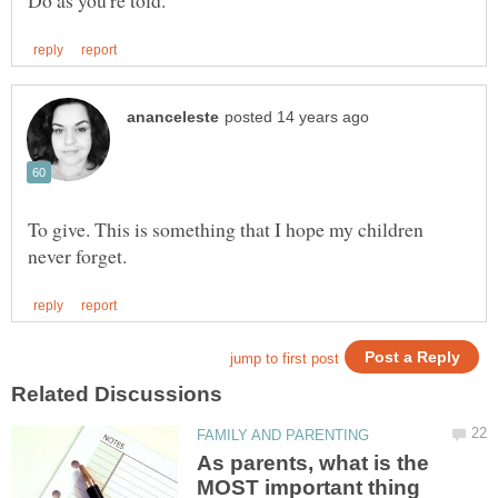
To give. This is something that I hope my children
As parents, what is the
MOST important thing