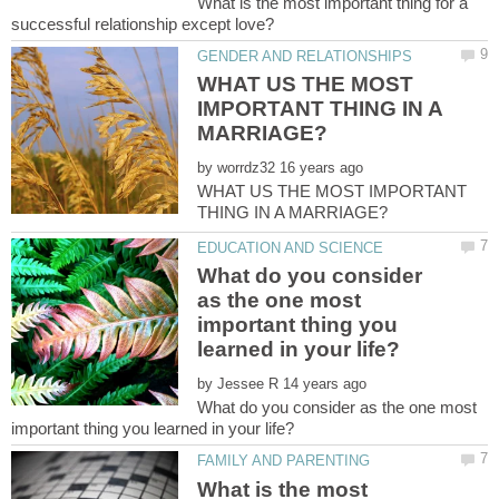
What is the most important thing for a
WHAT US THE MOST
IMPORTANT THING IN A
by
WHAT US THE MOST IMPORTANT
What do you consider
as the one most
important thing you
by
What do you consider as the one most
What is the most