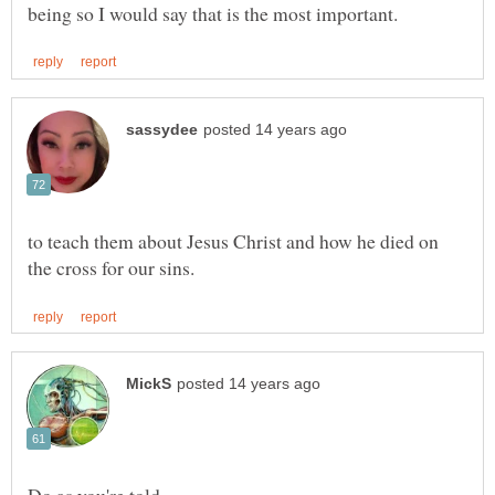
to teach them about Jesus Christ and how he died on