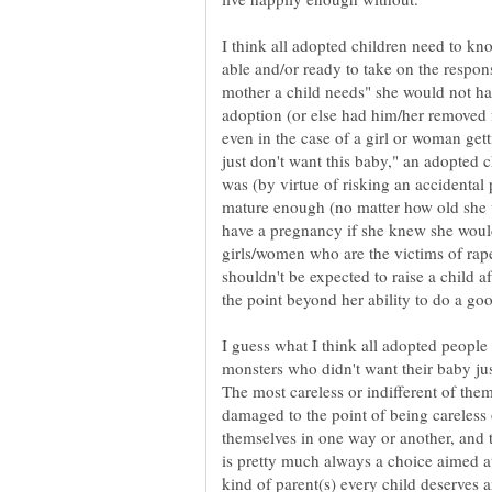
I think all adopted children need to kno
able and/or ready to take on the respons
mother a child needs" she would not hav
adoption (or else had him/her removed f
even in the case of a girl or woman get
just don't want this baby," an adopted 
was (by virtue of risking an accidental 
mature enough (no matter how old she w
have a pregnancy if she knew she would
girls/women who are the victims of rape
shouldn't be expected to raise a child a
I guess what I think all adopted people 
monsters who didn't want their baby ju
The most careless or indifferent of the
damaged to the point of being careless 
themselves in one way or another, and t
is pretty much always a choice aimed at a