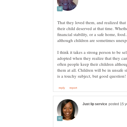
That they loved them, and realized tha
their child deserved at that time. Wheth
financial stability, or a safe home, food..
although children are sometimes unexpe
I think it takes a strong person to be sel
adopted when they realize that they can
often people keep their children althou
them at all. Children will be in unsafe s