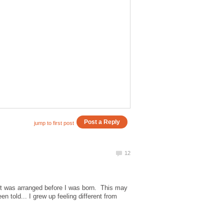
 it was arranged before I was born. This may
 told... I grew up feeling different from