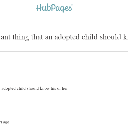
n adopted child should know his or her