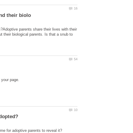
s?Adoptive parents share their lives with their
t their biological parents. Is that a snub to