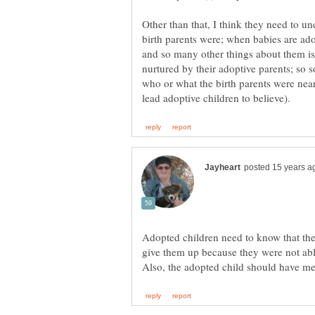
Other than that, I think they need to u
birth parents were; when babies are adop
and so many other things about them is 
nurtured by their adoptive parents; so 
who or what the birth parents were nea
Adopted children need to know that thei
give them up because they were not abl