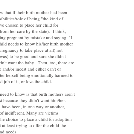
w that if their birth mother had been
ibilities/role of being "the kind of
e chosen to place her child for
rom her care by the state). I think,
ting pregnant by mistake and saying, "I
child needs to know his/her birth mother
pregnancy to take place at all) not
as) to be good and sure she didn't
n't want the baby. Then, too, there are
 and/or incest and either can't or
fter herself being emotionally harmed to
need to know is that birth mothers aren't
st because they didn't want him/her.
m have been, in one way or another,
of indifferent. Many are victims
he choice to place a child for adoption
t least trying to offer the child the