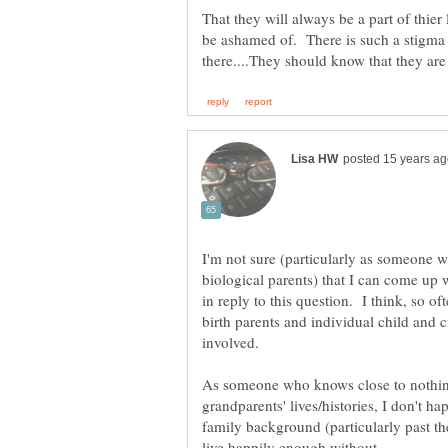
That they will always be a part of thier
be ashamed of. There is such a stigma 
I'm not sure (particularly as someone 
biological parents) that I can come up 
in reply to this question. I think, so o
birth parents and individual child and c
involved.
As someone who knows close to nothing
grandparents' lives/histories, I don't hap
family background (particularly past th