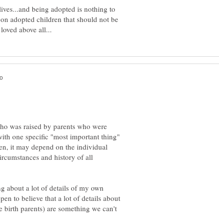
 lives...and being adopted is nothing to
on adopted children that should not be
who was raised by parents who were
with one specific "most important thing"
ften, it may depend on the individual
ircumstances and history of all
 about a lot of details of my own
pen to believe that a lot of details about
e birth parents) are something we can't