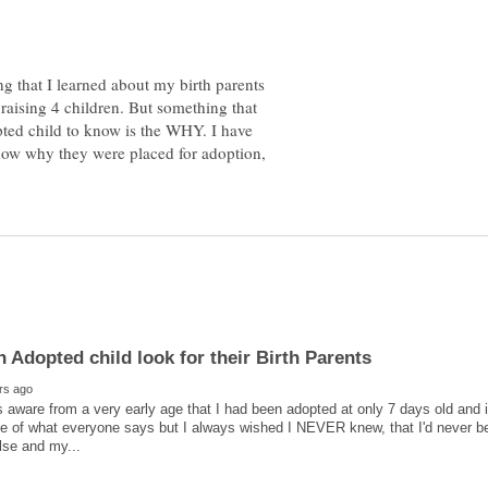
g that I learned about my birth parents
 raising 4 children. But something that
pted child to know is the WHY. I have
know why they were placed for adoption,
 aware from a very early age that I had been adopted at only 7 days old and
ace of what everyone says but I always wished I NEVER knew, that I'd never been