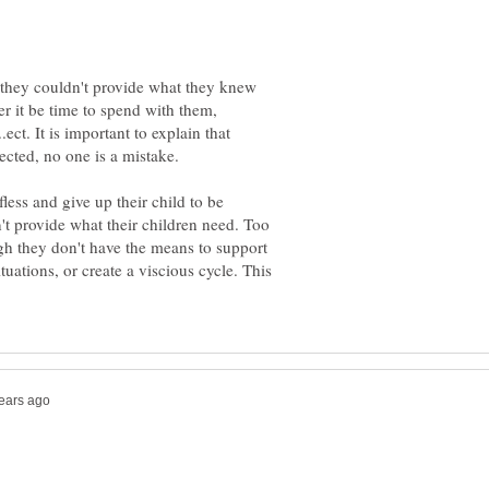
t they couldn't provide what they knew
er it be time to spend with them,
.ect. It is important to explain that
cted, no one is a mistake.
fless and give up their child to be
't provide what their children need. Too
gh they don't have the means to support
ituations, or create a viscious cycle. This