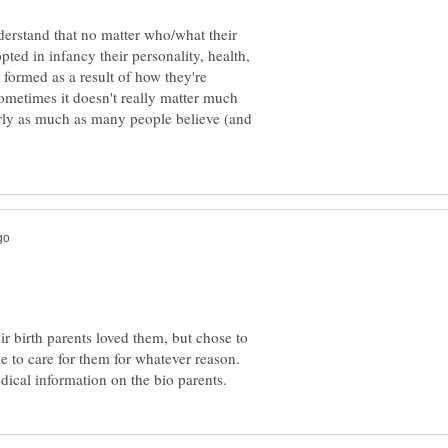
nderstand that no matter who/what their
ted in infancy their personality, health,
formed as a result of how they're
sometimes it doesn't really matter much
rly as much as many people believe (and
r birth parents loved them, but chose to
e to care for them for whatever reason.