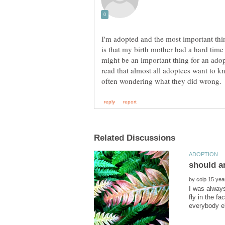
I'm adopted and the most important thin
is that my birth mother had a hard time
might be an important thing for an ado
read that almost all adoptees want to 
by
I was always
fly in the f