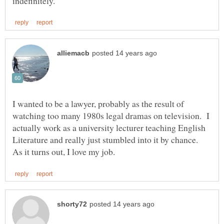
I wanted to be a lawyer, probably as the result of
watching too many 1980s legal dramas on television. I
actually work as a university lecturer teaching English
Literature and really just stumbled into it by chance.