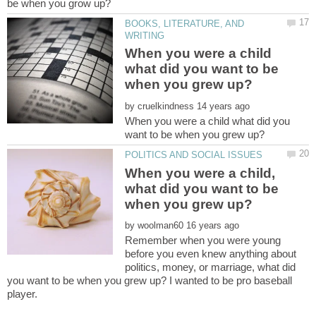
be when you grow up?
BOOKS, LITERATURE, AND
When you were a child
what did you want to be
by
When you were a child what did you
When you were a child,
what did you want to be
by
Remember when you were young
before you even knew anything about
politics, money, or marriage, what did
you want to be when you grew up? I wanted to be pro baseball