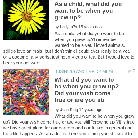
As a child, what did you
want to be when you
by
As a child, what did you want to be
when you grew up?I remember I
wanted to be a vet, I loved animals. I
still do love animals, but I don't think I could ever really be a vet,
or a doctor of any sorts, just not my cup of tea. But I would love to
What did you want to
be when you grew up?
Did your wish come
by
What did you want to be when you grew
up? Did your wish come true or are you still "growing up"?It is true
we have great plans for our careers and our future in general and
then life happens. As an adult is there something you still want to