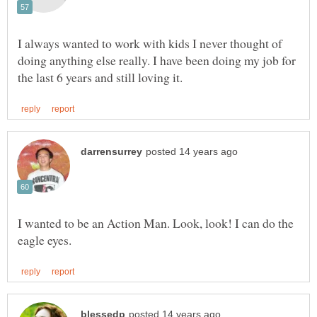
I always wanted to work with kids I never thought of
doing anything else really. I have been doing my job for
I wanted to be an Action Man. Look, look! I can do the