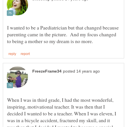
I wanted to be a Paediatrician but that changed because
parenting came in the picture. And my focus changed
When I was in third grade, I had the most wonderful,
inspiring, motivational teacher. It was then that I
decided I wanted to be a teacher. When I was eleven, I
was in a bicycle accident, fractured my skull, and it
was then that I decided I wanted to become a special