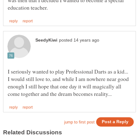
I seriously wanted to play Professional Darts as a kid...
I would still love to, and while I am nowhere near good
enough I still hope that one day it will magically all