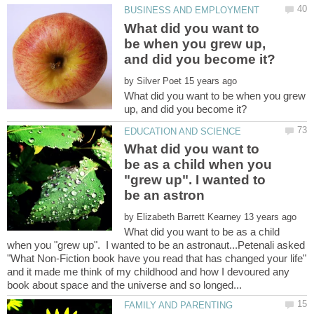
What did you want to
be when you grew up,
by
What did you want to be when you grew
What did you want to
be as a child when you
"grew up". I wanted to
by
What did you want to be as a child
when you "grew up". I wanted to be an astronaut...Petenali asked
"What Non-Fiction book have you read that has changed your life"
and it made me think of my childhood and how I devoured any