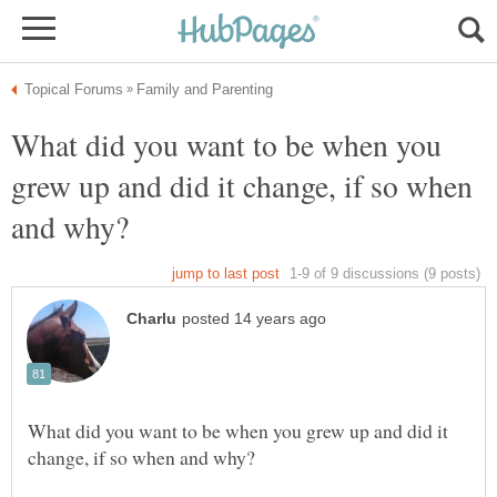
What did you want to be when you
grew up and did it change, if so when
What did you want to be when you grew up and did it