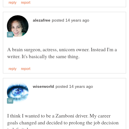
A brain surgeon, actress, unicorn owner. Instead I'm a
I think I wanted to be a Zamboni driver. My career
goals changed and decided to prolong the job decision