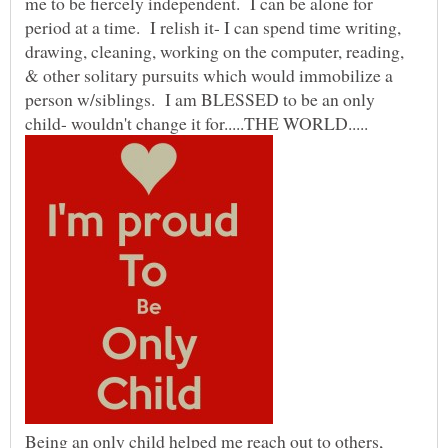
me to be fiercely independent. I can be alone for
period at a time. I relish it- I can spend time writing,
drawing, cleaning, working on the computer, reading,
& other solitary pursuits which would immobilize a
person w/siblings. I am BLESSED to be an only
child- wouldn't change it for.....THE WORLD.....
Being an only child helped me reach out to others,