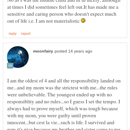
at times I did sometimes feel left out.It has made me a
sensitive and caring person who doesn't expect much
out of life i.e. I am not materialistic
I am the oldest of 4 and all the responsibility landed on
me...and my mom was the strictest with me...the rules
were unbelievable. The youngest ended up with no
responsiblity and no rules...so I guess I set the tempo. I
always had to prove myself, which was tough because
with my mom, you were guilty until proven
innocent...but cest la vie...such is life. I survived and
now it's nice because my brother and sister come to me