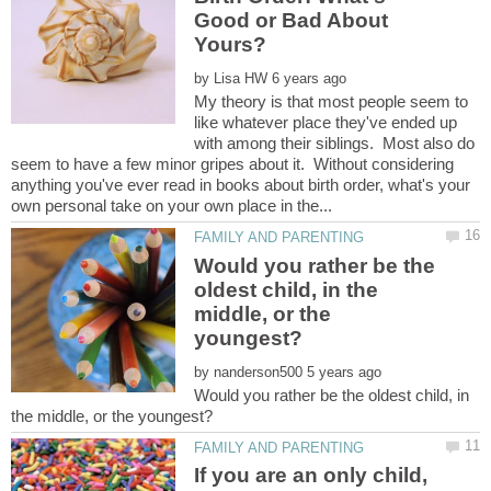
Good or Bad About
by
My theory is that most people seem to
like whatever place they've ended up
with among their siblings. Most also do
seem to have a few minor gripes about it. Without considering
anything you've ever read in books about birth order, what's your
Would you rather be the
oldest child, in the
middle, or the
by
Would you rather be the oldest child, in
If you are an only child,