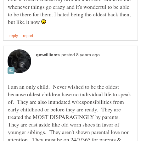
whenever things go crazy and it's wonderful to be able
to be there for them. I hated being the oldest back then,
but like it now
I am an only child. Never wished to be the oldest
because oldest children have no individual life to speak
of. They are also inundated w/responsibilities from
early childhood or before they are ready. They are
treated the MOST DISPARAGINGLY by parents.
They are cast aside like old worn shoes in favor of
younger siblings. They aren't shown parental love nor
attention. They must be on 24/7/365 for parents &