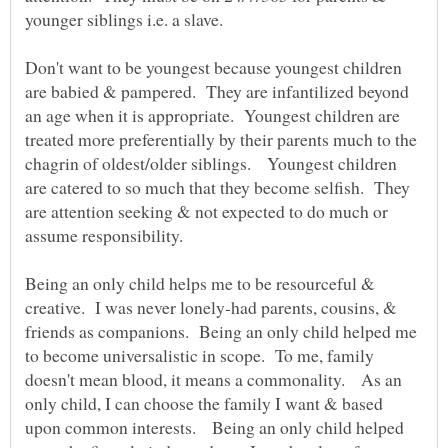
younger siblings i.e. a slave.
Don't want to be youngest because youngest children
are babied & pampered. They are infantilized beyond
an age when it is appropriate. Youngest children are
treated more preferentially by their parents much to the
chagrin of oldest/older siblings. Youngest children
are catered to so much that they become selfish. They
are attention seeking & not expected to do much or
Being an only child helps me to be resourceful &
creative. I was never lonely-had parents, cousins, &
friends as companions. Being an only child helped me
to become universalistic in scope. To me, family
doesn't mean blood, it means a commonality. As an
only child, I can choose the family I want & based
upon common interests. Being an only child helped