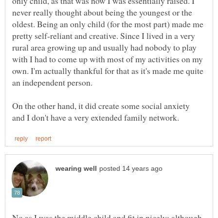
only child, as that was how I was essentially raised. I
never really thought about being the youngest or the
oldest. Being an only child (for the most part) made me
pretty self-reliant and creative. Since I lived in a very
rural area growing up and usually had nobody to play
with I had to come up with most of my activities on my
own. I'm actually thankful for that as it's made me quite
an independent person.
On the other hand, it did create some social anxiety
No as I was the middle child and fit in nicely; although