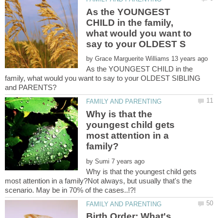
As the YOUNGEST
CHILD in the family,
what would you want to
by
As the YOUNGEST CHILD in the
family, what would you want to say to your OLDEST SIBLING
Why is that the
youngest child gets
most attention in a
by
Why is that the youngest child gets
most attention in a family?Not always, but usually that's the
Birth Order: What's