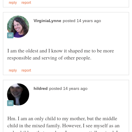
I am the oldest and I know it shaped me to be more
Hm. I am an only child to my mother, but the middle
child in the mixed family. However, I see myself as an