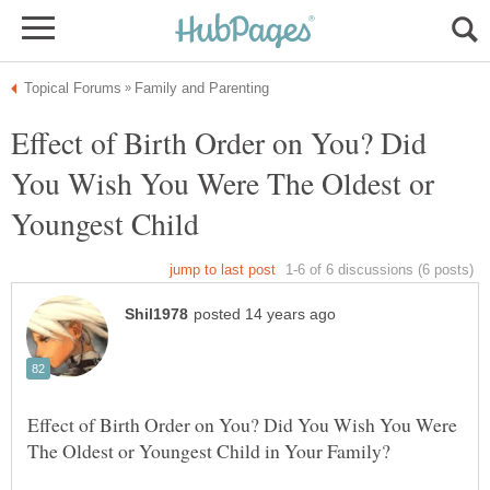
Effect of Birth Order on You? Did
You Wish You Were The Oldest or
Effect of Birth Order on You? Did You Wish You Were