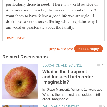
particularly those in need. There is a world outside of
& besides me. I am highly concerned about others &
want them to have & live a good life w/o struggle. I
don't like to see others suffering which explains why I
What is the happiest
and luckiest birth order
by
What is the happiest and luckiest birth