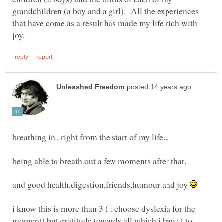
grandchildren (a boy and a girl). All the experiences
that have come as a result has made my life rich with
and good health,digestion,friends,humour and joy
i know this is more than 3 ( i choose dyslexia for the
moment) but gratitude towards all which i have ( to