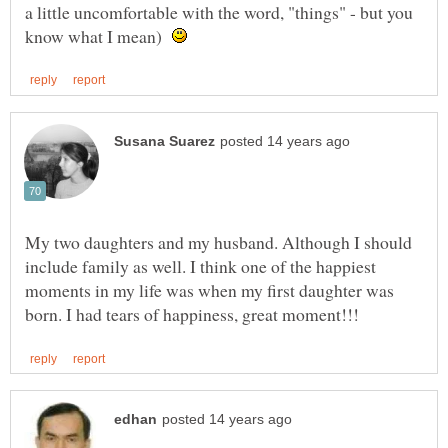
a little uncomfortable with the word, "things" - but you
know what I mean)
My two daughters and my husband. Although I should
include family as well. I think one of the happiest
moments in my life was when my first daughter was