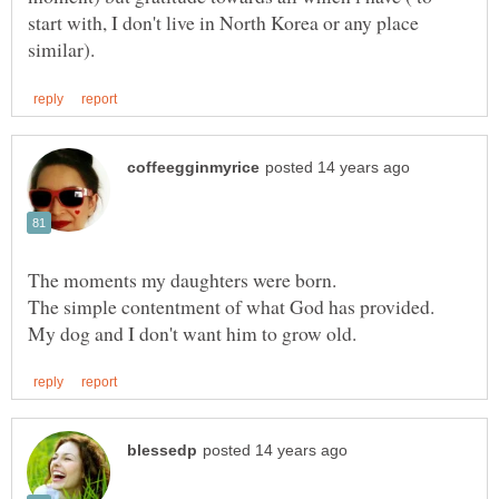
start with, I don't live in North Korea or any place