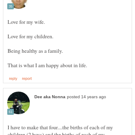
I have to make that four....the births of each of my
children (2 boys) and the births of each of my