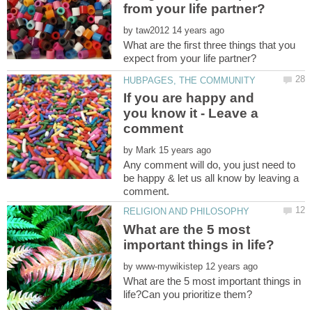
by
What are the first three things that you
If you are happy and
you know it - Leave a
by
Any comment will do, you just need to
be happy & let us all know by leaving a
What are the 5 most
by
What are the 5 most important things in