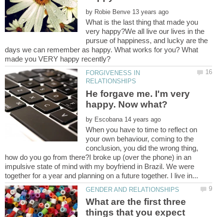
by
What is the last thing that made you
very happy?We all live our lives in the
pursue of happiness, and lucky are the
days we can remember as happy. What works for you? What
FORGIVENESS IN
He forgave me. I'm very
by
When you have to time to reflect on
your own behaviour, coming to the
conclusion, you did the wrong thing,
how do you go from there?I broke up (over the phone) in an
impulsive state of mind with my boyfriend in Brazil. We were
What are the first three
things that you expect