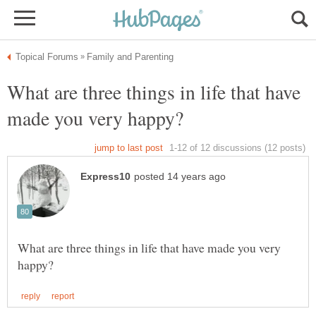
What are three things in life that have
What are three things in life that have made you very