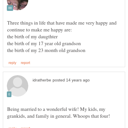
Three things in life that have made me very happy and
Being married to a wonderful wife! My kids, my