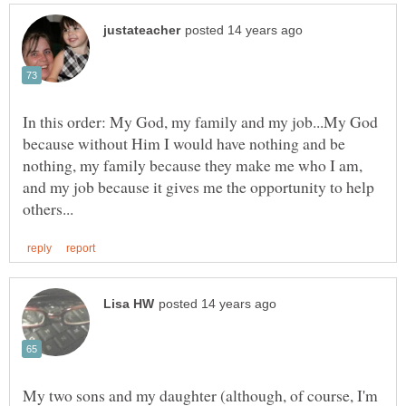
In this order: My God, my family and my job...My God
because without Him I would have nothing and be
nothing, my family because they make me who I am,
and my job because it gives me the opportunity to help
My two sons and my daughter (although, of course, I'm