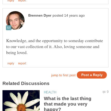
Knowledge, and the opportunity to someday contribute
to our vast collection of it. Also, loving someone and
What is the last thing
that made you very