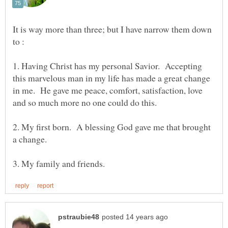
It is way more than three; but I have narrow them down
1. Having Christ has my personal Savior. Accepting
this marvelous man in my life has made a great change
in me. He gave me peace, comfort, satisfaction, love
2. My first born. A blessing God gave me that brought