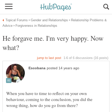
Relationship Problems &
He forgave me. I'm very happy. Now
When you have to time to reflect on your own
behaviour, coming to the conclusion, you did the