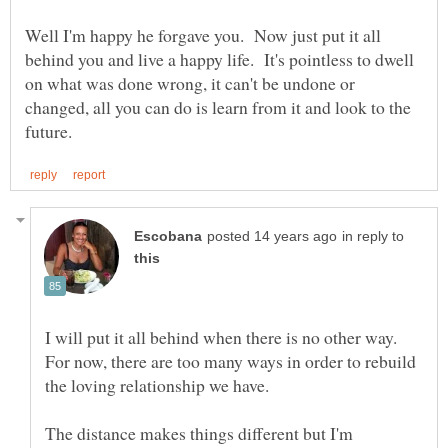
Well I'm happy he forgave you. Now just put it all
behind you and live a happy life. It's pointless to dwell
on what was done wrong, it can't be undone or
changed, all you can do is learn from it and look to the
in reply to
I will put it all behind when there is no other way.
For now, there are too many ways in order to rebuild
The distance makes things different but I'm