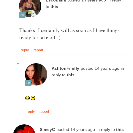
in reply
to
Thanks! I certainly will as soon as I have things
in
reply to
in reply to