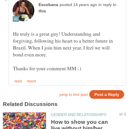
in reply to
He truly is a great guy! Understanding and
forgiving, following his heart to a better future in
Brazil. When I join him next year, I feel we will
How to show you can