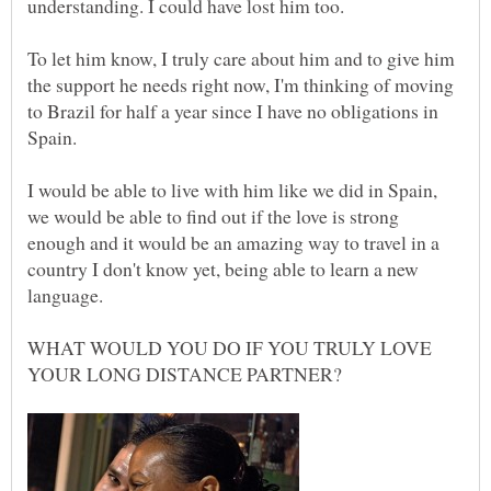
To let him know, I truly care about him and to give him
the support he needs right now, I'm thinking of moving
to Brazil for half a year since I have no obligations in
I would be able to live with him like we did in Spain,
we would be able to find out if the love is strong
enough and it would be an amazing way to travel in a
country I don't know yet, being able to learn a new
WHAT WOULD YOU DO IF YOU TRULY LOVE