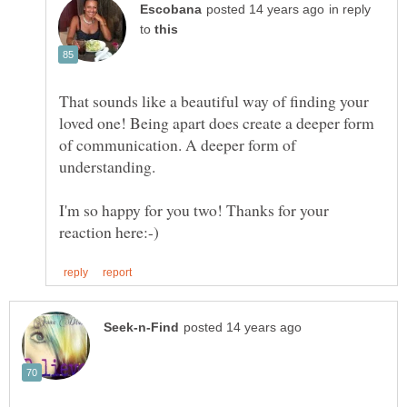
in reply
to
That sounds like a beautiful way of finding your
loved one! Being apart does create a deeper form
of communication. A deeper form of
I'm so happy for you two! Thanks for your