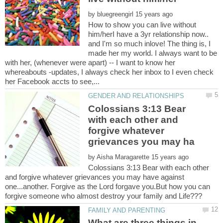
by
How to show you can live without
him/herI have a 3yr relationship now..
and I'm so much inlove! The thing is, I
made her my world. I always want to be
with her, (whenever were apart) -- I want to know her
whereabouts -updates, I always check her inbox to I even check
Colossians 3:13 Bear
with each other and
forgive whatever
by
Colossians 3:13 Bear with each other
and forgive whatever grievances you may have against
one...another. Forgive as the Lord forgave you.But how you can
What are three things in