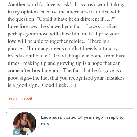
Another word for love is risk! It is a risk worth taking,
in my opinion, because the alternative is to live with
the question, "Could it have been different if I...?"
perhaps your move will show him that? I pray your
love will be able to together rejoice. There is a
phrase: "Intimacy breeds conflict breeds intimacy
breeds conflict etc." Good things can come from hard
times--making up and growing up is a hope that can
come after breaking up! The fact that he forgave is a
good sign--the fact that you recognized your mistakes
in reply to