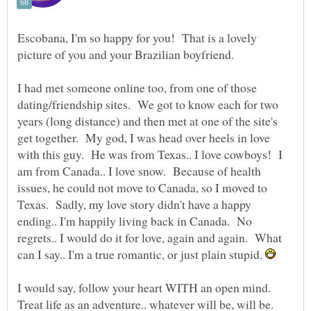
Escobana, I'm so happy for you! That is a lovely
picture of you and your Brazilian boyfriend.
I had met someone online too, from one of those
dating/friendship sites. We got to know each for two
years (long distance) and then met at one of the site's
get together. My god, I was head over heels in love
with this guy. He was from Texas.. I love cowboys! I
am from Canada.. I love snow. Because of health
issues, he could not move to Canada, so I moved to
Texas. Sadly, my love story didn't have a happy
ending.. I'm happily living back in Canada. No
regrets.. I would do it for love, again and again. What
can I say.. I'm a true romantic, or just plain stupid.
I would say, follow your heart WITH an open mind.
Treat life as an adventure.. whatever will be, will be.