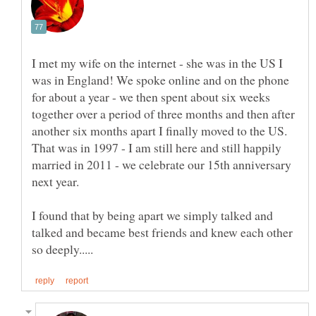
I met my wife on the internet - she was in the US I
was in England! We spoke online and on the phone
for about a year - we then spent about six weeks
together over a period of three months and then after
another six months apart I finally moved to the US.
That was in 1997 - I am still here and still happily
married in 2011 - we celebrate our 15th anniversary
I found that by being apart we simply talked and
talked and became best friends and knew each other