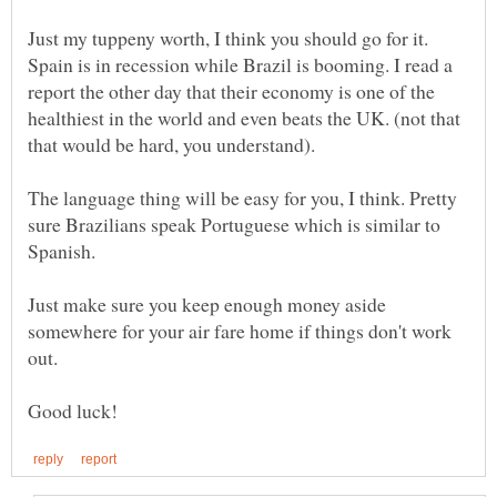
Just my tuppeny worth, I think you should go for it.
Spain is in recession while Brazil is booming. I read a
report the other day that their economy is one of the
healthiest in the world and even beats the UK. (not that
The language thing will be easy for you, I think. Pretty
sure Brazilians speak Portuguese which is similar to
Just make sure you keep enough money aside
somewhere for your air fare home if things don't work