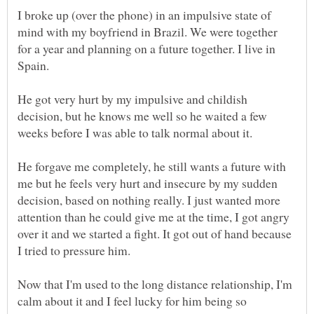
I broke up (over the phone) in an impulsive state of
mind with my boyfriend in Brazil. We were together
for a year and planning on a future together. I live in
He got very hurt by my impulsive and childish
decision, but he knows me well so he waited a few
He forgave me completely, he still wants a future with
me but he feels very hurt and insecure by my sudden
decision, based on nothing really. I just wanted more
attention than he could give me at the time, I got angry
over it and we started a fight. It got out of hand because
Now that I'm used to the long distance relationship, I'm
calm about it and I feel lucky for him being so