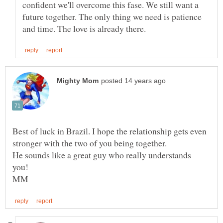
confident we'll overcome this fase. We still want a
future together. The only thing we need is patience
Best of luck in Brazil. I hope the relationship gets even
He sounds like a great guy who really understands