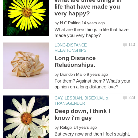
life that have made you
by
What are three things in life that have
LONG-DISTANCE
Long Distance
by
For them? Against them? What's your
GAY, LESBIAN, BISEXUAL &
Deep down, I think I
by
But every now and then I feel straight,