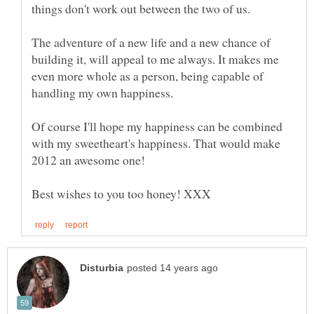
The adventure of a new life and a new chance of
building it, will appeal to me always. It makes me
even more whole as a person, being capable of
Of course I'll hope my happiness can be combined
with my sweetheart's happiness. That would make