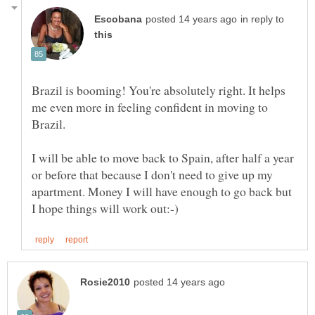
in reply to
Brazil is booming! You're absolutely right. It helps
me even more in feeling confident in moving to
I will be able to move back to Spain, after half a year
or before that because I don't need to give up my
apartment. Money I will have enough to go back but