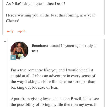
Here's wishing you all the best this coming new year...
in reply to
I'm a true romantic like you and I wouldn't call it
stupid at all. Life is an adventure in every sense of
the way. Taking a risk will make me stronger than
Apart from giving love a chance in Brazil, I also see
the possibility of living my life there on my own, if