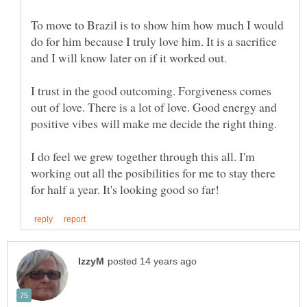
To move to Brazil is to show him how much I would
do for him because I truly love him. It is a sacrifice
I trust in the good outcoming. Forgiveness comes
out of love. There is a lot of love. Good energy and
I do feel we grew together through this all. I'm
working out all the posibilities for me to stay there