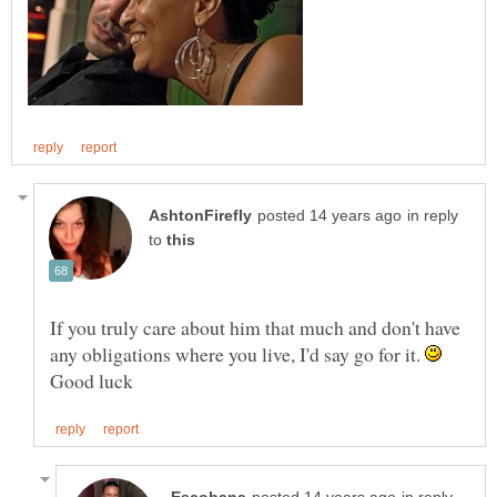
in reply
to
If you truly care about him that much and don't have
any obligations where you live, I'd say go for it.
Good luck