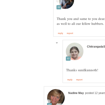
Thank you and same to you dear.