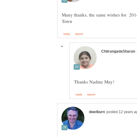
Many thanks, the same wishes for 2014