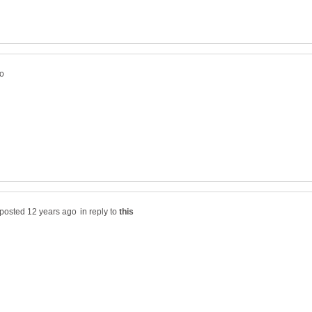
in reply to