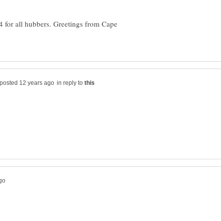
 for all hubbers. Greetings from Cape
in reply to