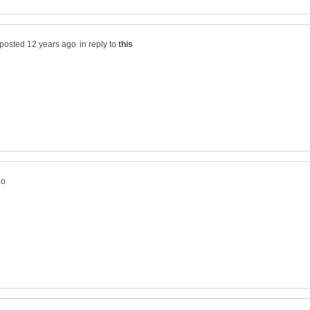
in reply to