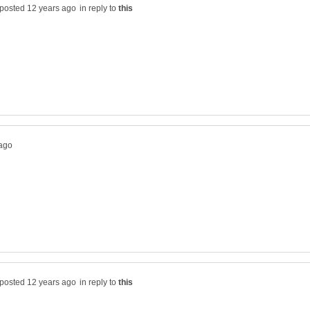
in reply to
in reply to