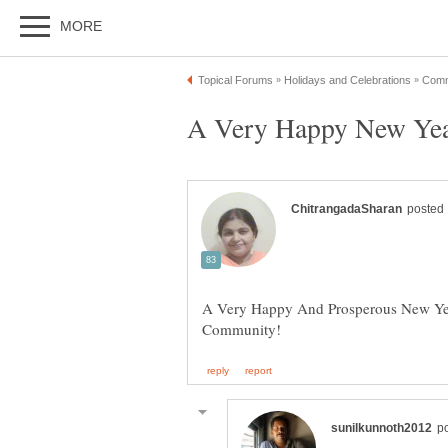
A Very Happy And Prosperous New Ye