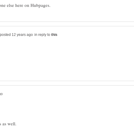
in reply to