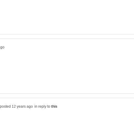
in reply to