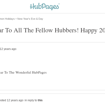
ar To The Wonderful HubPages
in reply to