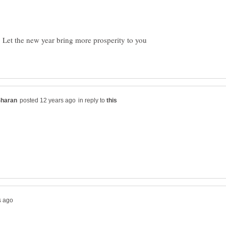
 Let the new year bring more prosperity to you
in reply to