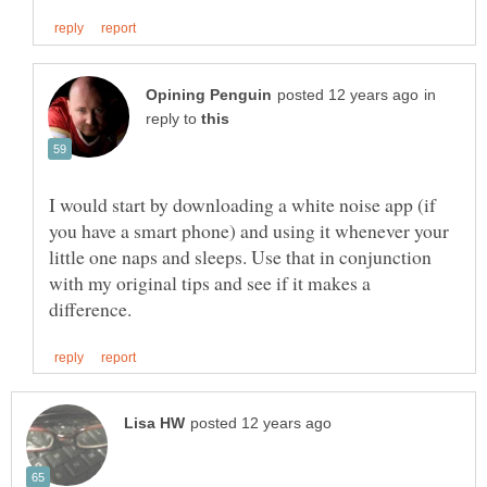
in
reply to
I would start by downloading a white noise app (if
you have a smart phone) and using it whenever your
little one naps and sleeps. Use that in conjunction
with my original tips and see if it makes a