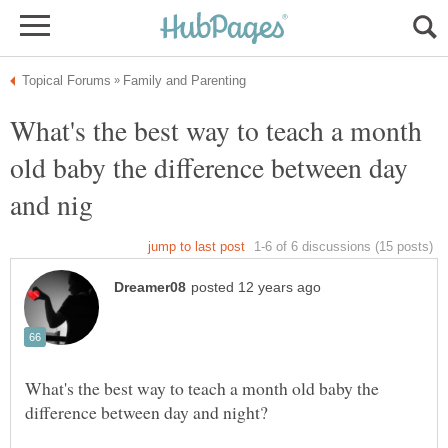
What's the best way to teach a month
old baby the difference between day
What's the best way to teach a month old baby the