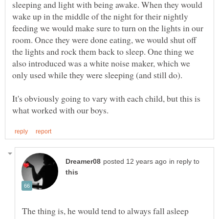
sleeping and light with being awake. When they would
wake up in the middle of the night for their nightly
feeding we would make sure to turn on the lights in our
room. Once they were done eating, we would shut off
the lights and rock them back to sleep. One thing we
also introduced was a white noise maker, which we
It's obviously going to vary with each child, but this is
in reply to
The thing is, he would tend to always fall asleep