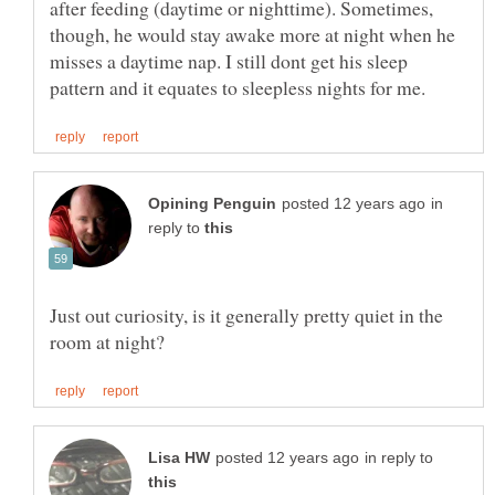
after feeding (daytime or nighttime). Sometimes,
though, he would stay awake more at night when he
misses a daytime nap. I still dont get his sleep
in
reply to
Just out curiosity, is it generally pretty quiet in the
in reply to