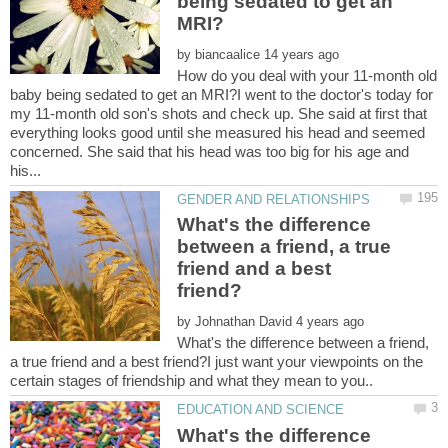
being sedated to get an
by
How do you deal with your 11-month old
baby being sedated to get an MRI?I went to the doctor's today for
my 11-month old son's shots and check up. She said at first that
everything looks good until she measured his head and seemed
concerned. She said that his head was too big for his age and
What's the difference
between a friend, a true
friend and a best
by
What's the difference between a friend,
a true friend and a best friend?I just want your viewpoints on the
What's the difference