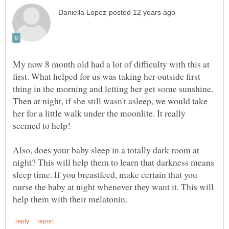
My now 8 month old had a lot of difficulty with this at
first. What helped for us was taking her outside first
thing in the morning and letting her get some sunshine.
Then at night, if she still wasn't asleep, we would take
her for a little walk under the moonlite. It really
Also, does your baby sleep in a totally dark room at
night? This will help them to learn that darkness means
sleep time. If you breastfeed, make certain that you
nurse the baby at night whenever they want it. This will