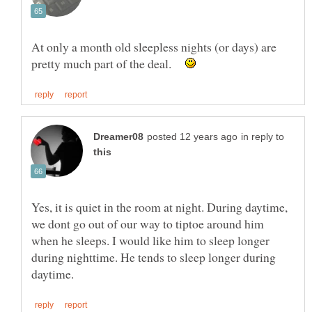
At only a month old sleepless nights (or days) are
pretty much part of the deal.
in reply to
Yes, it is quiet in the room at night. During daytime,
we dont go out of our way to tiptoe around him
when he sleeps. I would like him to sleep longer
during nighttime. He tends to sleep longer during