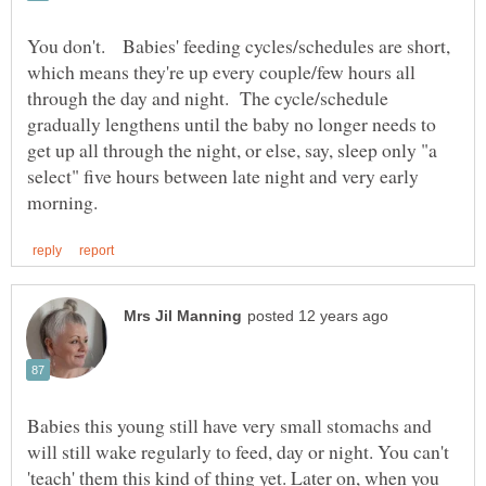
You don't. Babies' feeding cycles/schedules are short,
which means they're up every couple/few hours all
through the day and night. The cycle/schedule
gradually lengthens until the baby no longer needs to
get up all through the night, or else, say, sleep only "a
select" five hours between late night and very early
Babies this young still have very small stomachs and
will still wake regularly to feed, day or night. You can't
'teach' them this kind of thing yet. Later on, when you