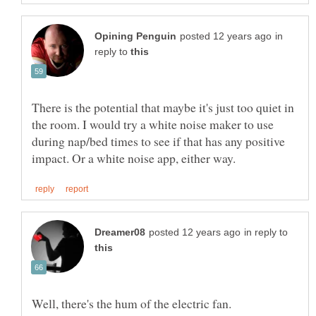
in
reply to
There is the potential that maybe it's just too quiet in
the room. I would try a white noise maker to use
during nap/bed times to see if that has any positive
in reply to