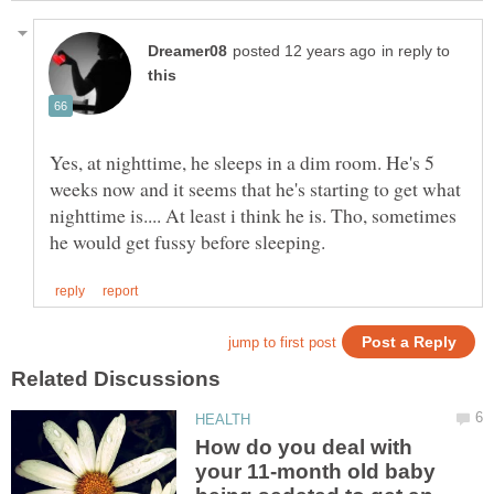
in reply to
Yes, at nighttime, he sleeps in a dim room. He's 5
weeks now and it seems that he's starting to get what
nighttime is.... At least i think he is. Tho, sometimes
How do you deal with
your 11-month old baby