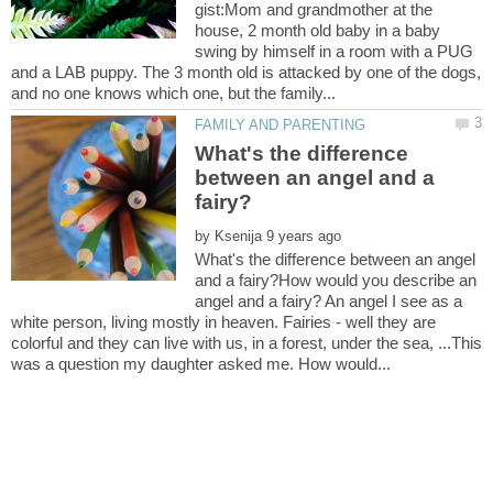
gist:Mom and grandmother at the
house, 2 month old baby in a baby
swing by himself in a room with a PUG
and a LAB puppy. The 3 month old is attacked by one of the dogs,
What's the difference
between an angel and a
by
What's the difference between an angel
and a fairy?How would you describe an
angel and a fairy? An angel I see as a
white person, living mostly in heaven. Fairies - well they are
colorful and they can live with us, in a forest, under the sea, ...This