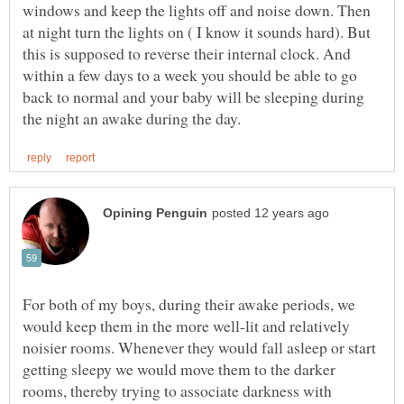
windows and keep the lights off and noise down. Then
at night turn the lights on ( I know it sounds hard). But
this is supposed to reverse their internal clock. And
within a few days to a week you should be able to go
back to normal and your baby will be sleeping during
For both of my boys, during their awake periods, we
would keep them in the more well-lit and relatively
noisier rooms. Whenever they would fall asleep or start
getting sleepy we would move them to the darker
rooms, thereby trying to associate darkness with