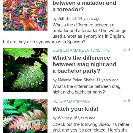
between a matador and
by
What's the difference between a
matador and a toreador?The words get
used almost as synonyms in English,
What's the difference
between stag night and
by
What's the difference between stag
by
Check out the following video. It's rather
sad, and yes it's pet related. Here's the