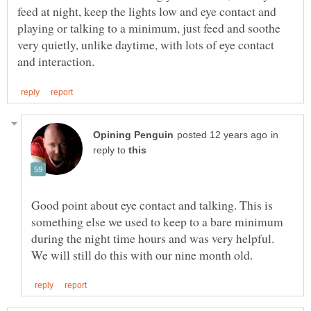
feed at night, keep the lights low and eye contact and
playing or talking to a minimum, just feed and soothe
very quietly, unlike daytime, with lots of eye contact
in
reply to
Good point about eye contact and talking. This is
something else we used to keep to a bare minimum
during the night time hours and was very helpful.