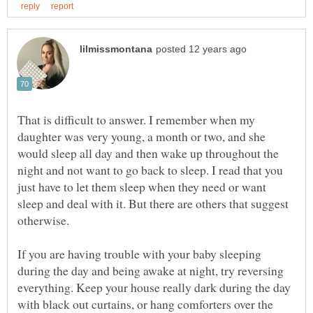
That is difficult to answer. I remember when my
daughter was very young, a month or two, and she
would sleep all day and then wake up throughout the
night and not want to go back to sleep. I read that you
just have to let them sleep when they need or want
sleep and deal with it. But there are others that suggest
otherwise.
If you are having trouble with your baby sleeping
during the day and being awake at night, try reversing
everything. Keep your house really dark during the day
with black out curtains, or hang comforters over the