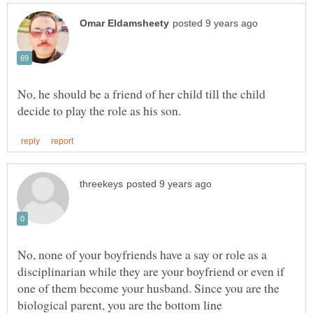
No, he should be a friend of her child till the child
No, none of your boyfriends have a say or role as a
disciplinarian while they are your boyfriend or even if
one of them become your husband. Since you are the
biological parent, you are the bottom line