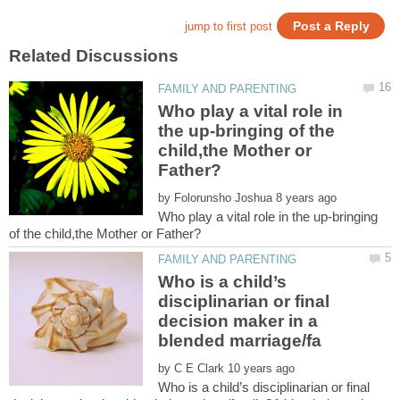
Who play a vital role in
the up-bringing of the
child,the Mother or
by
Who play a vital role in the up-bringing
Who is a child’s
disciplinarian or final
decision maker in a
by
Who is a child’s disciplinarian or final