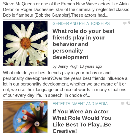
Steve McQueen or one of the French New Wave actors like Alain
Delon or Roger Duchesne, star of the criminally neglected classic
What role do your best
friends play in your
behavior and
personality
by
What role do your best friends play in your behavior and
personality development?Over the years best friends influence a
lot in our personality development, whether we are aware of it or
not; we use their language or choice of words in many situations
If You Were An Actor
What Role Would You
Like Best To Play...Be