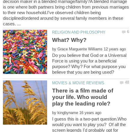
decision maker in a blended marriage/family?A blended marriage
is one where both partners bring children from previous marriages
to their new household.I’ve observed children being
disciplined/ordered around by several family members in these
by
Do you believe that God or a Universal
Force is using you for a beneficial
purpose? Why? For what purpose you
There is a film made of
your life. Who would
by
I guess this is a two-part question.Who
would you want to play you? Of all the
screen legends I'd probably opt for