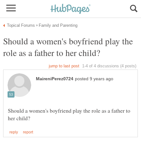
Should a women's boyfriend play the
Should a women's boyfriend play the role as a father to