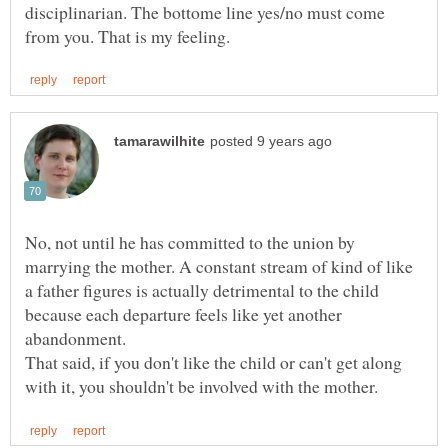
disciplinarian. The bottome line yes/no must come
No, not until he has committed to the union by
marrying the mother. A constant stream of kind of like
a father figures is actually detrimental to the child
because each departure feels like yet another
abandonment.
That said, if you don't like the child or can't get along