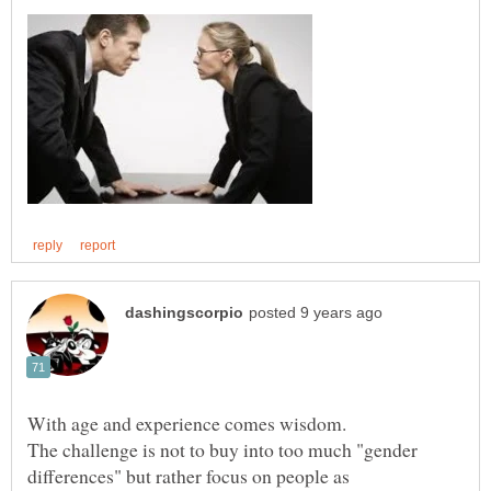
The challenge is not to buy into too much "gender
differences" but rather focus on people as