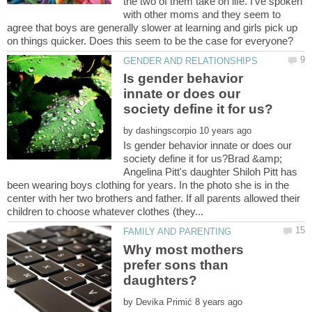
the two of them take on life. I've spoken
with other moms and they seem to
agree that boys are generally slower at learning and girls pick up
Is gender behavior
innate or does our
by
Is gender behavior innate or does our
society define it for us?Brad &amp;
Angelina Pitt's daughter Shiloh Pitt has
been wearing boys clothing for years. In the photo she is in the
center with her two brothers and father. If all parents allowed their
Why most mothers
prefer sons than
by