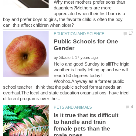
Why most mothers prefer sons than
daughters?Mothers are more
appreciated when their first born is a
boy and prefer boys to girls, the favorite child is often the boy,
Public Schools for One
by
Hello and good Sunday to all!The frigid
weather is finally letting up and we will
reach 50 degrees today!
Woohoo.Anyway as a former public
school teacher I think that the public school format needs an
overhaul.The local and state education organizations have tried
Is it true that its difficult
to handle and train
female pets than the