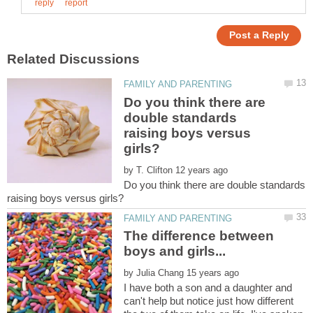
Do you think there are
double standards
raising boys versus
by
Do you think there are double standards
The difference between
by
I have both a son and a daughter and
can't help but notice just how different