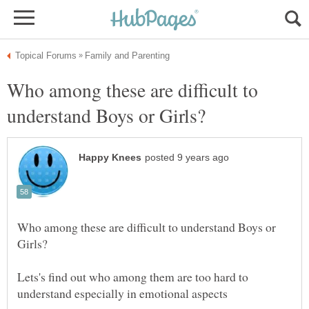
Who among these are difficult to
Who among these are difficult to understand Boys or
Lets's find out who among them are too hard to