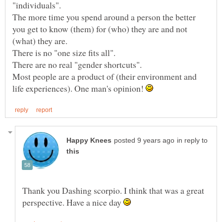
"individuals".
The more time you spend around a person the better
you get to know (them) for (who) they are and not
There is no "one size fits all".
Most people are a product of (their environment and
life experiences). One man's opinion!
in reply to
Thank you Dashing scorpio. I think that was a great
perspective. Have a nice day