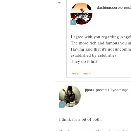
I agree with you regarding Ange
The more rich and famous you are
Having said that it's not uncomm
established by celebrities.