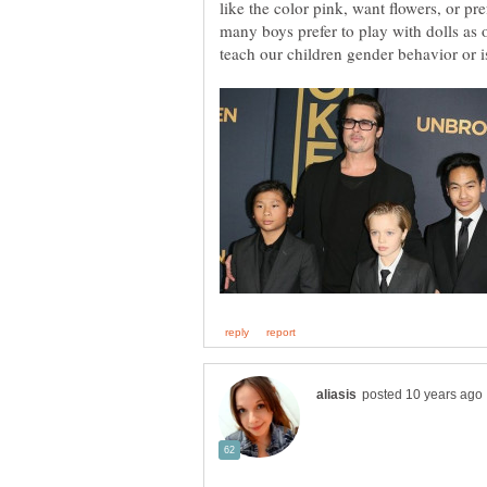
like the color pink, want flowers, or pre
many boys prefer to play with dolls as 