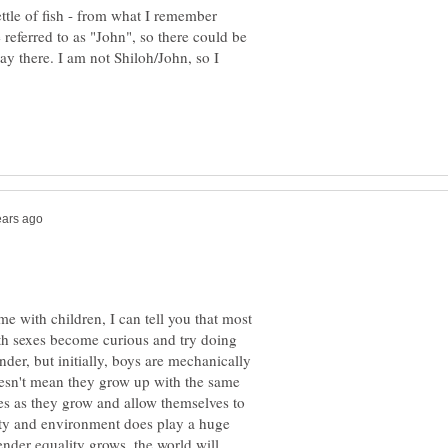
 kettle of fish - from what I remember
referred to as "John", so there could be
y there. I am not Shiloh/John, so I
with children, I can tell you that most
oth sexes become curious and try doing
nder, but initially, boys are mechanically
oesn't mean they grow up with the same
s as they grow and allow themselves to
ety and environment does play a huge
ender equality grows, the world will