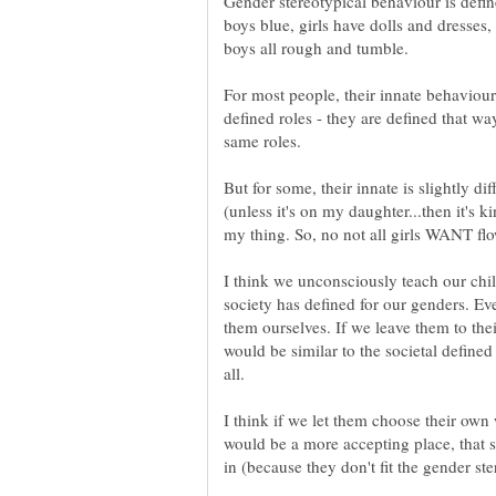
Gender stereotypical behaviour is define
boys blue, girls have dolls and dresses, 
For most people, their innate behaviour i
defined roles - they are defined that way
same roles.
But for some, their innate is slightly d
(unless it's on my daughter...then it's k
my thing. So, no not all girls WANT flow
I think we unconsciously teach our chil
society has defined for our genders. Ev
them ourselves. If we leave them to thei
would be similar to the societal define
all.
I think if we let them choose their own w
would be a more accepting place, that su