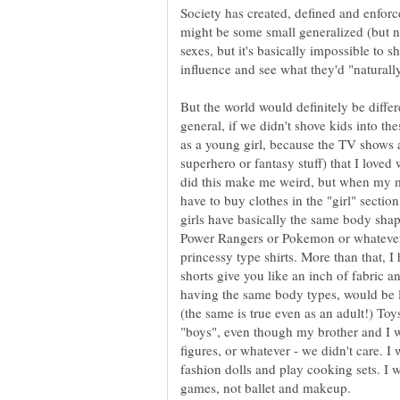
Society has created, defined and enforce
might be some small generalized (but n
sexes, but it's basically impossible to s
But the world would definitely be differ
general, if we didn't shove kids into the
as a young girl, because the TV shows 
superhero or fantasy stuff) that I love
did this make me weird, but when my
have to buy clothes in the "girl" secti
girls have basically the same body shap
Power Rangers or Pokemon or whatever,
princessy type shirts. More than that, I 
shorts give you like an inch of fabric an
having the same body types, would be 
(the same is true even as an adult!) Toy
"boys", even though my brother and I w
figures, or whatever - we didn't care. 
fashion dolls and play cooking sets. I 