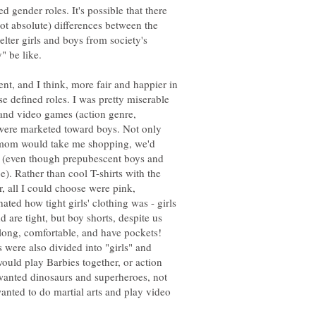
d gender roles. It's possible that there
ot absolute) differences between the
helter girls and boys from society's
ent, and I think, more fair and happier in
se defined roles. I was pretty miserable
and video games (action genre,
d were marketed toward boys. Not only
 mom would take me shopping, we'd
on (even though prepubescent boys and
e). Rather than cool T-shirts with the
 all I could choose were pink,
hated how tight girls' clothing was - girls
d are tight, but boy shorts, despite us
long, comfortable, and have pockets!
s were also divided into "girls" and
ould play Barbies together, or action
I wanted dinosaurs and superheroes, not
wanted to do martial arts and play video