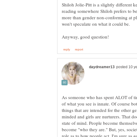
Shiloh Jolie-Pitt is a slightly different
reading somewhere Shiloh prefers to be 
more than gender non-conforming at pla
won't speculate on what it could be.
As someone who has spent ALOT of time 
of what you see is innate. Of course b
things that are intended for the other ge
minded and girls are nurturers. That d
state of mind. People become themselve
become "who they are." But, yes, soci
role as to how people act. I'm sure as g