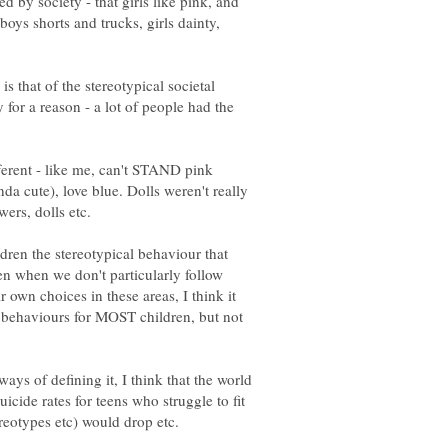
d by society - that girls like pink, and
boys shorts and trucks, girls dainty,
s that of the stereotypical societal
 for a reason - a lot of people had the
ifferent - like me, can't STAND pink
inda cute), love blue. Dolls weren't really
ers, dolls etc.
dren the stereotypical behaviour that
en when we don't particularly follow
r own choices in these areas, I think it
d behaviours for MOST children, but not
ays of defining it, I think that the world
icide rates for teens who struggle to fit