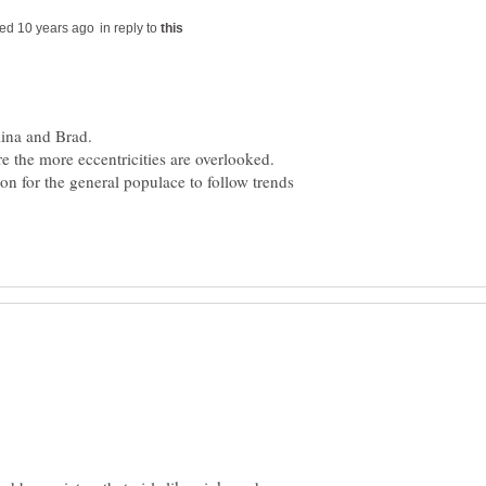
in reply to
lina and Brad.
 the more eccentricities are overlooked.
on for the general populace to follow trends