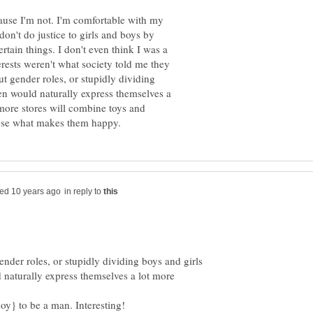
ause I'm not. I'm comfortable with my
don't do justice to girls and boys by
rtain things. I don't even think I was a
erests weren't what society told me they
ut gender roles, or stupidly dividing
ren would naturally express themselves a
 more stores will combine toys and
in reply to
ender roles, or stupidly dividing boys and girls
d naturally express themselves a lot more