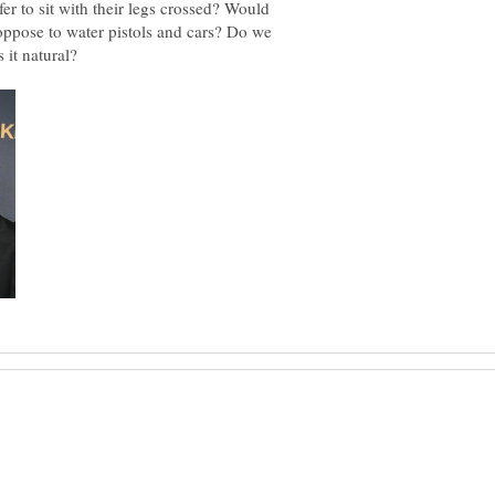
fer to sit with their legs crossed? Would
oppose to water pistols and cars? Do we