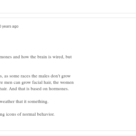
mones and how the brain is wired, but
s, as some races the males don't grow
ere men can grow facial hair, the women