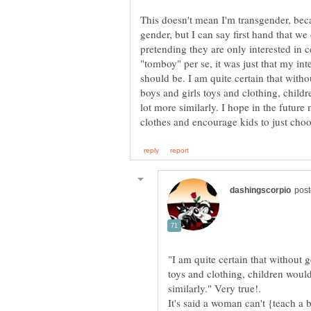
This doesn't mean I'm transgender, bec
gender, but I can say first hand that we 
pretending they are only interested in ce
"tomboy" per se, it was just that my int
should be. I am quite certain that witho
boys and girls toys and clothing, child
lot more similarly. I hope in the future
"I am quite certain that without g
toys and clothing, children woul