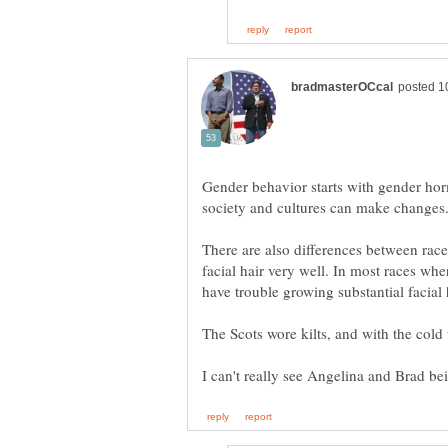
Gender behavior starts with gender hor
There are also differences between race
facial hair very well. In most races wh