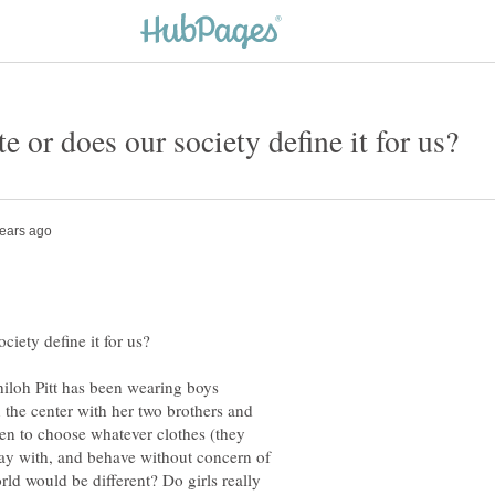
iloh Pitt has been wearing boys
in the center with her two brothers and
dren to choose whatever clothes (they
lay with, and behave without concern of
rld would be different? Do girls really