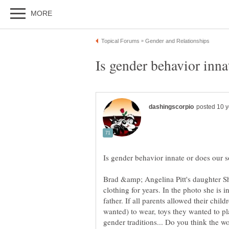
Brad &amp; Angelina Pitt's daughter Sh
clothing for years. In the photo she is 
father. If all parents allowed their chil
wanted) to wear, toys they wanted to p
gender traditions... Do you think the wo