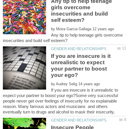
Any tip to help teenage
girls overcome
insecurities and build
by
Any tip to help teenage girls overcome
If you are insecure is it
unrealistic to expect
your partner to boost
by
If you are insecure is it unrealistic to
expect your partner to boost your ego?Some very successful
people never get over feelings of insecurity for no explainable
reason. Many famous actors and musicians and others