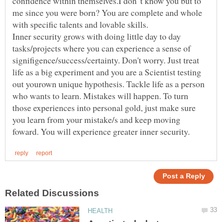
confidence within themselves.I don"t know you but to
me since you were born? You are complete and whole
Inner security grows with doing little day to day
tasks/projects where you can experience a sense of
signifigence/success/certainty. Don't worry. Just treat
life as a big experiment and you are a Scientist testing
out yourown unique hypothesis. Tackle life as a person
who wants to learn. Mistakes will happen. To turn
those experiences into personal gold, just make sure
you learn from your mistake/s and keep moving