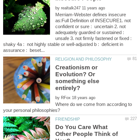
by
Merriam-Webster defines insecure
as:Full Definition of INSECURE1. not
confident or sure : uncertain 2. not
adequately guarded or sustained :
unsafe 3. not firmly fastened or fixed :
shaky 4a : not highly stable or well-adjusted b : deficient in
Creationism or
Evolution? Or
something else
by
Where do we come from according to
Do You Care What
Other People Think of