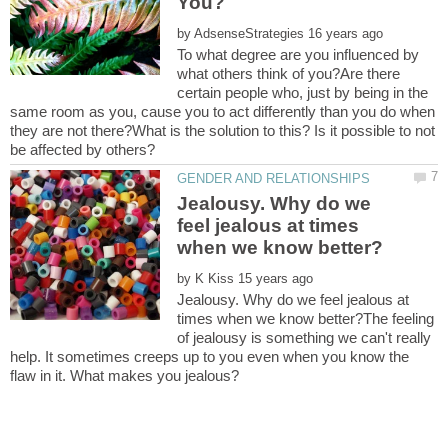
by
To what degree are you influenced by
what others think of you?Are there
certain people who, just by being in the
same room as you, cause you to act differently than you do when
they are not there?What is the solution to this? Is it possible to not
Jealousy. Why do we
feel jealous at times
by
Jealousy. Why do we feel jealous at
times when we know better?The feeling
of jealousy is something we can't really
help. It sometimes creeps up to you even when you know the