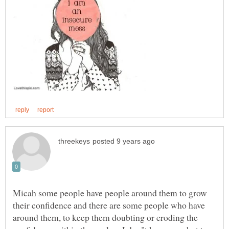
Micah some people have people around them to grow
their confidence and there are some people who have
around them, to keep them doubting or eroding the