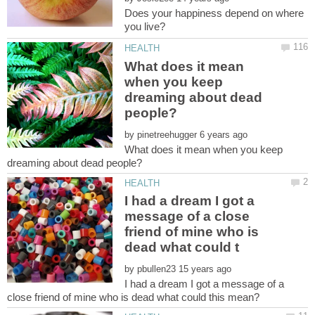
Does your happiness depend on where
What does it mean
when you keep
dreaming about dead
by
What does it mean when you keep
I had a dream I got a
message of a close
friend of mine who is
by
I had a dream I got a message of a