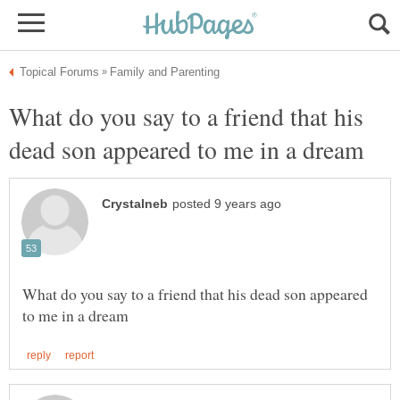
What do you say to a friend that his
What do you say to a friend that his dead son appeared