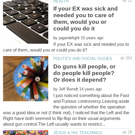
If your EX was sick and
needed you to care of
them, would you or
by
If your EX was sick and needed you to
Do guns kill people, or
do people kill people?
by
I just noticed something about the Fast
and Furious controversy.Leaving aside
the question of whether the operation
was a good idea or not (I think not), I noticed that the Left and the
Right have both seemed to flip-flop on their usual arguments