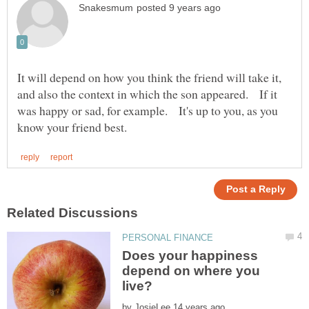
It will depend on how you think the friend will take it,
and also the context in which the son appeared. If it
was happy or sad, for example. It's up to you, as you
Does your happiness
depend on where you
by