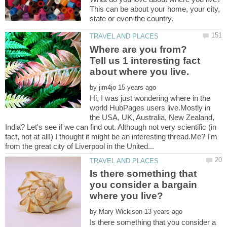
This can be about your home, your city,
state or even the country.
Where are you from?
Tell us 1 interesting fact
by
Hi, I was just wondering where in the
world HubPages users live.Mostly in
the USA, UK, Australia, New Zealand,
India? Let's see if we can find out. Although not very scientific (in
fact, not at all!) I thought it might be an interesting thread.Me? I'm
Is there something that
you consider a bargain
by
Is there something that you consider a