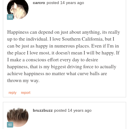
Happiness can depend on just about anything, its really
up to the individual. I love Southern California, but I
can be just as happy in numerous places. Even if I'm in
the place I love most, it doesn't mean I will be happy. If
I make a conscious effort every day to desire
happiness, that is my biggest driving force to actually
achieve happiness no matter what curve balls are