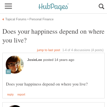
Does your happiness depend on where