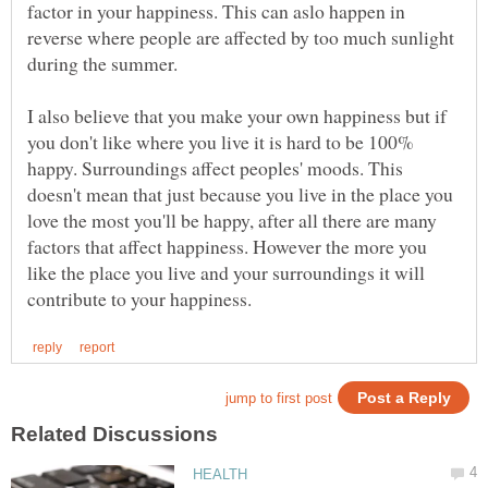
factor in your happiness. This can aslo happen in
reverse where people are affected by too much sunlight
I also believe that you make your own happiness but if
you don't like where you live it is hard to be 100%
happy. Surroundings affect peoples' moods. This
doesn't mean that just because you live in the place you
love the most you'll be happy, after all there are many
factors that affect happiness. However the more you
like the place you live and your surroundings it will