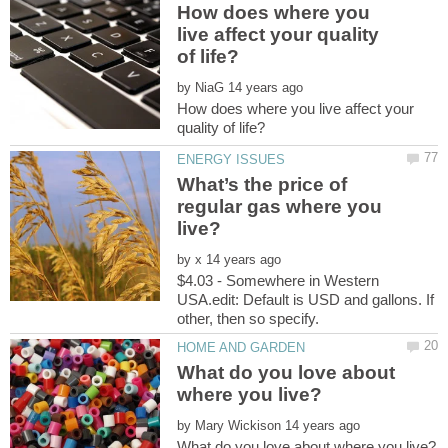
How does where you
live affect your quality
by
How does where you live affect your
What’s the price of
regular gas where you
by
$4.03 - Somewhere in Western
USA.edit: Default is USD and gallons. If
other, then so specify.
What do you love about
by