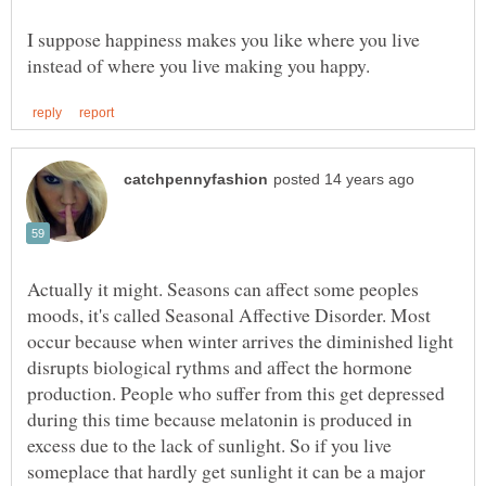
I suppose happiness makes you like where you live
Actually it might. Seasons can affect some peoples
moods, it's called Seasonal Affective Disorder. Most
occur because when winter arrives the diminished light
disrupts biological rythms and affect the hormone
production. People who suffer from this get depressed
during this time because melatonin is produced in
excess due to the lack of sunlight. So if you live
someplace that hardly get sunlight it can be a major