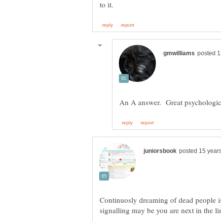
Continuosly dreaming of dead people is