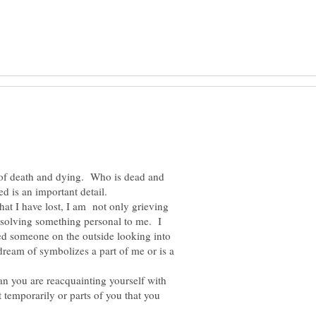
 of death and dying. Who is dead and
hat I have lost, I am not only grieving
esolving something personal to me. I
eed someone on the outside looking into
 dream of symbolizes a part of me or is a
 you are reacquainting yourself with
 temporarily or parts of you that you