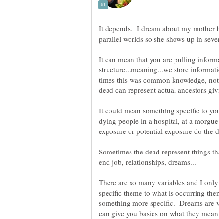
It depends. I dream about my mother b
It can mean that you are pulling inform
structure...meaning...we store informat
times this was common knowledge, not 
It could mean something specific to you
dying people in a hospital, at a morgue.
Sometimes the dead represent things tha
There are so many variables and I only
specific theme to what is occurring the
something more specific. Dreams are ver
can give you basics on what they mean 