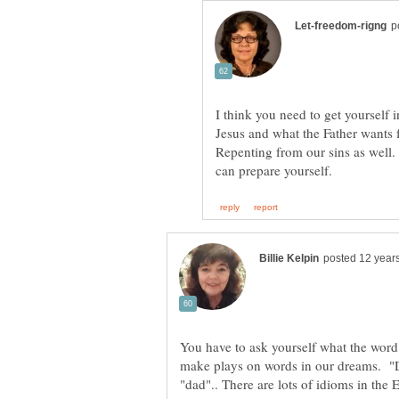
I think you need to get yourself
Jesus and what the Father wants 
Repenting from our sins as well. 
You have to ask yourself what the wo
make plays on words in our dreams. "D
"dad".. There are lots of idioms in the