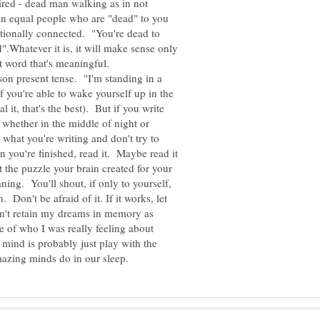
tired - dead man walking as in not
n equal people who are "dead" to you
tionally connected. "You're dead to
".Whatever it is, it will make sense only
that word that's meaningful.
son present tense. "I'm standing in a
f you're able to wake yourself up in the
 it, that's the best). But if you write
 whether in the middle of night or
 what you're writing and don't try to
n you're finished, read it. Maybe read it
t the puzzle your brain created for your
ning. You'll shout, if only to yourself,
n. Don't be afraid of it. If it works, let
can't retain my dreams in memory as
 of who I was really feeling about
ind is probably just play with the