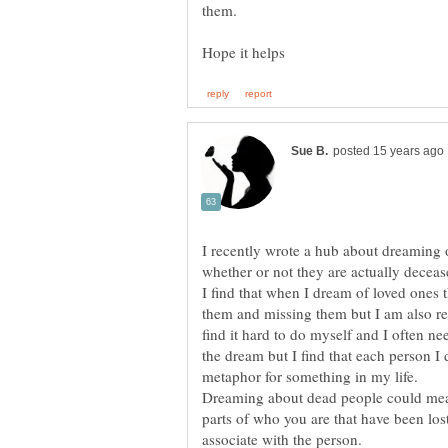
them.
I recently wrote a hub about dreaming
I find that when I dream of loved ones t
them and missing them but I am also r
find it hard to do myself and I often n
the dream but I find that each person I
Dreaming about dead people could mean
parts of who you are that have been lost
associate with the person.