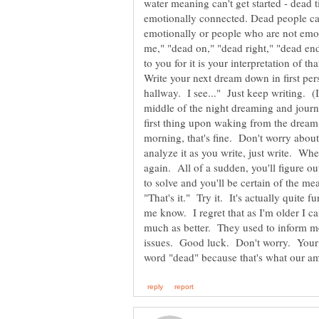
water meaning can't get started - dead 
emotionally connected. Dead people ca
emotionally or people who are not emo
me," "dead on," "dead right," "dead end
to you for it is your interpretation of 
Write your next dream down in first per
hallway. I see..." Just keep writing. (I
middle of the night dreaming and journal
first thing upon waking from the dream
morning, that's fine. Don't worry about
analyze it as you write, just write. Whe
again. All of a sudden, you'll figure ou
to solve and you'll be certain of the mea
"That's it." Try it. It's actually quite fu
me know. I regret that as I'm older I 
much as better. They used to inform me
issues. Good luck. Don't worry. Your m