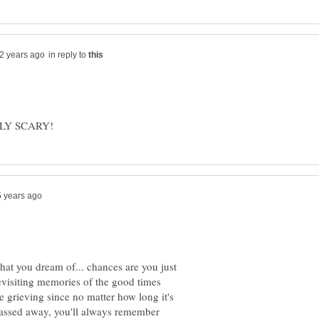
in reply to
hat you dream of... chances are you just
visiting memories of the good times
re grieving since no matter how long it's
assed away, you'll always remember