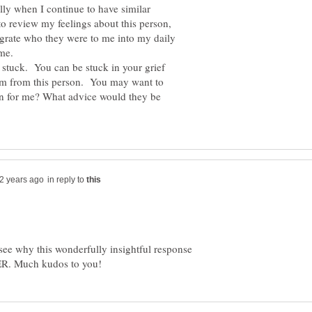
ly when I continue to have similar
to review my feelings about this person,
egrate who they were to me into my daily
stuck. You can be stuck in your grief
om from this person. You may want to
son for me? What advice would they be
in reply to
ee why this wonderfully insightful response