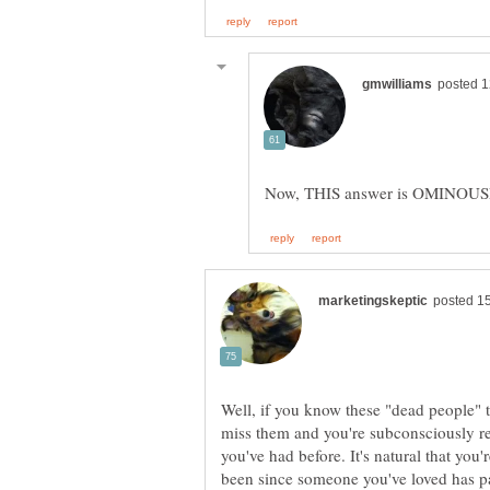
Well, if you know these "dead people" t
miss them and you're subconsciously re
you've had before. It's natural that you'
been since someone you've loved has p