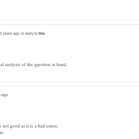
in reply to
 not good as it is a bad omen,