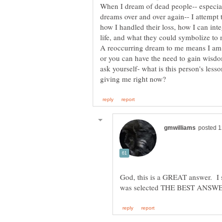
When I dream of dead people-- especial
dreams over and over again-- I attempt 
how I handled their loss, how I can int
A reoccurring dream to me means I am 
or you can have the need to gain wisd
ask yourself- what is this person's les
God, this is a GREAT answer. I s