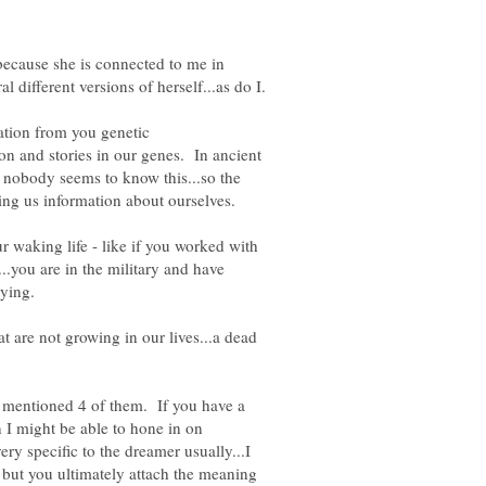
ecause she is connected to me in
ation from you genetic
ion and stories in our genes. In ancient
nobody seems to know this...so the
r waking life - like if you worked with
..you are in the military and have
t are not growing in our lives...a dead
 mentioned 4 of them. If you have a
n I might be able to hone in on
y specific to the dreamer usually...I
but you ultimately attach the meaning