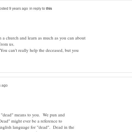
in reply to
 in a church and learn as much as you can about
from us.
You can't really help the deceased, but you
rd "dead" means to you. We pun and
ead" might ever be a reference to
 English language for "dead". Dead in the