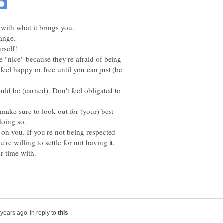
"nice" because they're afraid of being
feel happy or free until you can just (be
hould be (earned). Don't feel obligated to
 make sure to look out for (your) best
on you. If you're not being respected
in reply to