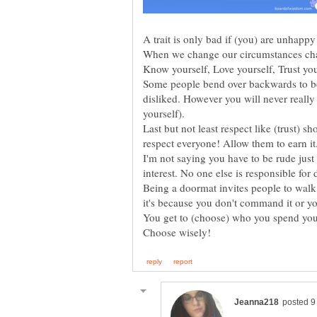
Some people bend over backwards to be 
disliked. However you will never really 
Last but not least respect like (trust) s
I'm not saying you have to be rude just
Being a doormat invites people to walk 