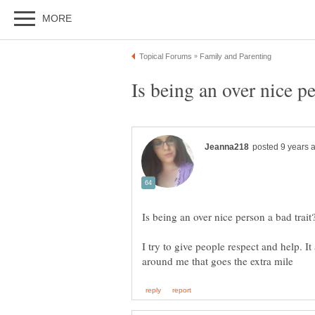
I try to give people respect and help. I