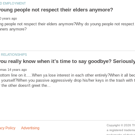
g people not respect their elders anymore?Why do young people not respect t
ottom line on it.....When ya lose interest in each other entirely?When it all
a registered trade
trademarks of their