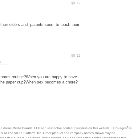
heir elders and parents seem to teach their
 becomes routine?When you are happy to have
is
mark of The Arena Platform, Inc. Other product and company names shown may be
 respective owners. The Arena Media Brands, LLC and respective content providers to this