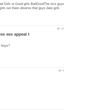
r Bad Girls or Good girls.BadGoodThe nice guys
irls out there observe that guys date girls