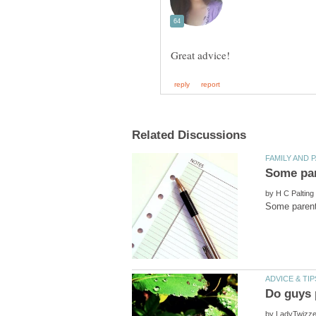
by
by