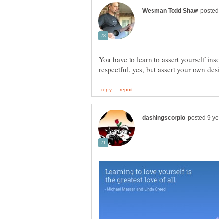
You have to learn to assert yourself ins