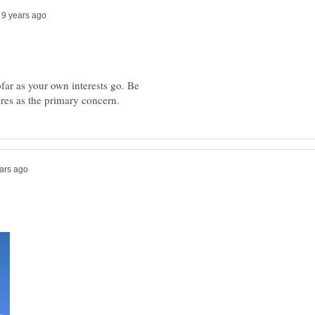
ofar as your own interests go. Be