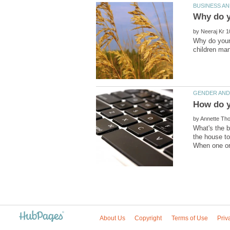
by
Why do youn
by
What's the b