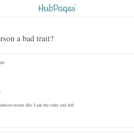
t almost seems like I am the only one left