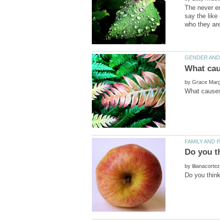
The never en
say the like
by
by