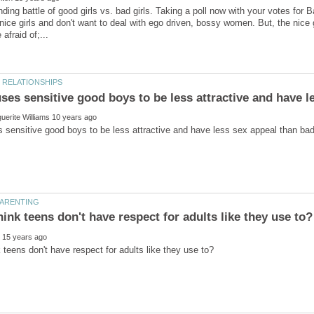
ding battle of good girls vs. bad girls. Taking a poll now with your votes fo
 nice girls and don't want to deal with ego driven, bossy women. But, the nice g