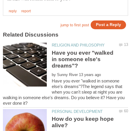
Have you ever "walked
in someone else's
by
Have you ever "walked in someone
else's dreams"?The legend says that
when you can't sleep at night you are
walking in someone else's dreams. Do you believe it? Have you
How do you keep hope