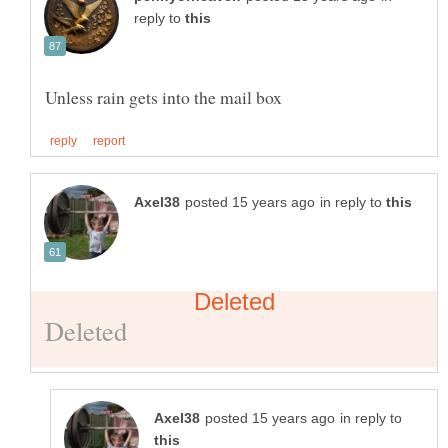
reply to
in reply to
in reply to