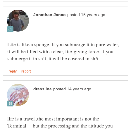
Life is like a sponge. If you submerge it in pure water,
it will be filled with a clear, life-giving force. If you
life is a travel ,the most imporatant is not the
Terminal， but the processing and the attitude you