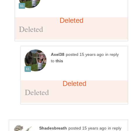
in reply
to
in reply