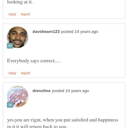
yes,you are rignt, when you put satisfied and happiness