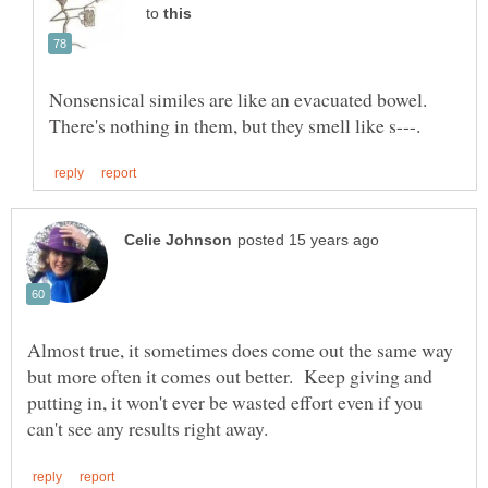
to
Nonsensical similes are like an evacuated bowel.
Almost true, it sometimes does come out the same way
but more often it comes out better. Keep giving and
putting in, it won't ever be wasted effort even if you