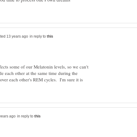
in reply to
ffects some of our Melatonin levels, so we can't
ide each other at the same time during the
over each other's REM cycles. I'm sure it is
in reply to