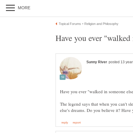
The legend says that when you can't sl