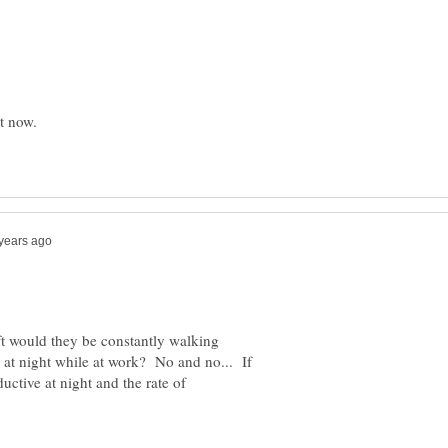
ft would they be constantly walking
at night while at work? No and no... If
uctive at night and the rate of