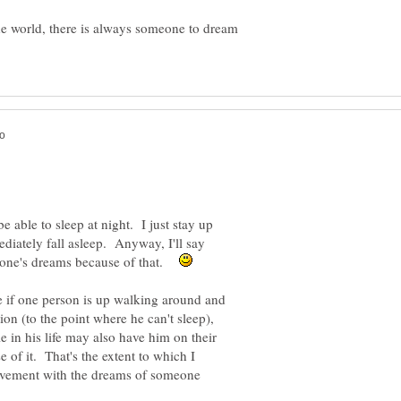
he world, there is always someone to dream
be able to sleep at night. I just stay up
ediately fall asleep. Anyway, I'll say
nyone's dreams because of that.
e if one person is up walking around and
ion (to the point where he can't sleep),
 in his life may also have him on their
f it. That's the extent to which I
olvement with the dreams of someone