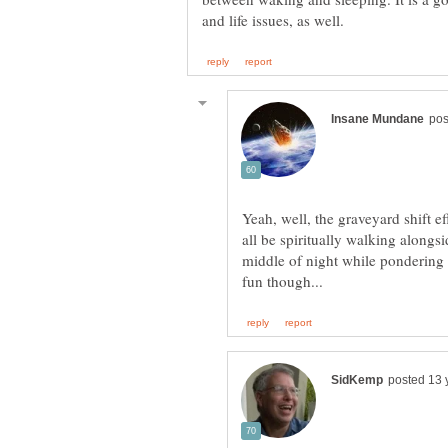
Yeah, well, the graveyard shift e
all be spiritually walking alongs
middle of night while pondering 