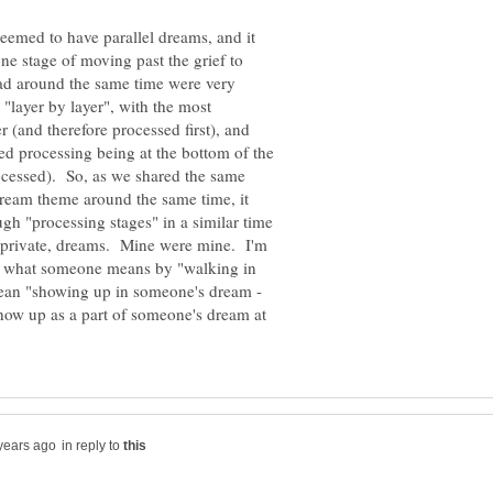
emed to have parallel dreams, and it
e stage of moving past the grief to
d around the same time were very
 "layer by layer", with the most
r (and therefore processed first), and
d processing being at the bottom of the
processed). So, as we shared the same
dream theme around the same time, it
gh "processing stages" in a similar time
, private, dreams. Mine were mine. I'm
t's what someone means by "walking in
mean "showing up in someone's dream -
how up as a part of someone's dream at
in reply to