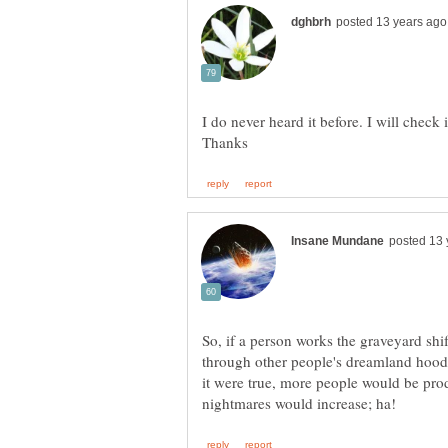
So, if a person works the graveyard shi
through other people's dreamland hood 
it were true, more people would be prod