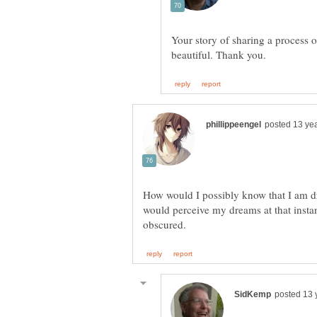
Your story of sharing a process o
How would I possibly know that I am d
would perceive my dreams at that instanc