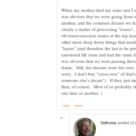
When my mother died my sister and I se
was obvious that we were going from on
another, and the common dreams we ha
clearly a matter of processing "issues",
obvious/conscious issues at the top laye
other more deep-down things that neede
"layers" (and therefore the last to be 
emotional life issue and had the same 
was obvious that we were passing throu
frame. Still, her dreams were her own
sorry. I don't buy "cross-over" (if tha
someone else's dream"). If they just 
then, of course. Most of us probably s