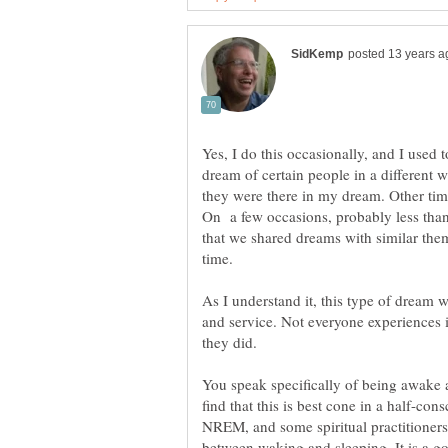
Yes, I do this occasionally, and I used 
dream of certain people in a different w
they were there in my dream. Other ti
On a few occasions, probably less than
that we shared dreams with similar them
time.
As I understand it, this type of dream w
and service. Not everyone experiences 
You speak specifically of being awake 
find that this is best cone in a half-cons
NREM, and some spiritual practitioners c
between waking and sleeping. It is a g