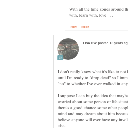
With all the time zones around t
I don't really know what it's like to not 
until I'm ready to "drop dead" so I imm
"no" to whether I've ever walked in a
I suppose I can buy the idea that mayb
worried about some person or life situat
there's a good chance some other people
mind and may dream about him because o
believe anyone will ever have any inv