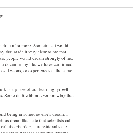
to do it a lot more. Sometimes i would
ay that made it very clear to me that
mes, people would dream strongly of me.
 a dozen in my life, we have confirmed
es, lessons, or experiences at the same
ork is a phase of our learning, growth,
is. Some do it without ever knowing that
and being in someone else's dream. I
cious dreamlike state that scientists call
all the *bardo*, a transitional state
ood time to process one's own dreams