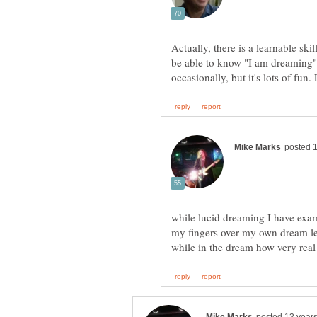
Actually, there is a learnable ski
be able to know "I am dreaming" 
while lucid dreaming I have exa
my fingers over my own dream leg 