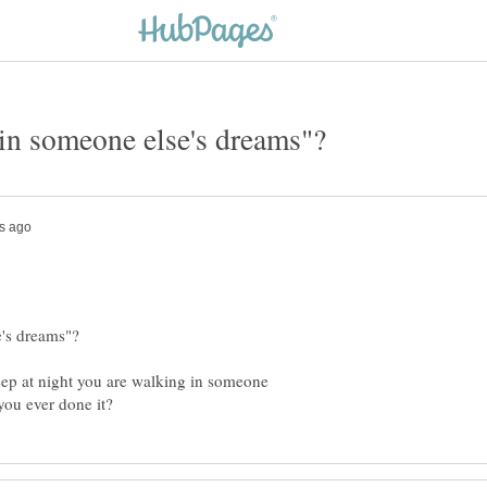
eep at night you are walking in someone