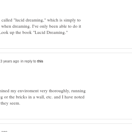
ll called "lucid dreaming," which is simply to
when dreaming. I've only been able to do it
in reply to
mined my enviroment very thoroughly, running
or the bricks in a wall, etc. and I have noted