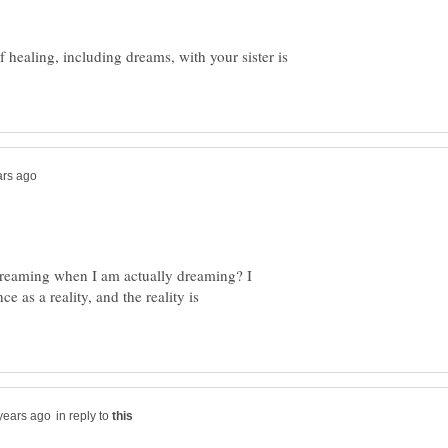
f healing, including dreams, with your sister is
reaming when I am actually dreaming? I
e as a reality, and the reality is
in reply to