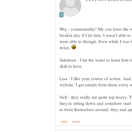
Wry - commonality! My son loves the wa
freakin day if I let him. I wasn't able t
were able to though. Even while I was t
twice.
Saleheen - I hit the water to learn how t
skill to have.
Lisa - I like your course of action. And 
Nell - they really are quite top heavy. 
they're sitting down and somehow start 