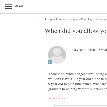
There is so much danger surrounding ch
wouldn't leave a 1-2 year-old alone in 
9 year-old to bath time either. What are