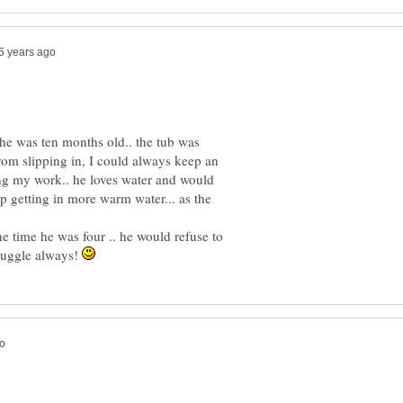
 he was ten months old.. the tub was
rom slipping in, I could always keep an
g my work.. he loves water and would
eep getting in more warm water... as the
e time he was four .. he would refuse to
truggle always!