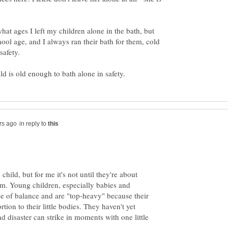
hat ages I left my children alone in the bath, but
hool age, and I always ran their bath for them, cold
in reply to
o child, but for me it's not until they're about
hem. Young children, especially babies and
se of balance and are "top-heavy" because their
rtion to their little bodies. They haven't yet
 disaster can strike in moments with one little