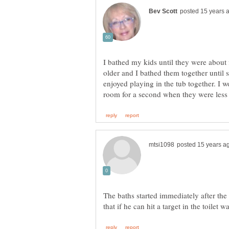
I bathed my kids until they were about f
older and I bathed them together until 
enjoyed playing in the tub together. I
The baths started immediately after the t
that if he can hit a target in the toilet