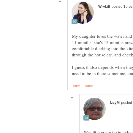
My daughter loves the water and 
11 months, she's 13 months now.
comfortable ducking into the kit
through the house etc. and chec
I guess it also depends when they
Wrylilt you are taking chan