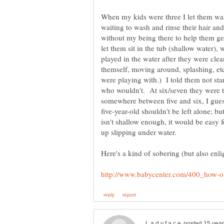
When my kids were three I let them was
waiting to wash and rinse their hair and
without my being there to help them ge
let them sit in the tub (shallow water), 
played in the water after they were cle
themself, moving around, splashing, etc
were playing with.) I told them not sta
who wouldn't. At six/seven they were t
somewhere between five and six, I guess
five-year-old shouldn't be left alone; b
isn't shallow enough, it would be easy 