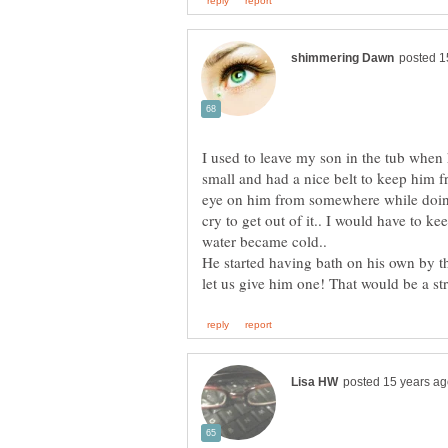
I used to leave my son in the tub when
small and had a nice belt to keep him f
eye on him from somewhere while doin
cry to get out of it.. I would have to k
water became cold..
He started having bath on his own by th
let us give him one! That would be a s