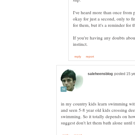
I've heard more than once from p
okay for just a second, only to fin
If you're having any doubts about 
in my country kids learn swimming with
and seen 5-8 year old kids crossing dee
swimming. So it totally depends on how