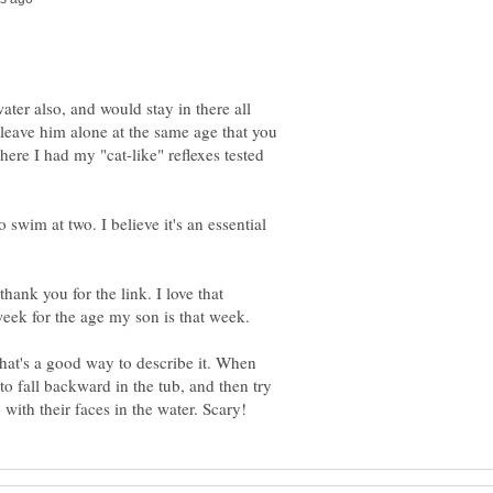
ter also, and would stay in there all
o leave him alone at the same age that you
here I had my "cat-like" reflexes tested
o swim at two. I believe it's an essential
thank you for the link. I love that
That's a good way to describe it. When
to fall backward in the tub, and then try