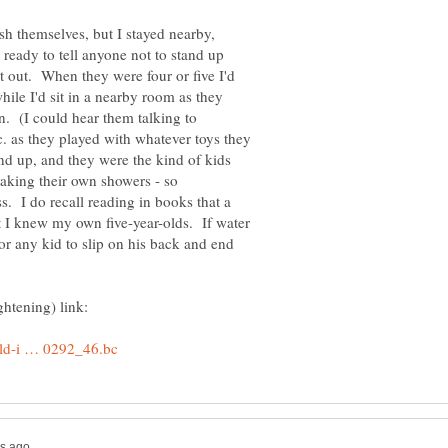
h themselves, but I stayed nearby,
 ready to tell anyone not to stand up
t out. When they were four or five I'd
while I'd sit in a nearby room as they
an. (I could hear them talking to
. as they played with whatever toys they
nd up, and they were the kind of kids
aking their own showers - so
. I do recall reading in books that a
ut I knew my own five-year-olds. If water
for any kid to slip on his back and end