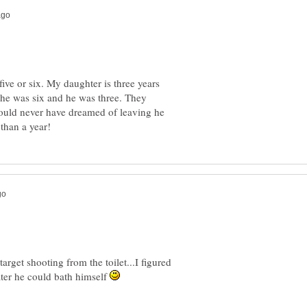
ive or six. My daughter is three years
she was six and he was three. They
 would never have dreamed of leaving he
arget shooting from the toilet...I figured
 water he could bath himself