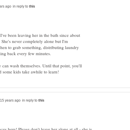
in reply to
I've been leaving her in the bath since about
 She's never completely alone but I'm
chen to grab something, distributing laundry
king back every few minutes.
 can wash themselves. Until that point, you'll
in reply to
ces here! Please don't leave her alone at all - she is