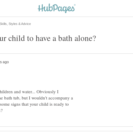
ildren and water... Obviously I
the bath tub, but I wouldn't accompany a
 some signs that your child is ready to