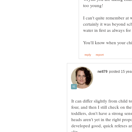
I can't quite remember at w
certainly it was beyond sc
It can differ slightly from child t
four, and then I still check on t
toddlers, don't have a strong sen
heads aren't yet in the right propo
developed good, quick refexes and
slip.