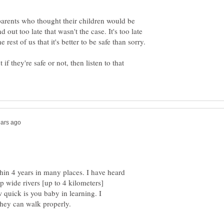
arents who thought their children would be
d out too late that wasn't the case. It's too late
if they're safe or not, then listen to that
in 4 years in many places. I have heard
p wide rivers [up to 4 kilometers]
 quick is you baby in learning. I