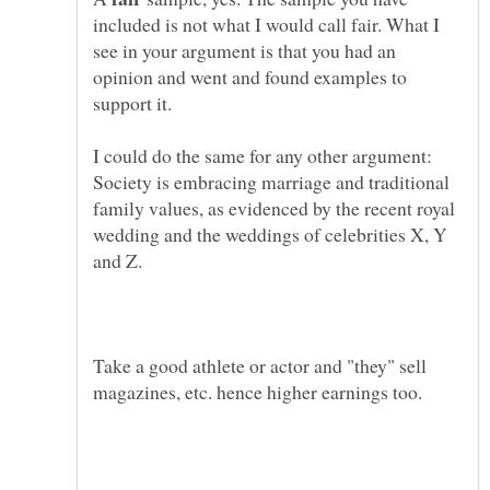
included is not what I would call fair. What I
see in your argument is that you had an
opinion and went and found examples to
I could do the same for any other argument:
Society is embracing marriage and traditional
family values, as evidenced by the recent royal
wedding and the weddings of celebrities X, Y
Take a good athlete or actor and "they" sell