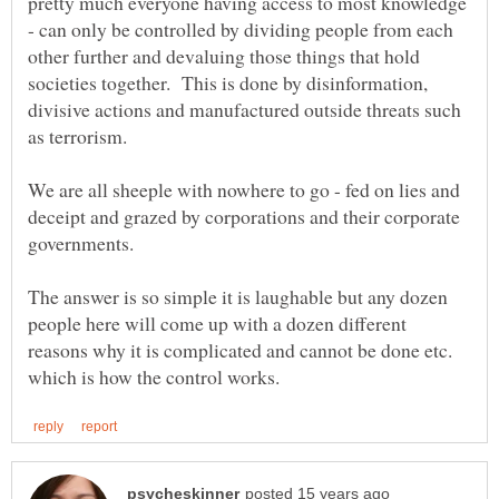
pretty much everyone having access to most knowledge
- can only be controlled by dividing people from each
other further and devaluing those things that hold
societies together. This is done by disinformation,
divisive actions and manufactured outside threats such
We are all sheeple with nowhere to go - fed on lies and
deceipt and grazed by corporations and their corporate
The answer is so simple it is laughable but any dozen
people here will come up with a dozen different
reasons why it is complicated and cannot be done etc.