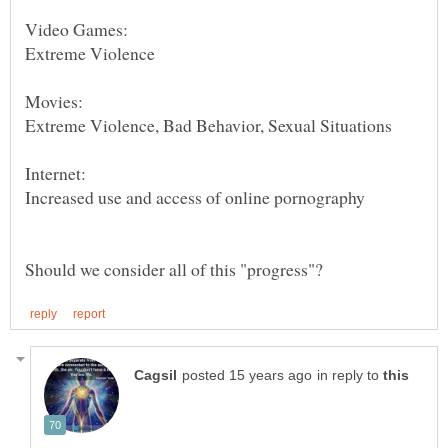
Movies:
in reply to