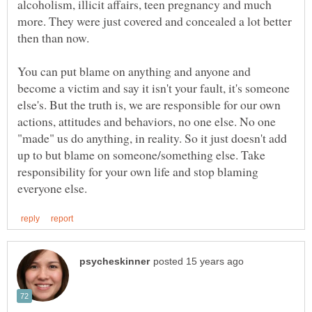
alcoholism, illicit affairs, teen pregnancy and much
more. They were just covered and concealed a lot better
then than now.
You can put blame on anything and anyone and
become a victim and say it isn't your fault, it's someone
else's. But the truth is, we are responsible for our own
actions, attitudes and behaviors, no one else. No one
"made" us do anything, in reality. So it just doesn't add
up to but blame on someone/something else. Take
responsibility for your own life and stop blaming