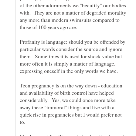
of the other adornments we "beautify" our bodies
with. They are not a matter of degraded morality
any more than modern swimsuits compared to
Profanity is language; should you be offended by
particular words consider the source and ignore
them. Sometimes it is used for shock value but
more often it is simply a matter of language,
expressing oneself in the only words we have.
Teen pregnancy is on the way down - education
and availability of birth control have helped
considerably. Yes, we could once more take
away these "immoral" things and live with a
quick rise in pregnancies but I would prefer not