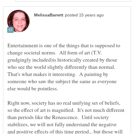
Entertainment is one of the things that is supposed to
change societal norms. All form of art (T.V.
grudgingly included)is historically created by those
who see the world slightly differently than normal.
That's what makes it interesting. A painting by
someone who saw the subject the same as everyone
Right now, society has no real unifying set of beliefs,
so the effect of art is magnified. It's not much different
than periods like the Renascence. Until society
stabilizes, we will not fully understand the negative
and positive effects of this time period... but those will