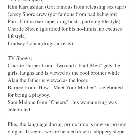
Paris Hilton (sex tape, drug busts, partying lifestyle)
Charlie Sheen (glorified for his no-limits, no excuses
Charlie Harper from "Two and a Half Men" gets the
girls, laughs and is viewed as the cool brother while
Barney from "How I Meet Your Mother" - celebrated
Sam Malone from "Cheers" - his womanizing was
Plus, the language during prime time is now surprising