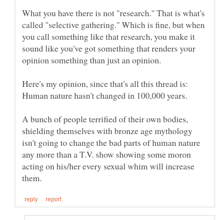
What you have there is not "research." That is what's
called "selective gathering." Which is fine, but when
you call something like that research, you make it
sound like you've got something that renders your
Here's my opinion, since that's all this thread is:
Human nature hasn't changed in 100,000 years.
A bunch of people terrified of their own bodies,
shielding themselves with bronze age mythology
isn't going to change the bad parts of human nature
any more than a T.V. show showing some moron
acting on his/her every sexual whim will increase