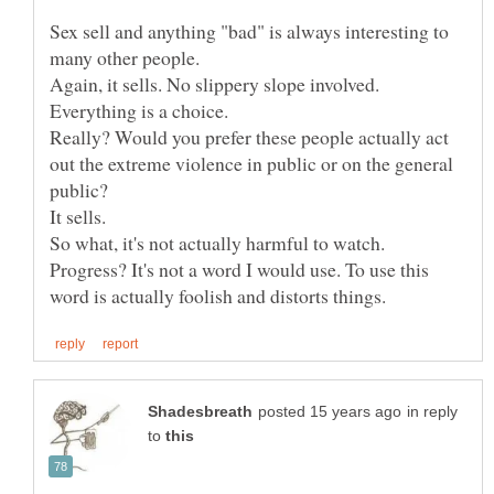
Sex sell and anything "bad" is always interesting to
Again, it sells. No slippery slope involved.
Really? Would you prefer these people actually act
out the extreme violence in public or on the general
Progress? It's not a word I would use. To use this
in reply
to