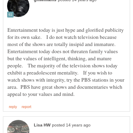
Entertainment today is just hype and glorified publicity
for its own sake. I do not watch television because
most of the shows are totally insipid and immature.
Entertainment today does not threaten family values
but the values of intelligent, thinking, and mature
people. The majority of the television shows today
exhibit a preadolescent mentality. If you wish to
watch shows with integrity, try the PBS stations in your
area. PBS have great shows and documentaries which