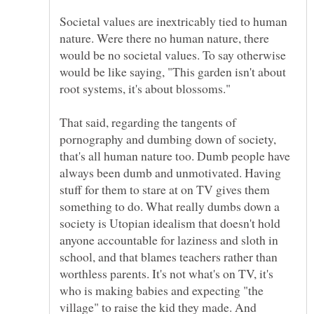
Societal values are inextricably tied to human
nature. Were there no human nature, there
would be no societal values. To say otherwise
would be like saying, "This garden isn't about
That said, regarding the tangents of
pornography and dumbing down of society,
that's all human nature too. Dumb people have
always been dumb and unmotivated. Having
stuff for them to stare at on TV gives them
something to do. What really dumbs down a
society is Utopian idealism that doesn't hold
anyone accountable for laziness and sloth in
school, and that blames teachers rather than
worthless parents. It's not what's on TV, it's
who is making babies and expecting "the
village" to raise the kid they made. And