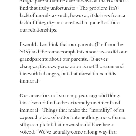
Single parent families are indeed on the rise and I
find that truly unfortunate. The problem isn't
lack of morals as such, however, it derives from a
lack of integrity and a refusal to put effort into
our relationships.
I would also think that our parents (I'm from the
50's) had the same complaints about us as did our
grandparents about our parents. It never
changes; the new generation is not the same and
the world changes, but that doesn't mean it is
immoral.
Our ancestors not so many years ago did things
that I would find to be extremely unethical and
immoral. Things that make the "morality" of an
exposed piece of cotton into nothing more than a
silly complaint that never should have been
voiced. We've actually come a long way in a