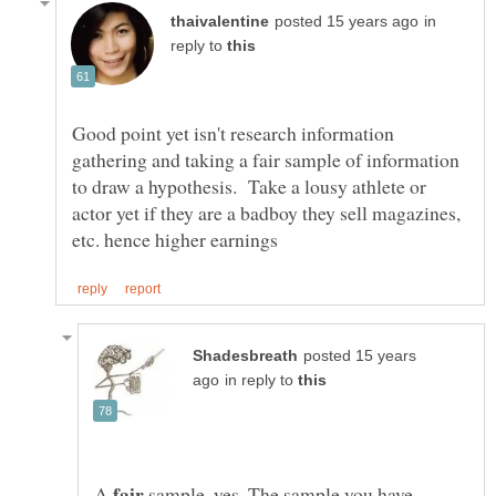
in
reply to
Good point yet isn't research information
gathering and taking a fair sample of information
to draw a hypothesis. Take a lousy athlete or
actor yet if they are a badboy they sell magazines,
posted 15 years
in reply to
A
sample, yes. The sample you have