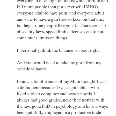
everyone to have high fat foods(which torture and
kill more people than porn ever will IMHO),
everyone adult to have porn, and everyone adult
and sane to have a gun (not so keen on that one,
but hey--some people like guns). There are also
obscenity laws, speed limits, licenses etc to put
I, personally, think the balance is about right.
And you would need to take my porn from my
I know a lot of friends of my Mum thought I was
a delinquent because I was a goth chick who
liked violent computer and horror novels. I
always had good grades, never had trouble with
the law, got a PhD in psychology and have always
been gainfully employed in a productive trade.