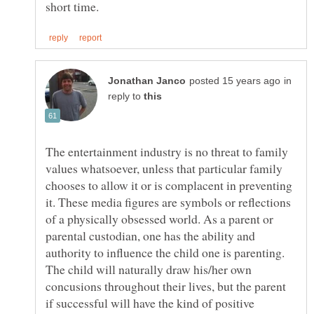
in
reply to
The entertainment industry is no threat to family
values whatsoever, unless that particular family
chooses to allow it or is complacent in preventing
it. These media figures are symbols or reflections
of a physically obsessed world. As a parent or
parental custodian, one has the ability and
authority to influence the child one is parenting.
The child will naturally draw his/her own
concusions throughout their lives, but the parent
if successful will have the kind of positive