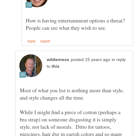
How is having entertainment options a threat?
in reply
to
Most of what you list is nothing more than style,
While I might find a piece of cotton (perhaps a
bra strap) on someone disgusting it is simply
style, not lack of morals. Ditto for tattoos,
piercings, hair dye in garish colors and so many