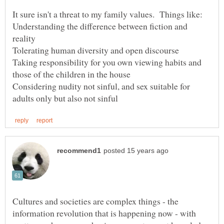
Understanding the difference between fiction and
Taking responsibility for you own viewing habits and
Considering nudity not sinful, and sex suitable for
Cultures and societies are complex things - the
information revolution that is happening now - with