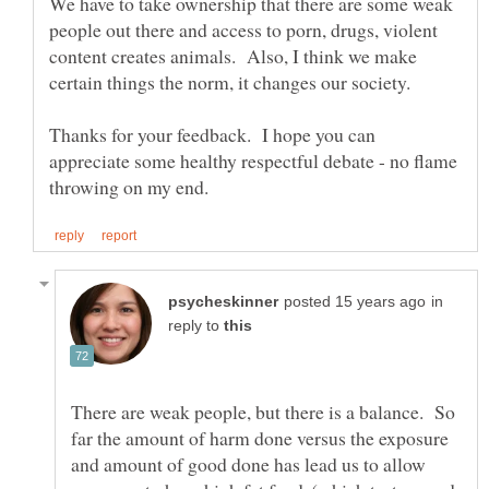
We have to take ownership that there are some weak
people out there and access to porn, drugs, violent
content creates animals. Also, I think we make
certain things the norm, it changes our society.
Thanks for your feedback. I hope you can
appreciate some healthy respectful debate - no flame
in
reply to
There are weak people, but there is a balance. So
far the amount of harm done versus the exposure
and amount of good done has lead us to allow