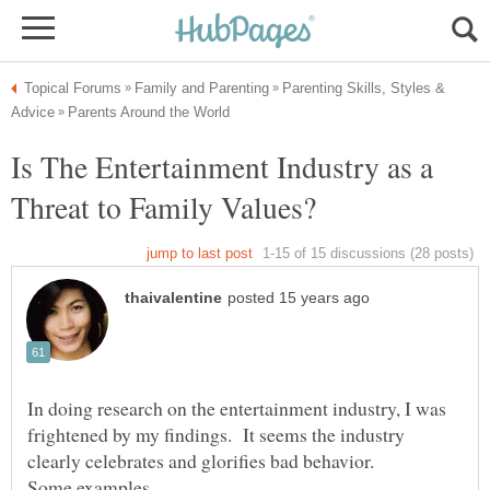
Parenting Skills, Styles &
Is The Entertainment Industry as a
In doing research on the entertainment industry, I was
frightened by my findings. It seems the industry
clearly celebrates and glorifies bad behavior.
Some examples,