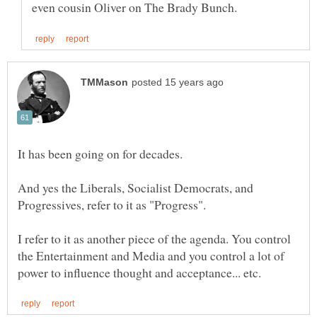
It has been going on for decades.
And yes the Liberals, Socialist Democrats, and
Progressives, refer to it as "Progress".
I refer to it as another piece of the agenda. You control
the Entertainment and Media and you control a lot of