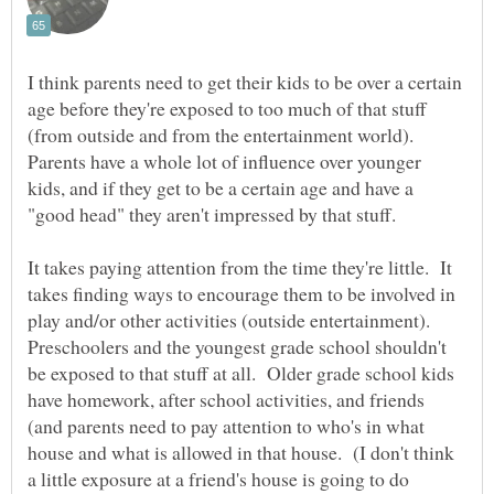
I think parents need to get their kids to be over a certain
age before they're exposed to too much of that stuff
(from outside and from the entertainment world).
Parents have a whole lot of influence over younger
kids, and if they get to be a certain age and have a
It takes paying attention from the time they're little. It
takes finding ways to encourage them to be involved in
play and/or other activities (outside entertainment).
Preschoolers and the youngest grade school shouldn't
be exposed to that stuff at all. Older grade school kids
have homework, after school activities, and friends
(and parents need to pay attention to who's in what
house and what is allowed in that house. (I don't think
a little exposure at a friend's house is going to do