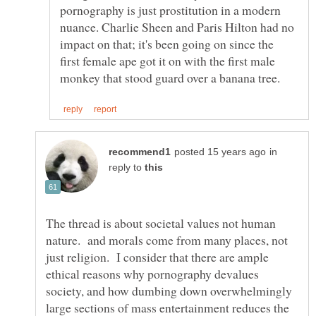
pornography is just prostitution in a modern
nuance. Charlie Sheen and Paris Hilton had no
impact on that; it's been going on since the
first female ape got it on with the first male
in
reply to
The thread is about societal values not human
nature. and morals come from many places, not
just religion. I consider that there are ample
ethical reasons why pornography devalues
society, and how dumbing down overwhelmingly
large sections of mass entertainment reduces the