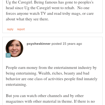
Ug the Cavegirl. Being famous has gone to peoples's
head since Ug the Cavegirl went to rehab. No one
forces anyone watch TV and read trshy mags, or care
People earn money from the entertainment industry by
being entertaining. Wealth, riches, beauty and bad
behavior are one class of activities people find innately
But you can watch other channels and by other
magazines with other material in theme. If there is no