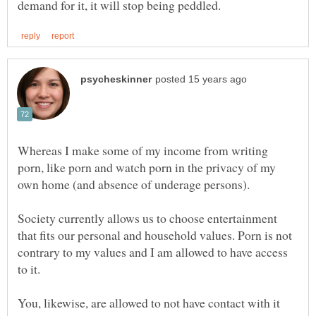
Whereas I make some of my income from writing
porn, like porn and watch porn in the privacy of my
Society currently allows us to choose entertainment
that fits our personal and household values. Porn is not
contrary to my values and I am allowed to have access
You, likewise, are allowed to not have contact with it