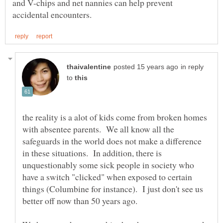
and V-chips and net nannies can help prevent
in reply
to
the reality is a alot of kids come from broken homes
with absentee parents. We all know all the
safeguards in the world does not make a difference
in these situations. In addition, there is
unquestionably some sick people in society who
have a switch "clicked" when exposed to certain
things (Columbine for instance). I just don't see us
better off now than 50 years ago.