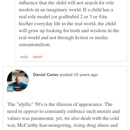
influence that the child will not search for role
models in an imaginary world. If a child has a
real role model (or godforbid 2 or 3 or 4)in
his/her everyday life in the real world, the child
will grow up looking for truth and wisdom in the
real world and not through fiction or media
The "idyllic" 50's is the illusion of appearance. The
need to
to constantly embrace such morals and
values was paramount, yet, we also dealt with the cold
war, McCarthy fear-mongering, rising drug abuse and