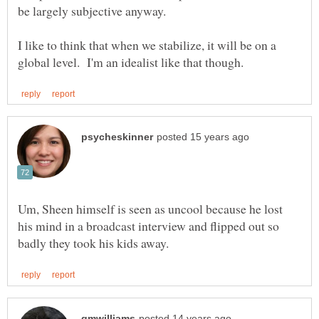
I like to think that when we stabilize, it will be on a
Um, Sheen himself is seen as uncool because he lost
his mind in a broadcast interview and flipped out so