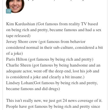
Kim Kardashian (Got famous from reality TV based
on being rich and pretty, became famous and had a sex
Jersey Shore crew (got famous from behavior
considered normal in their sub-culture, considered a bit
Paris Hilton (got famous by being rich and pretty)
Charlie Sheen (got famous by being handsome and an
adequate actor, went off the deep end, lost his job and
Lindsey Lohan(Got famous by being rich and pretty,
This isn't really new, we just get 24 news coverage of it.
People have got famous by being rich and pretty since