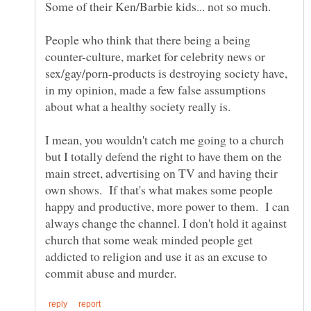
People who think that there being a being
counter-culture, market for celebrity news or
sex/gay/porn-products is destroying society have,
in my opinion, made a few false assumptions
I mean, you wouldn't catch me going to a church
but I totally defend the right to have them on the
main street, advertising on TV and having their
own shows. If that's what makes some people
happy and productive, more power to them. I can
always change the channel. I don't hold it against
church that some weak minded people get
addicted to religion and use it as an excuse to