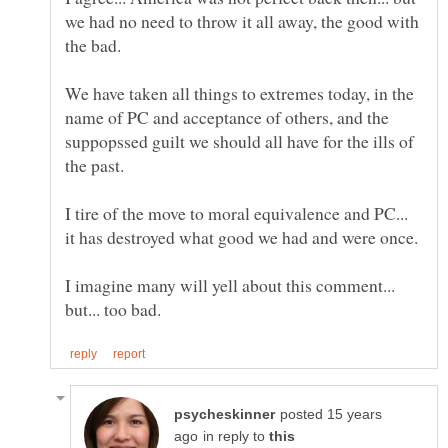
we had no need to throw it all away, the good with
the bad.
We have taken all things to extremes today, in the
name of PC and acceptance of others, and the
suppopssed guilt we should all have for the ills of
the past.
I tire of the move to moral equivalence and PC...
it has destroyed what good we had and were once.
I imagine many will yell about this comment...
posted 15 years
in reply to