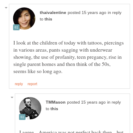
in reply
to
I look at the children of today with tattoos, piercings
in various areas, pants sagging with underwear
showing, the use of profanity, teen pregancy, rise in
single parent homes and then think of the 50s,
in reply
to
I agree... America was not perfect back then... but