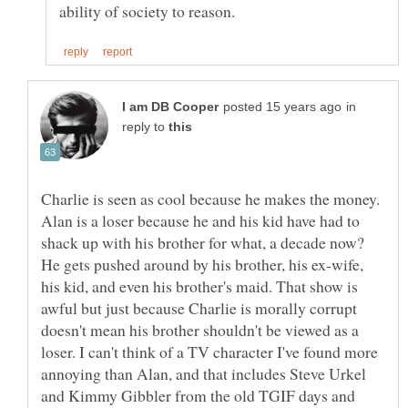
in
reply to
Charlie is seen as cool because he makes the money.
Alan is a loser because he and his kid have had to
shack up with his brother for what, a decade now?
He gets pushed around by his brother, his ex-wife,
his kid, and even his brother's maid. That show is
awful but just because Charlie is morally corrupt
doesn't mean his brother shouldn't be viewed as a
loser. I can't think of a TV character I've found more
annoying than Alan, and that includes Steve Urkel
and Kimmy Gibbler from the old TGIF days and