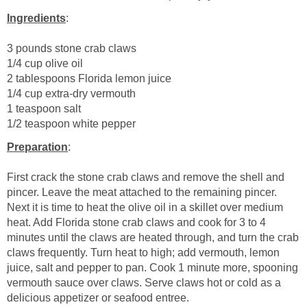
Ingredients
:
3 pounds stone crab claws
1/4 cup olive oil
2 tablespoons Florida lemon juice
1/4 cup extra-dry vermouth
1 teaspoon salt
1/2 teaspoon white pepper
Preparation
:
First crack the stone crab claws and remove the shell and
pincer. Leave the meat attached to the remaining pincer.
Next it is time to heat the olive oil in a skillet over medium
heat. Add Florida stone crab claws and cook for 3 to 4
minutes until the claws are heated through, and turn the crab
claws frequently. Turn heat to high; add vermouth, lemon
juice, salt and pepper to pan. Cook 1 minute more, spooning
vermouth sauce over claws. Serve claws hot or cold as a
delicious appetizer or seafood entree.