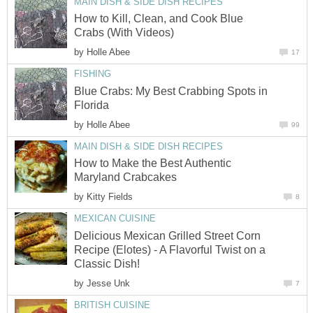
MAIN DISH & SIDE DISH RECIPES
How to Kill, Clean, and Cook Blue
Crabs (With Videos)
by
Holle Abee
17
FISHING
Blue Crabs: My Best Crabbing Spots in
Florida
by
Holle Abee
99
MAIN DISH & SIDE DISH RECIPES
How to Make the Best Authentic
Maryland Crabcakes
by
Kitty Fields
8
MEXICAN CUISINE
Delicious Mexican Grilled Street Corn
Recipe (Elotes) - A Flavorful Twist on a
Classic Dish!
by
Jesse Unk
7
BRITISH CUISINE