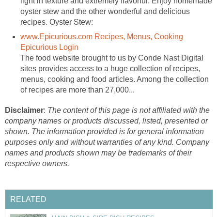
light in texture and extremely flavorful. Enjoy homemade
oyster stew and the other wonderful and delicious
recipes. Oyster Stew:
www.Epicurious.com Recipes, Menus, Cooking
Epicurious Login
The food website brought to us by Conde Nast Digital
sites provides access to a huge collection of recipes,
menus, cooking and food articles. Among the collection
of recipes are more than 27,000...
Disclaimer
:
The content of this page is not affiliated with the
company names or products discussed, listed, presented or
shown. The information provided is for general information
purposes only and without warranties of any kind. Company
names and products shown may be trademarks of their
respective owners.
RELATED