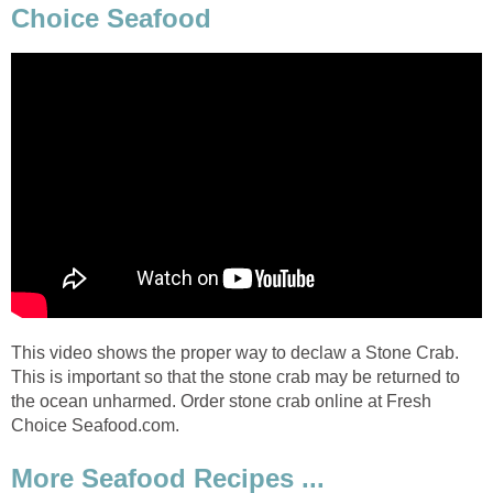
Choice Seafood
This video shows the proper way to declaw a Stone Crab.
This is important so that the stone crab may be returned to
the ocean unharmed. Order stone crab online at Fresh
Choice Seafood.com.
More Seafood Recipes ...