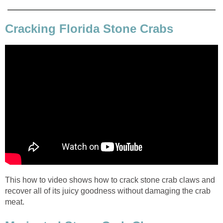
Cracking Florida Stone Crabs
This how to video shows how to crack stone crab claws and
recover all of its juicy goodness without damaging the crab
meat.