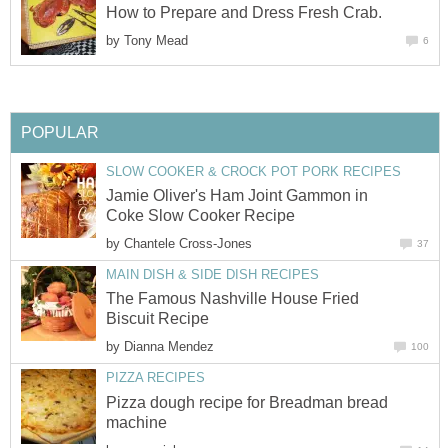
How to Prepare and Dress Fresh Crab.
by
Tony Mead
6
POPULAR
SLOW COOKER & CROCK POT PORK RECIPES
Jamie Oliver's Ham Joint Gammon in
Coke Slow Cooker Recipe
by
Chantele Cross-Jones
37
MAIN DISH & SIDE DISH RECIPES
The Famous Nashville House Fried
Biscuit Recipe
by
Dianna Mendez
100
PIZZA RECIPES
Pizza dough recipe for Breadman bread
machine