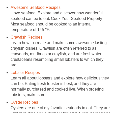
Awesome Seafood Recipes
I love seafood! Explore and discover how wonderful
seafood can be to eat. Cook Your Seafood Properly
Most seafood should be cooked to an internal
temperature of 145 °F.
Crawfish Recipes
Learn how to create and make some awesome tasting
crayfish dishes. Crawfish are often referred to as
crawdads, mudbugs or crayfish, and are freshwater
crustaceans resembling small lobsters to which they
are...
Lobster Recipes
Learn all about lobsters and explore how delicious they
can be. Eating fresh lobster is best, and they are
normally purchased and cooked live. When ordering
lobsters, make sure ...
Oyster Recipes
Oysters are one of my favorite seafoods to eat. They are