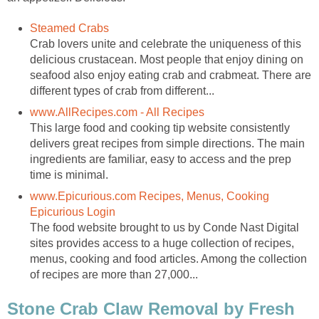
Steamed Crabs
Crab lovers unite and celebrate the uniqueness of this
delicious crustacean. Most people that enjoy dining on
seafood also enjoy eating crab and crabmeat. There are
different types of crab from different...
www.AllRecipes.com - All Recipes
This large food and cooking tip website consistently
delivers great recipes from simple directions. The main
ingredients are familiar, easy to access and the prep
time is minimal.
www.Epicurious.com Recipes, Menus, Cooking
Epicurious Login
The food website brought to us by Conde Nast Digital
sites provides access to a huge collection of recipes,
menus, cooking and food articles. Among the collection
of recipes are more than 27,000...
Stone Crab Claw Removal by Fresh