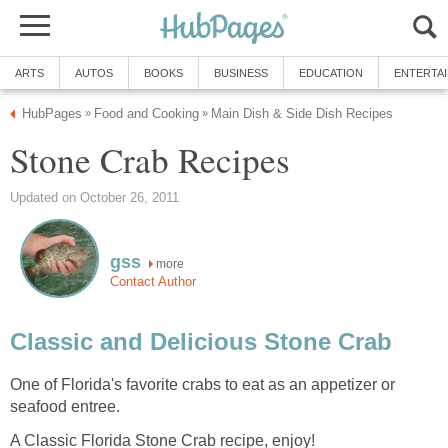
ARTS
AUTOS
BOOKS
BUSINESS
EDUCATION
ENTERTA
HubPages
Food and Cooking
Main Dish & Side Dish Recipes
»
»
Stone Crab Recipes
Updated on October 26, 2011
gss
more
Contact Author
Classic and Delicious Stone Crab
One of Florida's favorite crabs to eat as an appetizer or
seafood entree.
A Classic Florida Stone Crab recipe, enjoy!