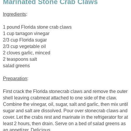
Marinated Stone Crab Claws
Ingredients
:
1 pound Florida stone crab claws
1 cup tarragon vinegar
2/3 cup Florida sugar
2/3 cup vegetable oil
2 cloves garlic, minced
2 teaspoons salt
salad greens
Preparation
:
First crack the Florida stonecrab claws and remove the outer
shell leaving crabmeat attached to one side of the claw.
Combine the vinegar, oil, sugar, salt and garlic, then mix until
sugar and salt are dissolved. Pour over stonecrab claws and
cover. Let the crabs rest and marinate in the refrigerator for at
least 2 hours, then drain. Serve on a bed of salad greens as
an appetizer. Delicious.