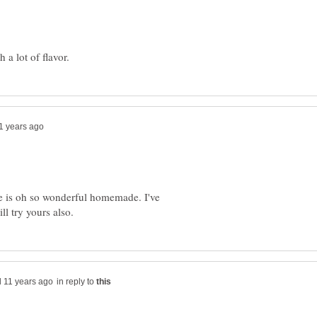
ne is oh so wonderful homemade. I've
in reply to