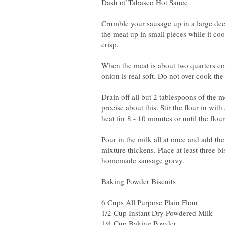
Crumble your sausage up in a large dee
the meat up in small pieces while it coo
crisp.
When the meat is about two quarters co
onion is real soft. Do not over cook the
Drain off all but 2 tablespoons of the m
precise about this. Stir the flour in w
heat for 8 - 10 minutes or until the fl
Pour in the milk all at once and add the
mixture thickens. Place at least three bi
homemade sausage gravy.