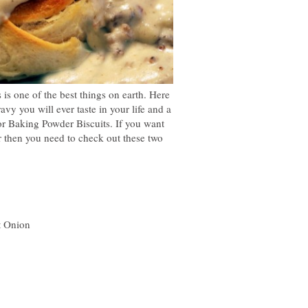
s one of the best things on earth. Here
avy you will ever taste in your life and a
for Baking Powder Biscuits. If you want
er then you need to check out these two