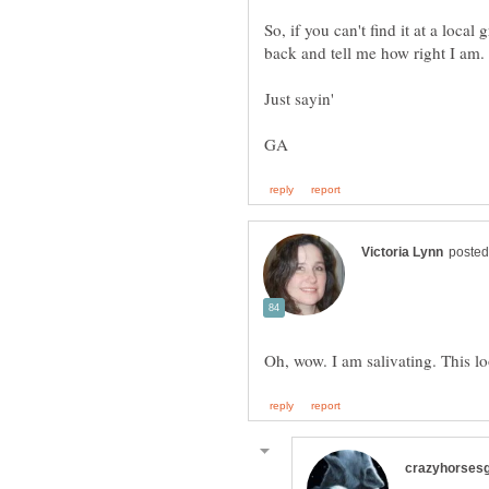
So, if you can't find it at a loc