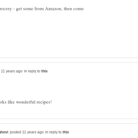
al grocery - get some from Amazon, then come
in reply to
in reply to