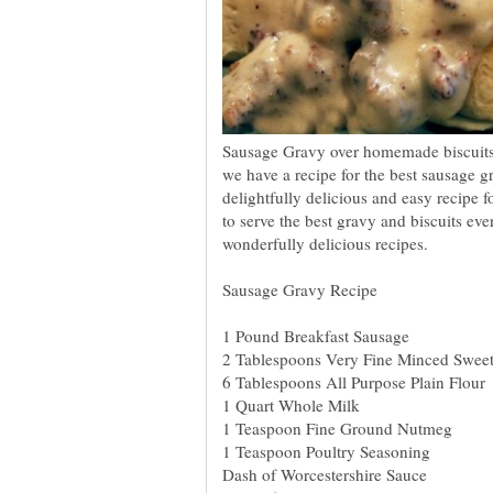
Sausage Gravy over homemade biscuits i
we have a recipe for the best sausage gr
delightfully delicious and easy recipe 
to serve the best gravy and biscuits ev
wonderfully delicious recipes.