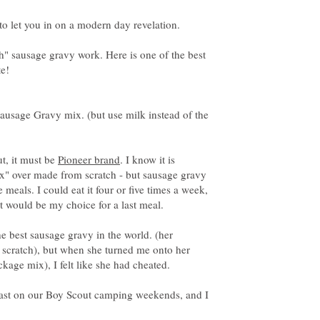
ch" sausage gravy work. Here is one of the best
ausage Gravy mix. (but use milk instead of the
ut, it must be
. I know it is
x" over made from scratch - but sausage gravy
e meals. I could eat it four or five times a week,
 would be my choice for a last meal.
 best sausage gravy in the world. (her
 scratch), but when she turned me onto her
fast on our Boy Scout camping weekends, and I