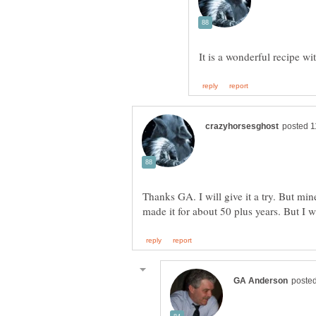
Thanks GA. I will give it a try. But mi