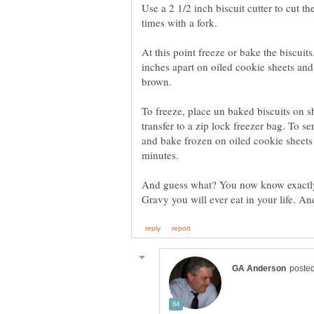
Use a 2 1/2 inch biscuit cutter to cut t
times with a fork.
At this point freeze or bake the biscuit
inches apart on oiled cookie sheets and
brown.
To freeze, place un baked biscuits on s
transfer to a zip lock freezer bag. To 
and bake frozen on oiled cookie sheets
minutes.
And guess what? You now know exactly