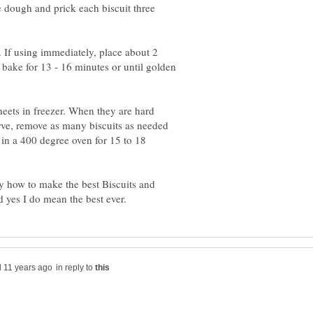
he dough and prick each biscuit three
s. If using immediately, place about 2
 bake for 13 - 16 minutes or until golden
heets in freezer. When they are hard
serve, remove as many biscuits as needed
 in a 400 degree oven for 15 to 18
 how to make the best Biscuits and
in reply to