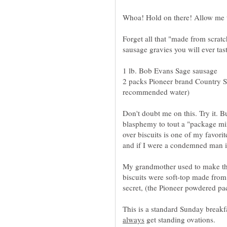
Forget all that "made from scrat
2 packs Pioneer brand Country S
Don't doubt me on this. Try it. B
blasphemy to tout a "package mi
over biscuits is one of my favorit
and if I were a condemned man it
My grandmother used to make the
biscuits were soft-top made from
This is a standard Sunday break
get standing ovations.