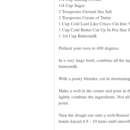
Preheat your oven to 400 degrees.
In a very large bowl, combine all the in
buttermilk.
Make a well in the center and pour in t
lightly combine the ingredients. Not all 
point.
Turn the dough out onto a well-floured 
hands knead it 8 - 10 turns until smooth