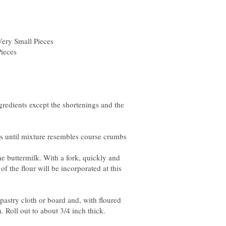
gredients except the shortenings and the
he buttermilk. With a fork, quickly and
of the flour will be incorporated at this
pastry cloth or board and, with floured
. Roll out to about 3/4 inch thick.