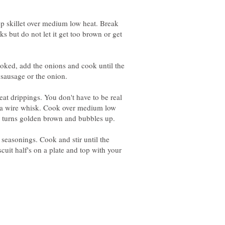
p skillet over medium low heat. Break
ks but do not let it get too brown or get
oked, add the onions and cook until the
 sausage or the onion.
eat drippings. You don't have to be real
ith a wire whisk. Cook over medium low
our turns golden brown and bubbles up.
 seasonings. Cook and stir until the
scuit half's on a plate and top with your