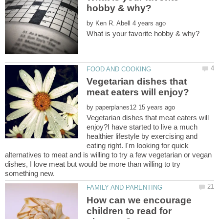
by
Vegetarian dishes that
by
Vegetarian dishes that meat eaters will
enjoy?I have started to live a much
healthier lifestyle by exercising and
eating right. I'm looking for quick
alternatives to meat and is willing to try a few vegetarian or vegan
dishes, I love meat but would be more than willing to try
How can we encourage
children to read for