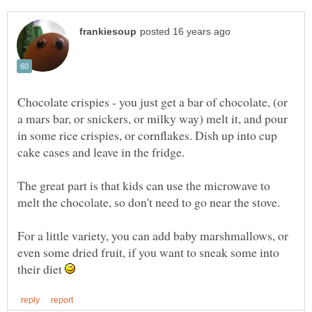
Chocolate crispies - you just get a bar of chocolate, (or
a mars bar, or snickers, or milky way) melt it, and pour
in some rice crispies, or cornflakes. Dish up into cup
The great part is that kids can use the microwave to
melt the chocolate, so don't need to go near the stove.
For a little variety, you can add baby marshmallows, or
even some dried fruit, if you want to sneak some into
their diet