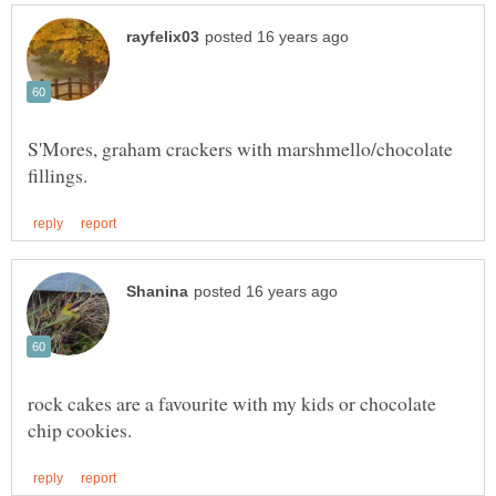
S'Mores, graham crackers with marshmello/chocolate
rock cakes are a favourite with my kids or chocolate