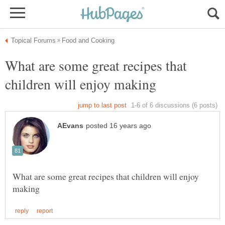
What are some great recipes that
What are some great recipes that children will enjoy