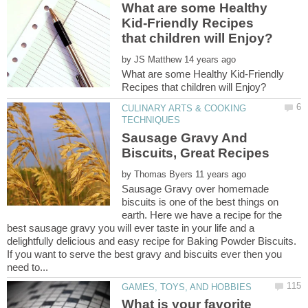
What are some Healthy
Kid-Friendly Recipes
by
What are some Healthy Kid-Friendly
CULINARY ARTS & COOKING
Sausage Gravy And
by
Sausage Gravy over homemade
biscuits is one of the best things on
earth. Here we have a recipe for the
best sausage gravy you will ever taste in your life and a
delightfully delicious and easy recipe for Baking Powder Biscuits.
If you want to serve the best gravy and biscuits ever then you
What is your favorite