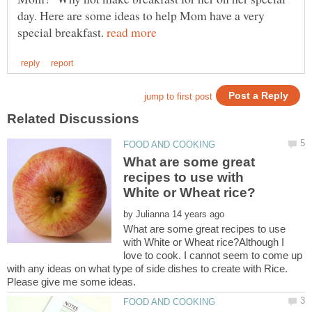
day. Here are some ideas to help Mom have a very
special breakfast.
What are some great
recipes to use with
by
What are some great recipes to use
with White or Wheat rice?Although I
love to cook. I cannot seem to come up
with any ideas on what type of side dishes to create with Rice.