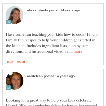
Have some fun teaching your kids how to cook! Find 5
family fun recipes to help your children get started in
the kitchen. Includes ingredient lists, step by step
directions, and instructional video.
Looking for a great way to help your kids celebrate
Mom? Why not make breakfast for her on her special