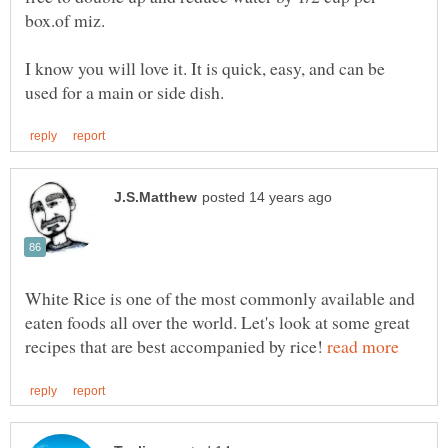
box.of miz.
I know you will love it. It is quick, easy, and can be
White Rice is one of the most commonly available and
eaten foods all over the world. Let's look at some great
recipes that are best accompanied by rice!