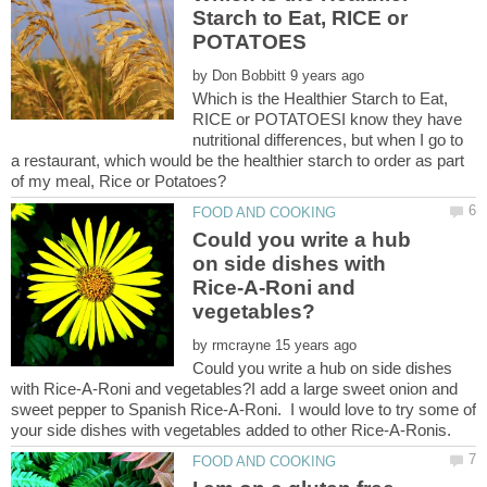
Starch to Eat, RICE or
by
Which is the Healthier Starch to Eat,
RICE or POTATOESI know they have
nutritional differences, but when I go to
a restaurant, which would be the healthier starch to order as part
of my meal, Rice or Potatoes?
Could you write a hub
on side dishes with
Rice-A-Roni and
by
Could you write a hub on side dishes
with Rice-A-Roni and vegetables?I add a large sweet onion and
sweet pepper to Spanish Rice-A-Roni. I would love to try some of