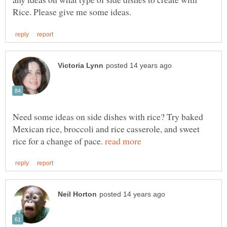
Need some ideas on side dishes with rice? Try baked
Mexican rice, broccoli and rice casserole, and sweet
rice for a change of pace.