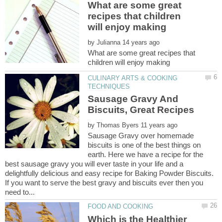
What are some great
recipes that children
by
What are some great recipes that
CULINARY ARTS & COOKING
Sausage Gravy And
by
Sausage Gravy over homemade
biscuits is one of the best things on
earth. Here we have a recipe for the
best sausage gravy you will ever taste in your life and a
delightfully delicious and easy recipe for Baking Powder Biscuits.
If you want to serve the best gravy and biscuits ever then you
Which is the Healthier