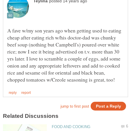
A fave w/my son years ago when getting used to eating
cheap after eating rich w/his doctor-dad was chunky
beef soup (nothing but Campbell's) poured over white
rice; now I see it being advertised on t.v. more than 30
yrs later. I love to scramble a couple of eggs, add some
onion and any appropriate leftovers and add to cooked
rice and sesame oil for oriental and black bean,