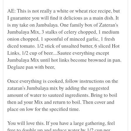
AE: This is not really a white or wheat rice recipe, but
I guarantee you will find it delicious as a main dish. It
is my take on Jambalaya. One family box of Zateran's
Jumbalaya Mix, 3 stalks of celery chopped, 1 medium
onion chopped, 1 spoonful of minced garlic, 1 fresh
diced tomato. 1/2 stick of unsalted butter, 6 sliced Hot
Links, 1/2 cup of beer....Sautee everything except
Jumbalaya Mix until hot links become browned in pan.
Deglaze pan with beer,
Once everything is cooked, follow instructions on the
zataran's Jumbalaya mix by adding the suggested
amount of water to sauteed ingredients. Bring to boil
then ad your Mix and return to boil. Then cover and
place on low for the specified time.
You will love this. If you have a large gathering, feel
free to double up and reduce water by 1/2 cup per