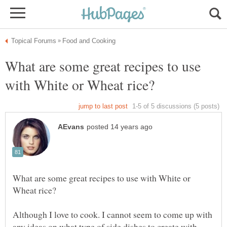
What are some great recipes to use
What are some great recipes to use with White or
Although I love to cook. I cannot seem to come up with
any ideas on what type of side dishes to create with