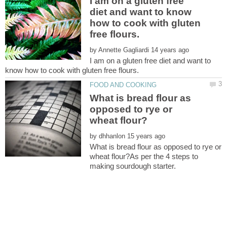
I am on a gluten free
diet and want to know
how to cook with gluten
by
I am on a gluten free diet and want to
What is bread flour as
opposed to rye or
by
What is bread flour as opposed to rye or
wheat flour?As per the 4 steps to