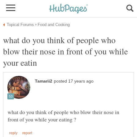
what do you think of people who
blow their nose in front of you while
what do you think of people who blow their nose in