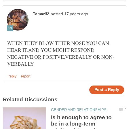
WHEN THEY BLOW THEIR NOSE YOU CAN
HEAR IT.AND YOU MIGHT RESPOND
Is it enough to agree to
be in a long-term