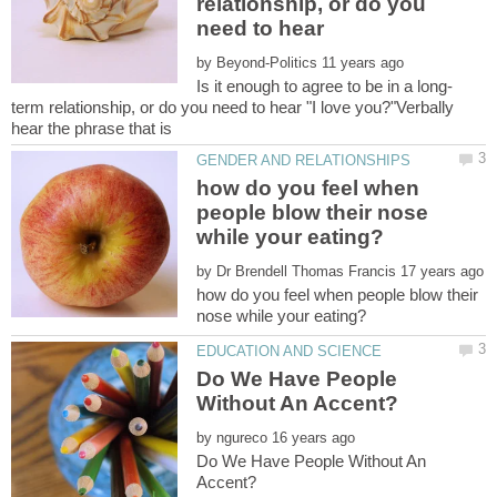
relationship, or do you
need to hear
by
term relationship, or do you need to hear "I love you?"Verbally
how do you feel when
people blow their nose
by
how do you feel when people blow their
Do We Have People
by
Do We Have People Without An