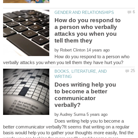
How do you respond to
a person who verbally
attacks you when you
tell them they
by
How do you respond to a person who
BOOKS, LITERATURE, AND
Does writing help you
to become a better
communicator
by
Does writing help you to become a
better communicator verbally?It seems that writing on a regular
basis would help you to gather your thoughts more easily, find the