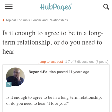
term relationship, or do you need to
hear
Is it enough to agree to be in a long-term relationship,