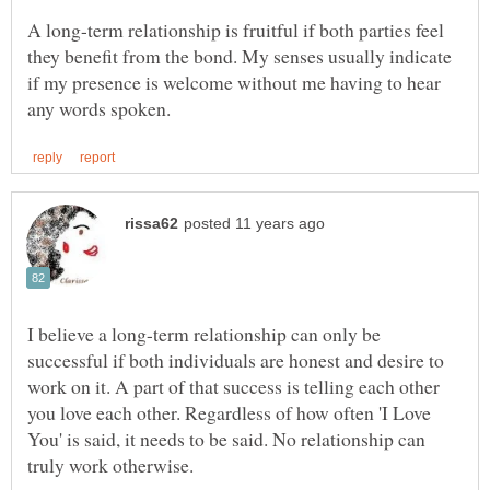
A long-term relationship is fruitful if both parties feel
they benefit from the bond. My senses usually indicate
if my presence is welcome without me having to hear
I believe a long-term relationship can only be
successful if both individuals are honest and desire to
work on it. A part of that success is telling each other
you love each other. Regardless of how often 'I Love
You' is said, it needs to be said. No relationship can