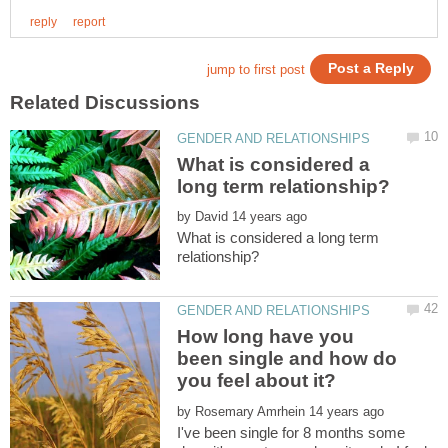
What is considered a
by
What is considered a long term
How long have you
been single and how do
by
I've been single for 8 months some