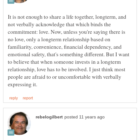
It is not enough to share a life together, longterm, and
not verbally acknowledge that which binds the
commitment: love. Now, unless you're saying there is
no love, only a longterm relationship based on
familiarity, convenience, financial dependency, and
emotional safety, that's something different. But I want
to believe that when someone invests in a longterm
relationship, love has to be involved. I just think most
people are afraid to or uncomfortable with verbally