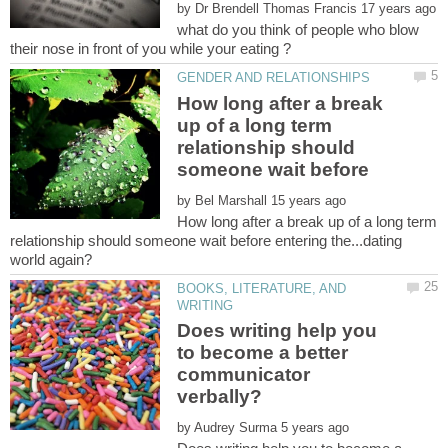
by
what do you think of people who blow
How long after a break
up of a long term
relationship should
by
How long after a break up of a long term
relationship should someone wait before entering the...dating
BOOKS, LITERATURE, AND
Does writing help you
to become a better
communicator
by