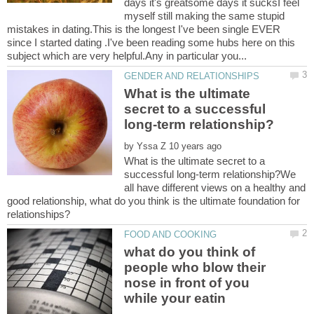
days it's greatsome days it sucksI feel
myself still making the same stupid
mistakes in dating.This is the longest I've been single EVER
since I started dating .I've been reading some hubs here on this
What is the ultimate
secret to a successful
by
What is the ultimate secret to a
successful long-term relationship?We
all have different views on a healthy and
good relationship, what do you think is the ultimate foundation for
what do you think of
people who blow their
nose in front of you