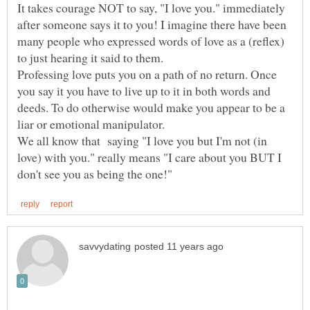
It takes courage NOT to say, "I love you." immediately
after someone says it to you! I imagine there have been
many people who expressed words of love as a (reflex)
Professing love puts you on a path of no return. Once
you say it you have to live up to it in both words and
deeds. To do otherwise would make you appear to be a
liar or emotional manipulator.
We all know that saying "I love you but I'm not (in
love) with you." really means "I care about you BUT I