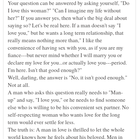
Your question can be answered by asking yourself, "Do
I love this woman?" "Can I imagine my life without
her?" If you answer yes, then what's the big deal about
saying so? Let's be real here. If a man doesn't say "I
love you," but he wants a long term relationship, that
really means nothing more than," I like the
convenience of having sex with you, as if you are my
fiance---but never mind whether I will marry you or
declare my love for you...or actually love you---period.
I'm here. Isn't that good enough?"
Well, darling, the answer is "No, it isn't good enough."
up" and say, "I love you," or he needs to find someone
else who is willing to be his convenient sex partner. No
self-respecting woman who wants love for the long
term would ever settle for less.
The truth is: A man in love is thrilled to let the whole
world knows how he feels about his beloved. Men in