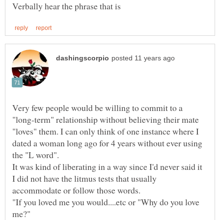
Very few people would be willing to commit to a
"long-term" relationship without believing their mate
"loves" them. I can only think of one instance where I
dated a woman long ago for 4 years without ever using
It was kind of liberating in a way since I'd never said it
I did not have the litmus tests that usually
"If you loved me you would....etc or "Why do you love