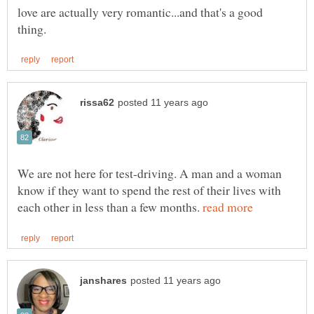
love are actually very romantic...and that's a good
We are not here for test-driving. A man and a woman
know if they want to spend the rest of their lives with
each other in less than a few months.