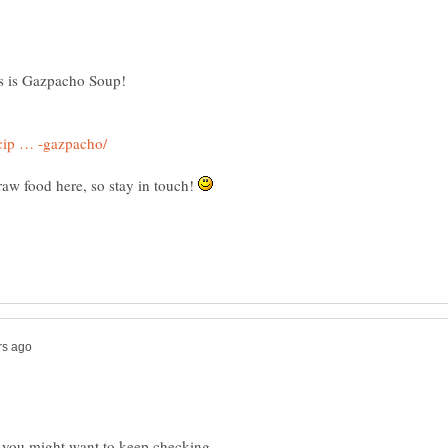
raw food here, so stay in touch!
o, you might want to keep checking