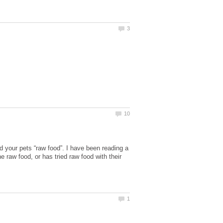
ed your pets “raw food”. I have been reading a
e raw food, or has tried raw food with their