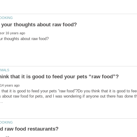
 that it is good to feed your pets “raw food”?Do you think that it is good to fe
les about raw food for pets, and I was wondering if anyone out there has done th