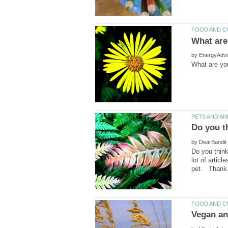
by
by
Do you think
lot of artic