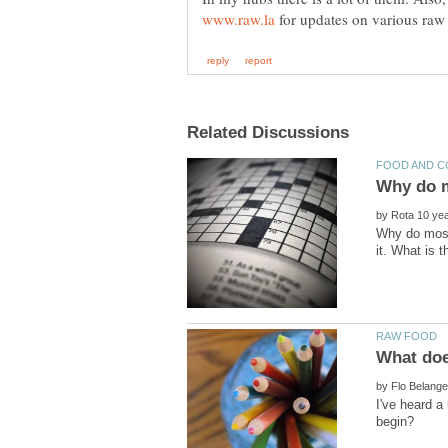
for updates on various raw 
by
Why do most 
by
I've heard a