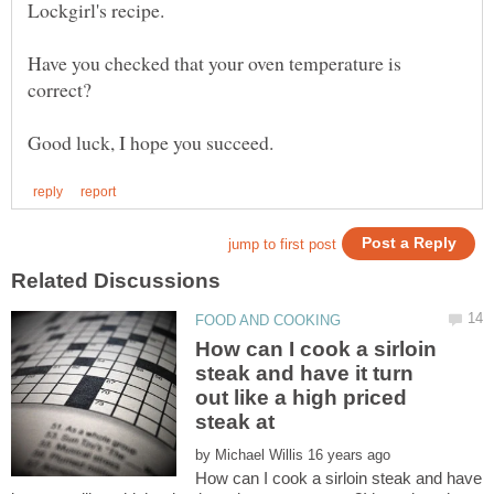
Lockgirl's recipe.
Have you checked that your oven temperature is
correct?
How can I cook a sirloin
steak and have it turn
out like a high priced
steak at
by
How can I cook a sirloin steak and have