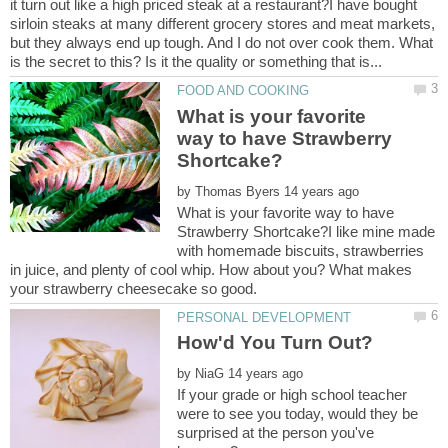
it turn out like a high priced steak at a restaurant?I have bought
sirloin steaks at many different grocery stores and meat markets,
but they always end up tough. And I do not over cook them. What
What is your favorite
way to have Strawberry
by
What is your favorite way to have
Strawberry Shortcake?I like mine made
with homemade biscuits, strawberries
in juice, and plenty of cool whip. How about you? What makes
your strawberry cheesecake so good.
by
If your grade or high school teacher
were to see you today, would they be
surprised at the person you've