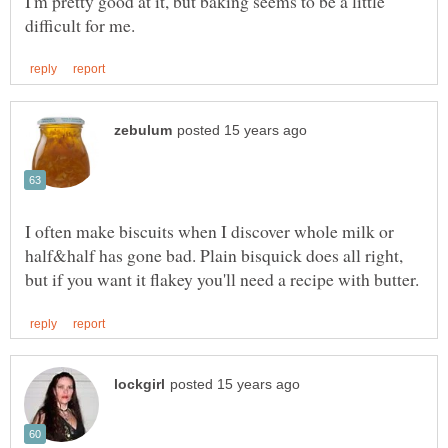
I'm pretty good at it, but baking seems to be a little
I often make biscuits when I discover whole milk or
half&half has gone bad. Plain bisquick does all right,