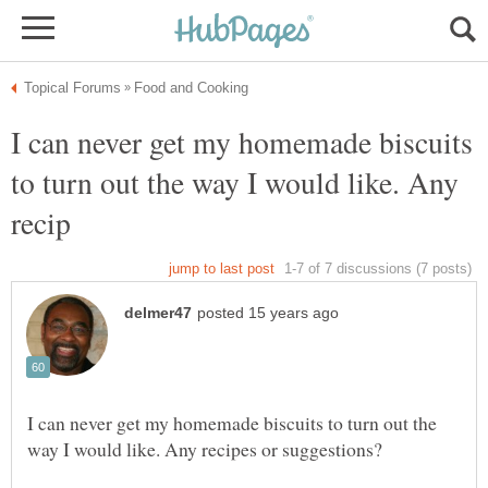
I can never get my homemade biscuits
to turn out the way I would like. Any
I can never get my homemade biscuits to turn out the