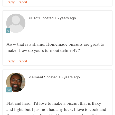
Aww that is a shame. Homemade biscuits are great to
Flat and hard...I'd love to make a biscuit that is flaky
and light, but I just not had any luck. I love to cook and