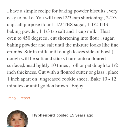
I have a simple recipe for baking powder biscuits , very
easy to make. You will need 2/3 cup shortening , 2-2/3
cups all purpose flour,1-1/2 TBS sugar, 1-1/2 TBS
baking powder, 1-1/3 tsp salt and 1 cup milk. Heat
oven to 450 degrees , cut shortening into flour , sugar,
baking powder and salt until the mixture looks like fine
crumbs. Stir in milk until dough leaves side of bowl.(
dough will be soft and sticky) turn onto a floured
surface,knead lightly 10 times , roll or pat dough to 1/2
inch thickness. Cut with a floured cutter or glass , place
1 inch apart on ungreased cookie sheet . Bake 10 - 12