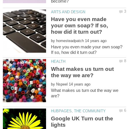
Have you even made
your own soap? If so,
by
Have you even made your own soap?
What makes us turn out
by
What makes us turn out the way we
Google UK Turn out the