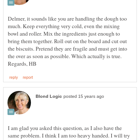
Delmer, it sounds like you are handling the dough too
much. Keep everything very cold, even the mixing
bowl and roller. Mix the ingredients just enough to
bring them together. Roll out on the board and cut out
the biscuits. Pretend they are fragile and must get into
the over as soon as possible. Which actually is true.
I am glad you asked this question, as I also have the
same problem. I think I am too heavy handed. I will try