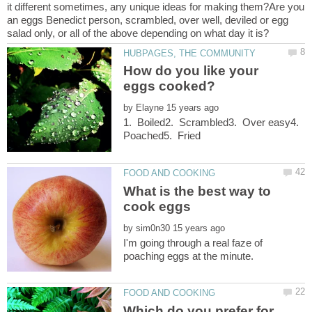
it different sometimes, any unique ideas for making them?Are you
an eggs Benedict person, scrambled, over well, deviled or egg
How do you like your
by
1. Boiled2. Scrambled3. Over easy4.
What is the best way to
by
I'm going through a real faze of
Which do you prefer for