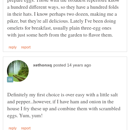
a hundred different ways, so they have a hundred folds
in their hats. I know perhaps two dozen, making me a
piker, but they're all delicious. Lately I've been doing
omelets for breakfast, usually plain three-egg ones
Definitely my first choice is over easy with a little salt
and pepper...however, if I have ham and onion in the
house I fry these up and combine them with scrambled