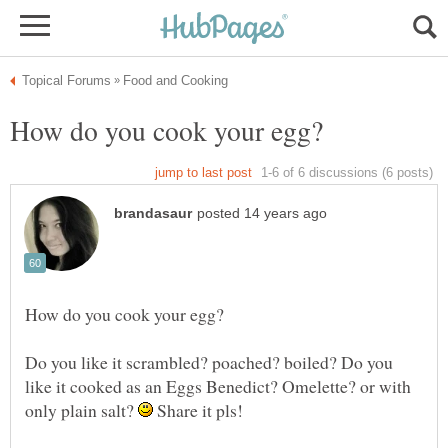
Do you like it scrambled? poached? boiled? Do you
like it cooked as an Eggs Benedict? Omelette? or with
only plain salt?
Share it pls!