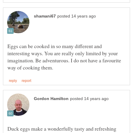
Eggs can be cooked in so many different and
interesting ways. You are really only limited by your
imagination. Be adventurous. I do not have a favourite
Duck eggs make a wonderfully tasty and refreshing