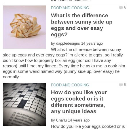
What is the difference
between sunny side up
eggs and over easy
by
What is the difference between sunny
side up eggs and over easy eggs?I'm allergic to eggs, so I really
didn't know how to properly boil an egg (nor did I have any
reason) until I met my fiance. Every time he asks me to cook him
eggs in some weird named way (sunny side up, over easy) he
How do you like your
eggs cooked or is it
different sometimes,
any unique ideas
by
How do you like your eggs cooked or is