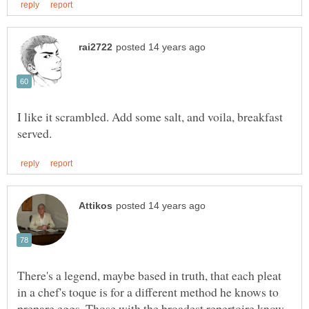
I like it scrambled. Add some salt, and voila, breakfast
There's a legend, maybe based in truth, that each pleat
in a chef's toque is for a different method he knows to
prepare eggs. Those with the broadest repertoire know