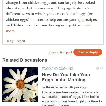
change from chicken eggs and can largely be cooked
almost exactly the same way. This page features ten
different ways in which you can cook duck eggs (or
chicken eggs) in order to help ensure your egg recipes
and dishes never become boring or repetitive.
read
How Do You Like Your
by
I have some free range chickens and
two ducks, loads of eggs, I like boiled
eggs with brown bread lightly buttered -