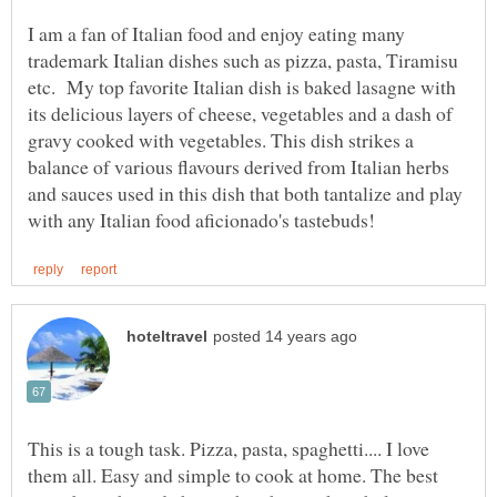
I am a fan of Italian food and enjoy eating many
trademark Italian dishes such as pizza, pasta, Tiramisu
etc. My top favorite Italian dish is baked lasagne with
its delicious layers of cheese, vegetables and a dash of
gravy cooked with vegetables. This dish strikes a
balance of various flavours derived from Italian herbs
and sauces used in this dish that both tantalize and play
This is a tough task. Pizza, pasta, spaghetti.... I love
them all. Easy and simple to cook at home. The best