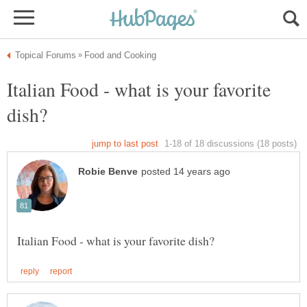
Italian Food - what is your favorite