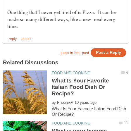
One thing that I never get tired of is Pizza. It can be
made so many different ways, like a new meal every
What Is Your Favorite
Italian Food Dish Or
by
What Is Your Favorite Italian Food Dish
What is your favorite