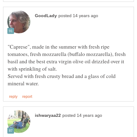
"Caprese", made in the summer with fresh ripe
tomatoes, fresh mozzarella (buffalo mozzarella), fresh
basil and the best extra virgin olive oil drizzled over it
Served with fresh crusty bread and a glass of cold