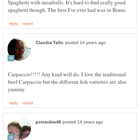
Spaghetti with meatballs. It's hard to find really good
Carpaccio!!!!! Any kind will do. I love the traditional
beef Carpaccio but the different fish varieties are also