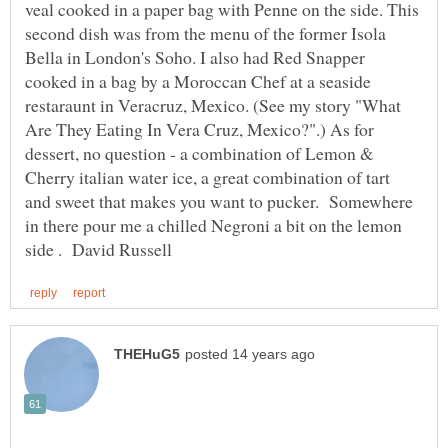
veal cooked in a paper bag with Penne on the side. This
second dish was from the menu of the former Isola
Bella in London's Soho. I also had Red Snapper
cooked in a bag by a Moroccan Chef at a seaside
restaraunt in Veracruz, Mexico. (See my story "What
Are They Eating In Vera Cruz, Mexico?".) As for
dessert, no question - a combination of Lemon &
Cherry italian water ice, a great combination of tart
and sweet that makes you want to pucker. Somewhere
in there pour me a chilled Negroni a bit on the lemon