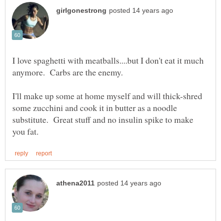
I love spaghetti with meatballs....but I don't eat it much
I'll make up some at home myself and will thick-shred
some zucchini and cook it in butter as a noodle
substitute. Great stuff and no insulin spike to make