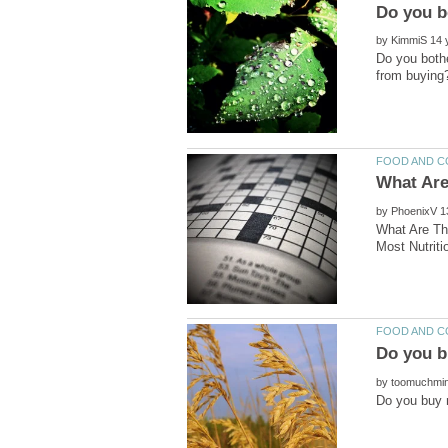
by
Do you bothe
by
What Are Th
by