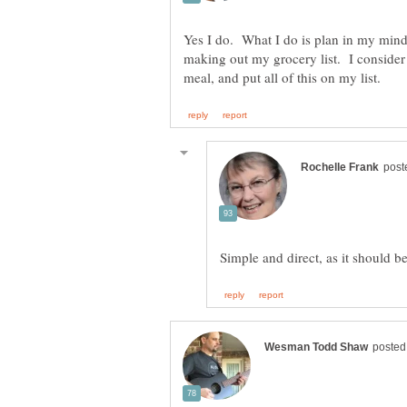
Yes I do. What I do is plan in my mind
making out my grocery list. I consider 