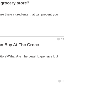
re there ingredients that will prevent you
Store?What Are The Least Expensive But