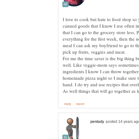
I love to cook but hate to food shop so 
canned goods that I know I use often in
that I can go to the grocery store less. 
everything for the first week, then the 
meal I can ask my boyfriend to go to th
For me the time saver is the big thing 
well. Like veggie-mom says sometimes it
ingredients I know I can throw togethe
homemade pizza night so I make sure t
hand. I do try and use recipes that over