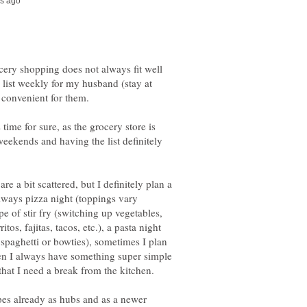
ocery shopping does not always fit well
 list weekly for my husband (stay at
ime for sure, as the grocery store is
eekends and having the list definitely
 a bit scattered, but I definitely plan a
lways pizza night (toppings vary
pe of stir fry (switching up vegetables,
itos, fajitas, tacos, etc.), a pasta night
l spaghetti or bowties), sometimes I plan
hen I always have something super simple
ipes already as hubs and as a newer