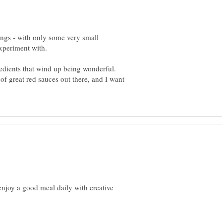
ings - with only some very small
redients that wind up being wonderful.
s of great red sauces out there, and I want
njoy a good meal daily with creative