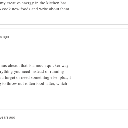
y creative energy in the kitchen has
enus ahead, that is a much quicker way
rything you need instead of running
ou forget or need something else; plus, I
to throw out rotten food latter, which