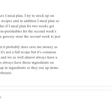
yes I meal plan, I try to stock up on
 recipes and in addition I meal plan so
Plus if I meal plan for two weeks get
non-perishables for the second week's
e grocery store the second week to just
but it probably does save me money as
's not a full recipe but it's common
r and we as well almost always have a
o always have those ingredients on
lap in ingredients so they use up items.