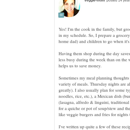
Yes! I'm the cook in the family, but gr
in my schedule. So, I prepare a grocery
Having them shop during the day saves t
less busy during the week than on the w
helps us to save money.
Sometimes my meal planning thoughts are
variety of meals. Thursday nights are a
greatly). I also usually plan for some ty
noodles, rice, etc.), a Mexican dish (burr
(lasagna, alfredo & linguini, traditiona
for a quiche or pot of soup/stew and t
I've written up quite a few of these rec