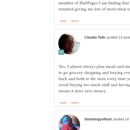
member of HubPages I am finding that m
Yes, I almost always plan meals and m
to go grocery shopping and buying eve
back and forth to the store every time y
avoid buying too much stuff and having 