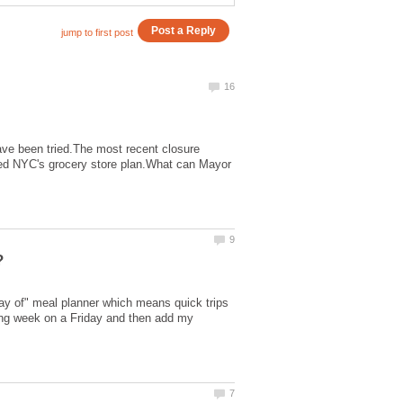
have been tried.The most recent closure
d NYC's grocery store plan.What can Mayor
day of" meal planner which means quick trips
owing week on a Friday and then add my