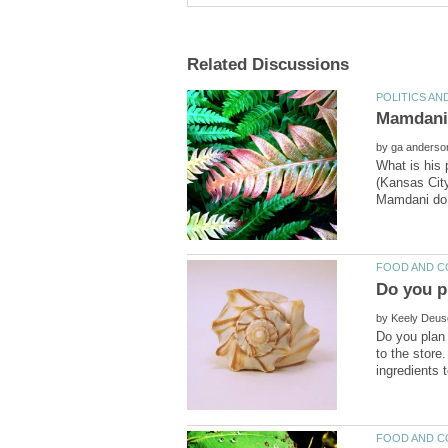
by
What is his 
(Kansas Cit
by
Do you plan 
to the store