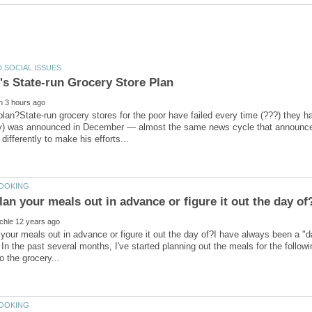
plan?State-run grocery stores for the poor have failed every time (???) they 
y) was announced in December — almost the same news cycle that announce
your meals out in advance or figure it out the day of?I have always been a "
. In the past several months, I've started planning out the meals for the foll