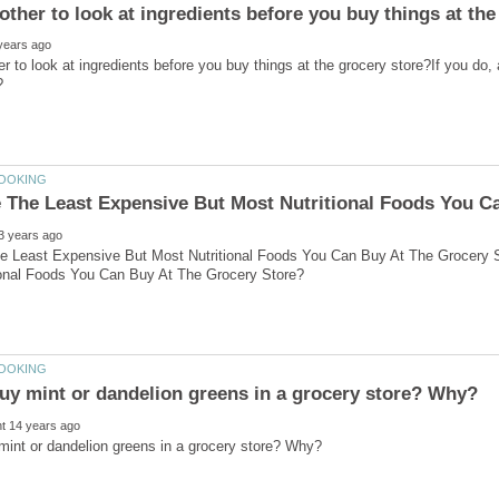
r to look at ingredients before you buy things at the grocery store?If you do, a
e Least Expensive But Most Nutritional Foods You Can Buy At The Grocery 