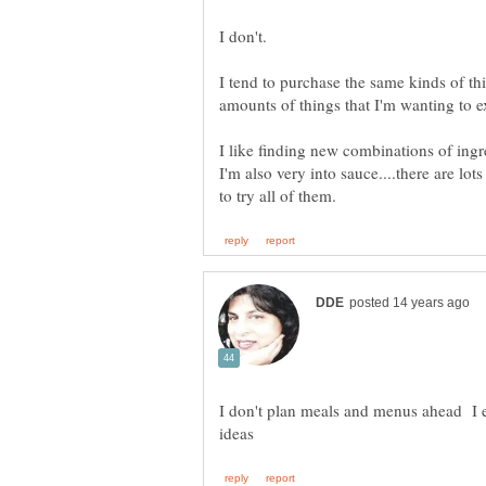
I tend to purchase the same kinds of th
I like finding new combinations of ing
I'm also very into sauce....there are lot
I don't plan meals and menus ahead I e