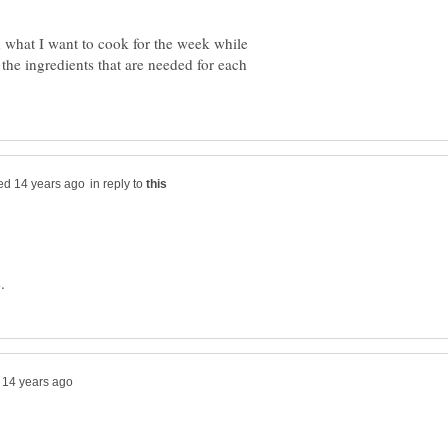
 what I want to cook for the week while
the ingredients that are needed for each
in reply to