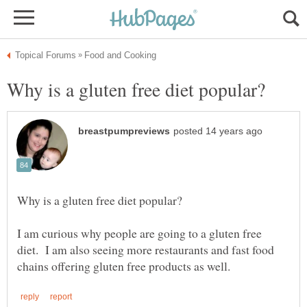
I am curious why people are going to a gluten free
diet. I am also seeing more restaurants and fast food