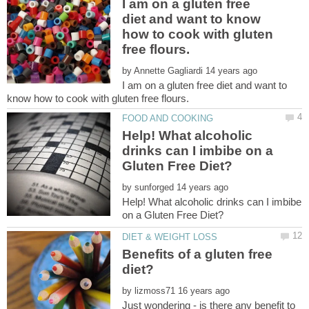
I am on a gluten free
diet and want to know
how to cook with gluten
by
I am on a gluten free diet and want to
Help! What alcoholic
drinks can I imbibe on a
by
Help! What alcoholic drinks can I imbibe
Benefits of a gluten free
by
Just wondering - is there any benefit to