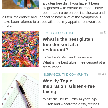
a gluten free diet if you haven't been
diagnosed with coeliac disease?I have
been reading up on coeliac disease and
gluten intolerance and I appear to have a lot of the symptoms. I
have been referred to a speciailst, but my appointment won't be
What is the best gluten
free dessert at a
by
What is the best gluten free dessert at a
Weekly Topic
Inspiration: Gluten-Free
by
Gluten and wheat-free diets, recipes,