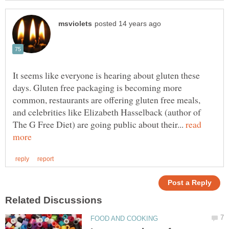
It seems like everyone is hearing about gluten these
days. Gluten free packaging is becoming more
common, restaurants are offering gluten free meals,
and celebrities like Elizabeth Hasselback (author of
The G Free Diet) are going public about their...
read