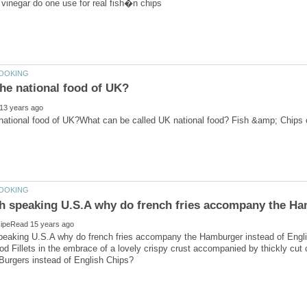
speaking U.S.A why do french fries accompany the Hamburger instead of Engli
d Fillets in the embrace of a lovely crispy crust accompanied by thickly cut