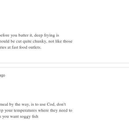
efore you batter it, deep frying is
should be cut quite chunky, not like those
 meal by the way, is to use Cod, don't
eep your temperatures where they need to