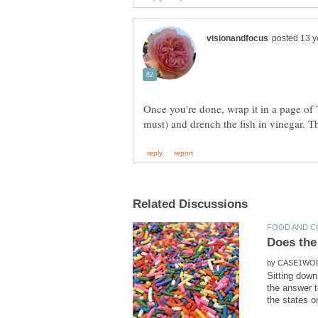
Once you're done, wrap it in a page of
by
Sitting down
the answer t