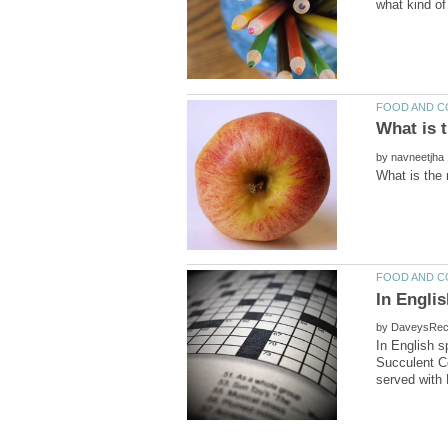
by
by
In English 
Succulent Co