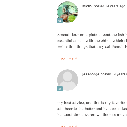
Spread flour on a plate to coat the fish b
essential as it is with the chips, which 
my best advice, and this is my favorite
add beer to the batter and be sure to k