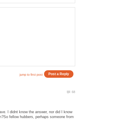
ave. I didnt know the answer, nor did I know
hem?So fellow hubbers, perhaps someone from