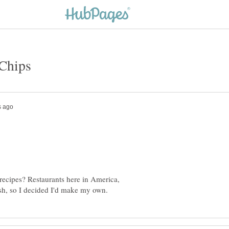
r recipes? Restaurants here in America,