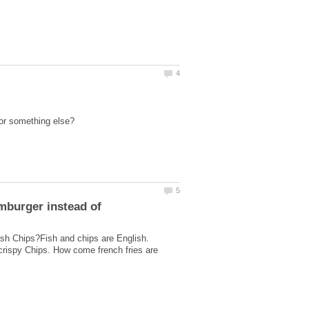
sh Chips?Fish and chips are English.
 crispy Chips. How come french fries are