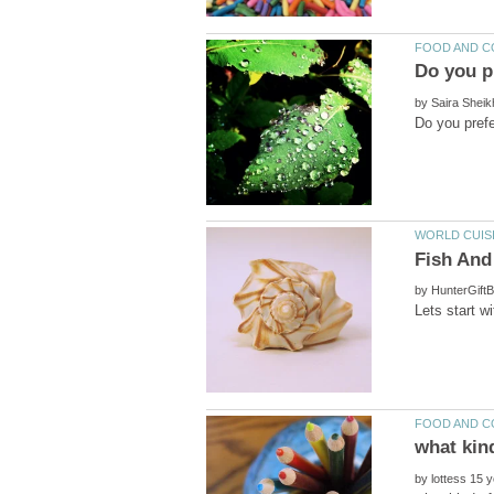
by
by
by