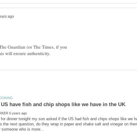
 The Guardian (or The Times, if you
 for dinner tonight my son asked if the US had fish and chips shops like we h
o the next question, do they wrap in paper and shake salt and vinegar on t