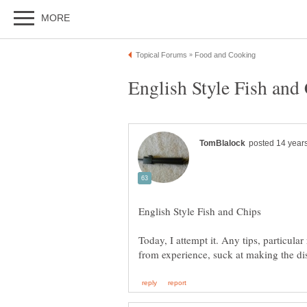
Today, I attempt it. Any tips, particula