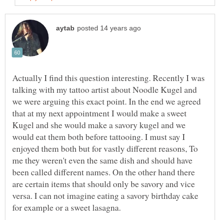
Actually I find this question interesting. Recently I was
talking with my tattoo artist about Noodle Kugel and
we were arguing this exact point. In the end we agreed
that at my next appointment I would make a sweet
Kugel and she would make a savory kugel and we
would eat them both before tattooing. I must say I
enjoyed them both but for vastly different reasons, To
me they weren't even the same dish and should have
been called different names. On the other hand there
are certain items that should only be savory and vice
versa. I can not imagine eating a savory birthday cake