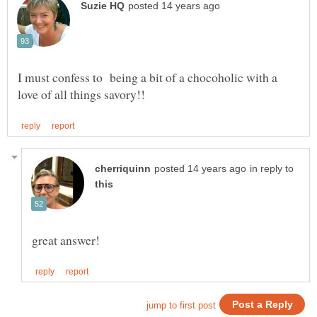
I must confess to being a bit of a chocoholic with a
in reply to