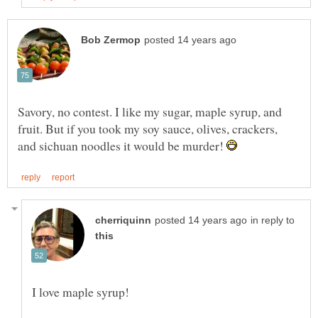
Savory, no contest. I like my sugar, maple syrup, and
fruit. But if you took my soy sauce, olives, crackers,
and sichuan noodles it would be murder!
in reply to