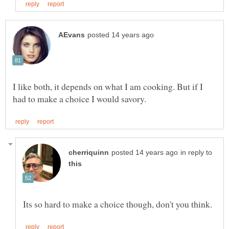
I like both, it depends on what I am cooking. But if I
in reply to