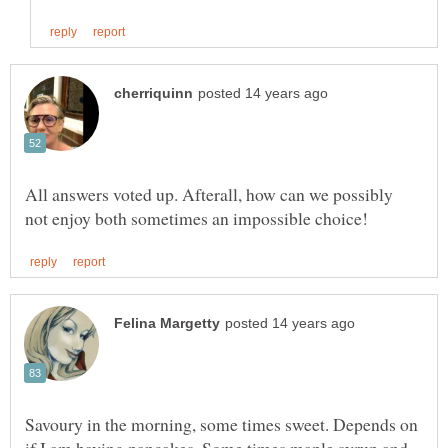
All answers voted up. Afterall, how can we possibly
Savoury in the morning, some times sweet. Depends on
if I am having pancakes. Some times maple syrup and