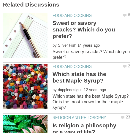
Sweet or savory
snacks? Which do you
by
Sweet or savory snacks? Which do you
Which state has the
by
Or is the most known for their maple
Is religion a philosophy