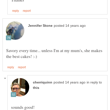
Savory every time... unless I'm at my mum's, she makes
in reply to