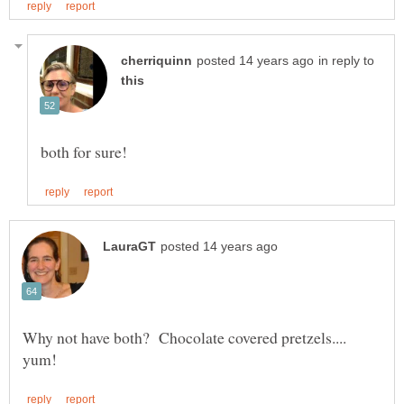
in reply to
Why not have both? Chocolate covered pretzels....