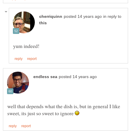
in reply to
well that depends what the dish is, but in general I like
sweet, its just so sweet to ignore