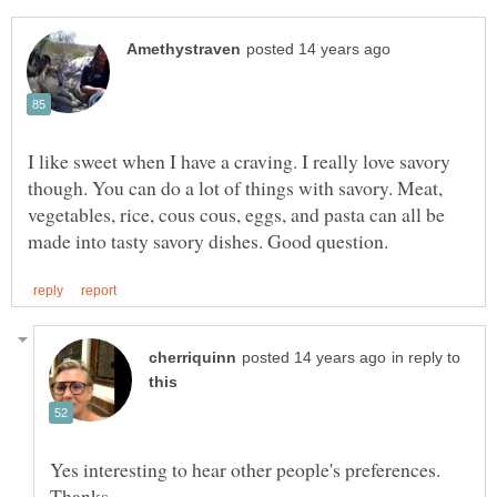
I like sweet when I have a craving. I really love savory
though. You can do a lot of things with savory. Meat,
vegetables, rice, cous cous, eggs, and pasta can all be
in reply to
Yes interesting to hear other people's preferences.