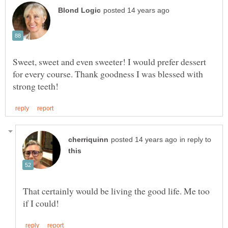
Sweet, sweet and even sweeter! I would prefer dessert
for every course. Thank goodness I was blessed with
in reply to
That certainly would be living the good life. Me too