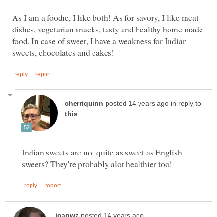
dishes, vegetarian snacks, tasty and healthy home made
food. In case of sweet, I have a weakness for Indian
in reply to
Indian sweets are not quite as sweet as English