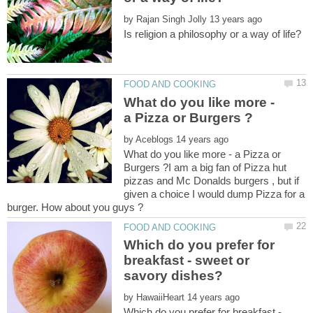
by
What do you like more -
by
What do you like more - a Pizza or
Burgers ?I am a big fan of Pizza hut
pizzas and Mc Donalds burgers , but if
given a choice I would dump Pizza for a
Which do you prefer for
breakfast - sweet or
by
Which do you prefer for breakfast -