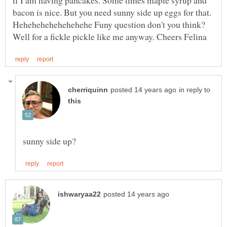
bacon is nice. But you need sunny side up eggs for that.
Hehehehehehehehehe Funy question don't you think?
in reply to