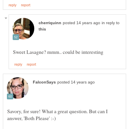
in reply to
Savory, for sure! What a great question. But can I