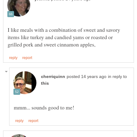
I like meals with a combination of sweet and savory
items like turkey and candied yams or roasted or
in reply to