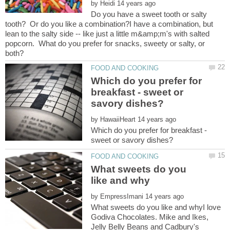
by
Do you have a sweet tooth or salty
tooth? Or do you like a combination?I have a combination, but
lean to the salty side -- like just a little m&amp;m's with salted
popcorn. What do you prefer for snacks, sweety or salty, or
Which do you prefer for
breakfast - sweet or
by
Which do you prefer for breakfast -
What sweets do you
by
What sweets do you like and whyI love
Godiva Chocolates. Mike and Ikes,
Jelly Belly Beans and Cadbury's