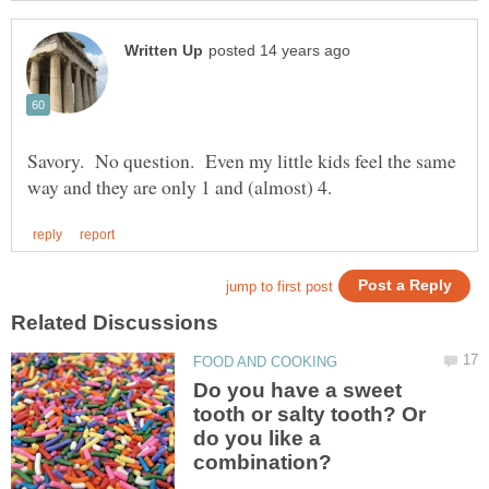
Savory. No question. Even my little kids feel the same
Do you have a sweet
tooth or salty tooth? Or
do you like a