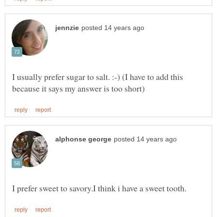
I usually prefer sugar to salt. :-) (I have to add this