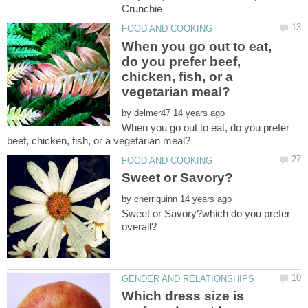
When you go out to eat,
do you prefer beef,
chicken, fish, or a
by
When you go out to eat, do you prefer
by
Sweet or Savory?which do you prefer
Which dress size is