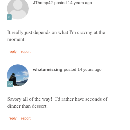
It really just depends on what I'm craving at the
Savory all of the way! I'd rather have seconds of