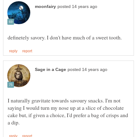
I naturally gravitate towards savoury snacks. I'm not
saying I would turn my nose up at a slice of chocolate
cake but, if given a choice, I'd prefer a bag of crisps and