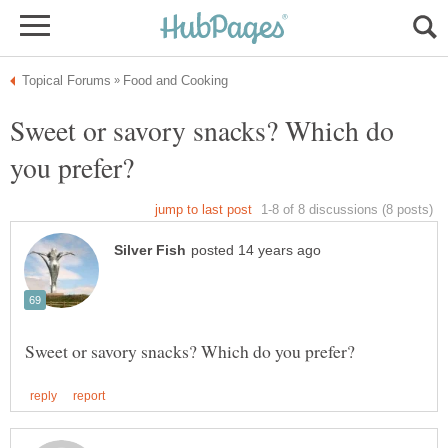
Sweet or savory snacks? Which do