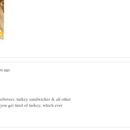
leftovers, turkey sandwiches & all other
 you get tired of turkey, which ever