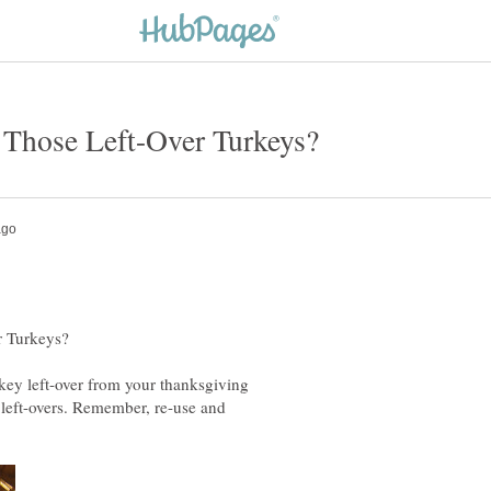
urkey left-over from your thanksgiving
e left-overs. Remember, re-use and