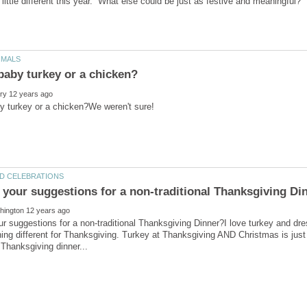
r suggestions for a non-traditional Thanksgiving Dinner?I love turkey and dre
ng different for Thanksgiving. Turkey at Thanksgiving AND Christmas is just