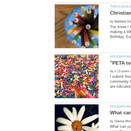
by
You know I h
making a b9i
by
I submit thi
community ha
by
What can you