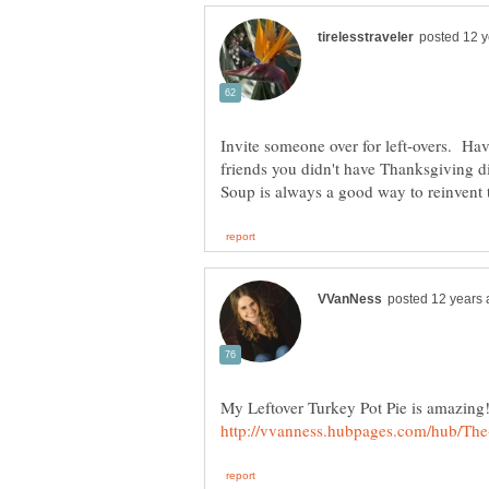
Invite someone over for left-overs. Have
friends you didn't have Thanksgiving d