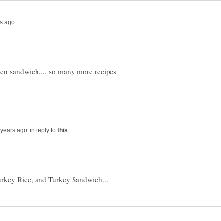
cken sandwich.... so many more recipes
in reply to