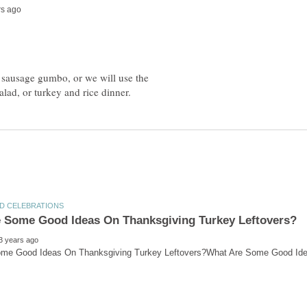
 sausage gumbo, or we will use the