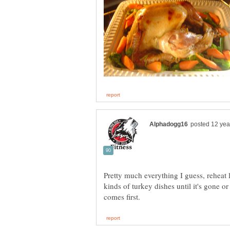
Pretty much everything I guess, reheat 
kinds of turkey dishes until it's gone or