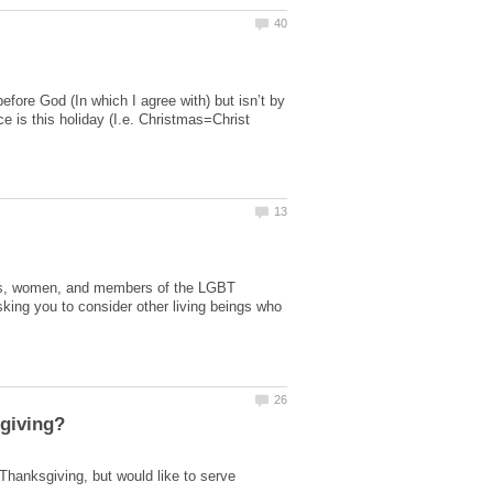
fore God (In which I agree with) but isn’t by
e is this holiday (I.e. Christmas=Christ
cans, women, and members of the LGBT
king you to consider other living beings who
Thanksgiving, but would like to serve