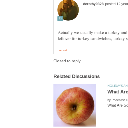
Actually we usually make a turkey and
by