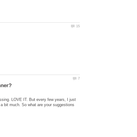
ssing. LOVE IT. But every few years, I just
 a bit much. So what are your suggestions