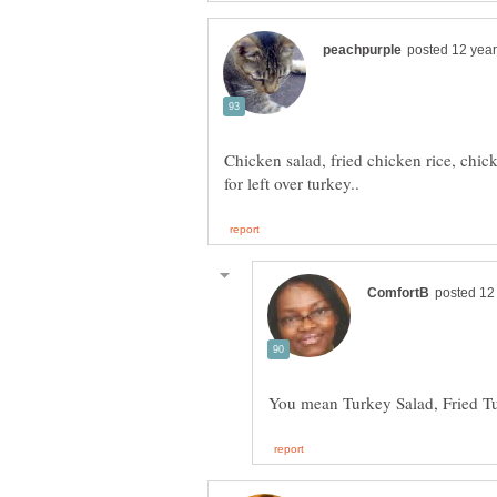
Chicken salad, fried chicken rice, chi