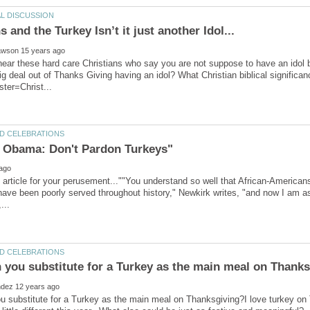
ear these hard care Christians who say you are not suppose to have an idol be
g deal out of Thanks Giving having an idol? What Christian biblical significanc
s article for your perusement...""You understand so well that African-Ameri
ve been poorly served throughout history," Newkirk writes, "and now I am as
 substitute for a Turkey as the main meal on Thanksgiving?I love turkey on 