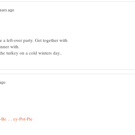
 a left-over party. Get together with
inner with.