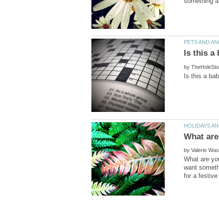
by
by
What are you
want somethi