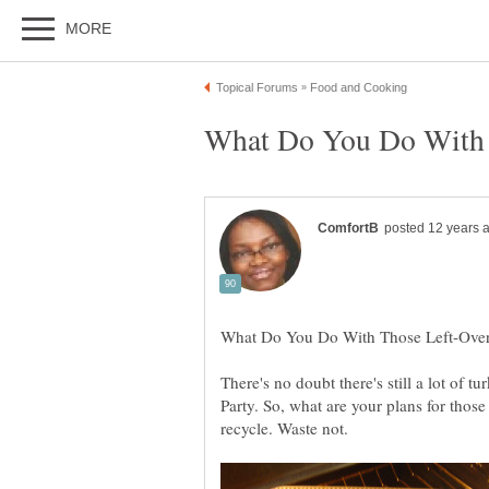
There's no doubt there's still a lot of t
Party. So, what are your plans for thos